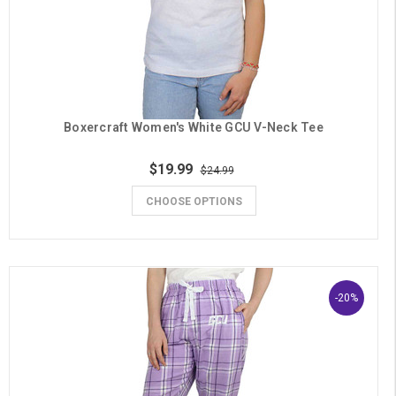
Boxercraft Women's White GCU V-Neck Tee
$19.99
$24.99
CHOOSE OPTIONS
-20%