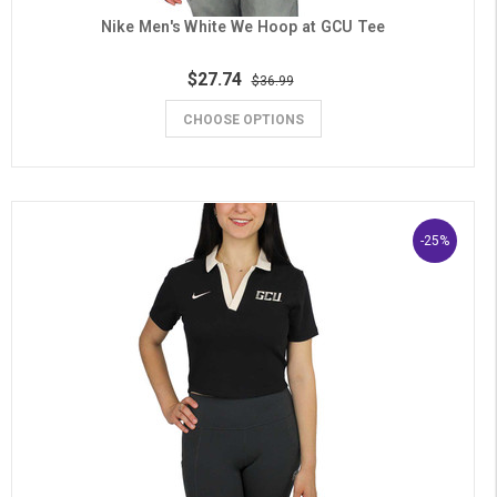
Nike Men's White We Hoop at GCU Tee
$27.74
$36.99
CHOOSE OPTIONS
-25%