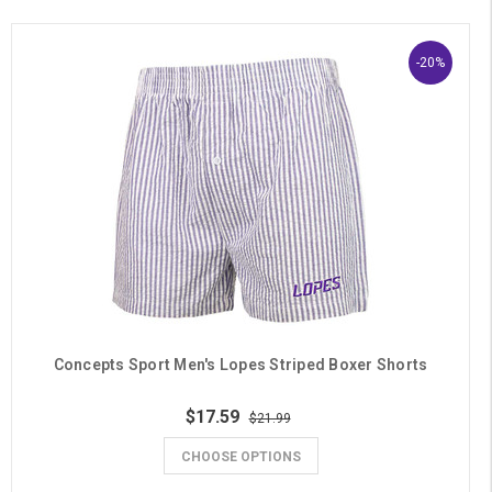
-20%
Concepts Sport Men's Lopes Striped Boxer Shorts
$17.59
$21.99
CHOOSE OPTIONS