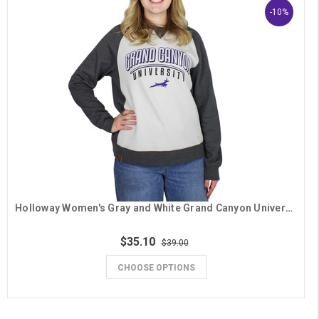
-10%
Holloway Women's Gray and White Grand Canyon University Running Lope Crew
$35.10
$39.00
CHOOSE OPTIONS