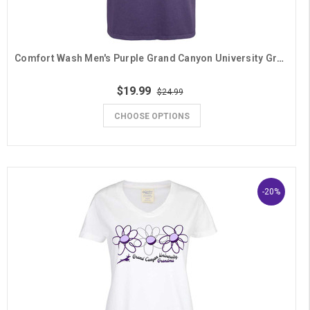
Comfort Wash Men's Purple Grand Canyon University Grandpa Desert Tee
$19.99
$24.99
CHOOSE OPTIONS
-20%