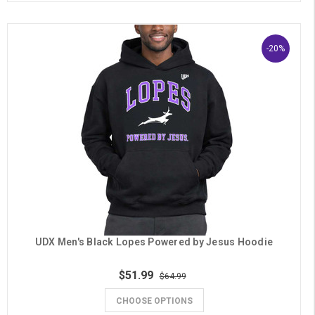
-20%
UDX Men's Black Lopes Powered by Jesus Hoodie
$51.99
$64.99
CHOOSE OPTIONS