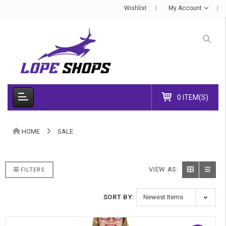
Wishlist
My Account
0 ITEM(S)
HOME
SALE
VIEW AS:
FILTERS
SORT BY: