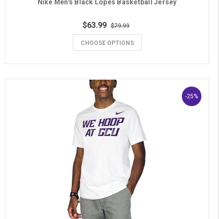
Nike Men's Black Lopes Basketball Jersey
$63.99
$79.99
CHOOSE OPTIONS
-25%