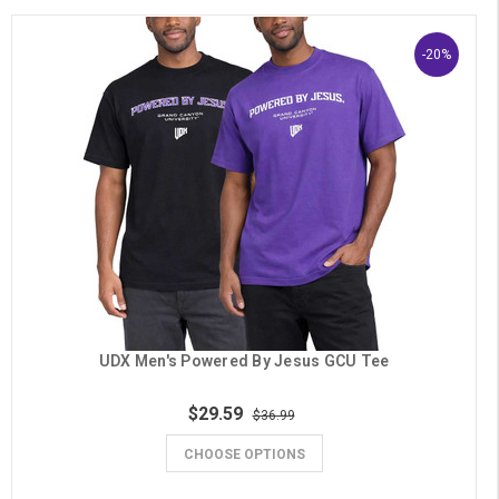
-20%
UDX Men's Powered By Jesus GCU Tee
$29.59
$36.99
CHOOSE OPTIONS