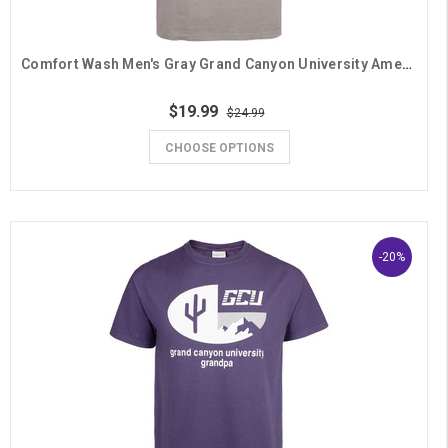
Comfort Wash Men's Gray Grand Canyon University American Lope Flag Grandpa Tee
$19.99
$24.99
CHOOSE OPTIONS
-20%