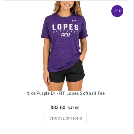
-20%
Nike Purple Dri-FIT Lopes Softball Tee
$33.60
$42.00
CHOOSE OPTIONS