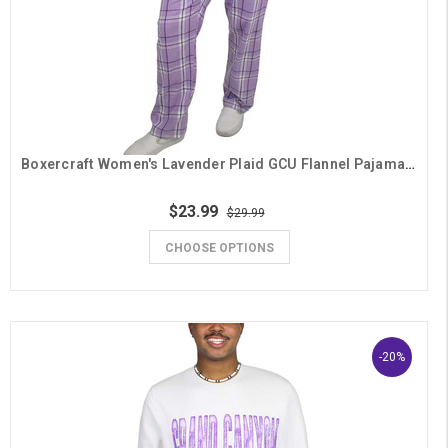
Boxercraft Women's Lavender Plaid GCU Flannel Pajama Pants
$23.99
$29.99
CHOOSE OPTIONS
-20%