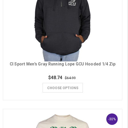
CI Sport Men's Gray Running Lope GCU Hooded 1/4 Zip
$48.74
$64.99
CHOOSE OPTIONS
-30%