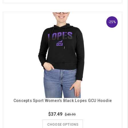
-25%
Concepts Sport Women's Black Lopes GCU Hoodie
$37.49
$49.99
CHOOSE OPTIONS