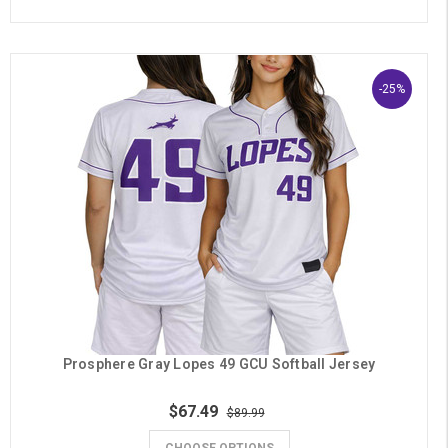
-25%
Prosphere Gray Lopes 49 GCU Softball Jersey
$67.49
$89.99
CHOOSE OPTIONS