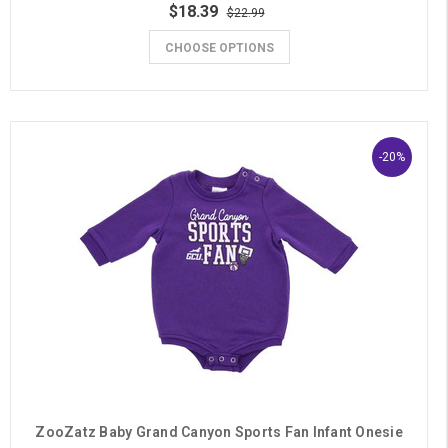
$18.39
$22.99
CHOOSE OPTIONS
-20%
ZooZatz Baby Grand Canyon Sports Fan Infant Onesie