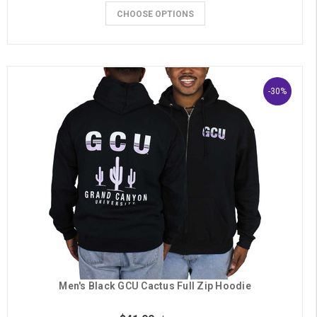
CHOOSE OPTIONS
-30%
Men's Black GCU Cactus Full Zip Hoodie