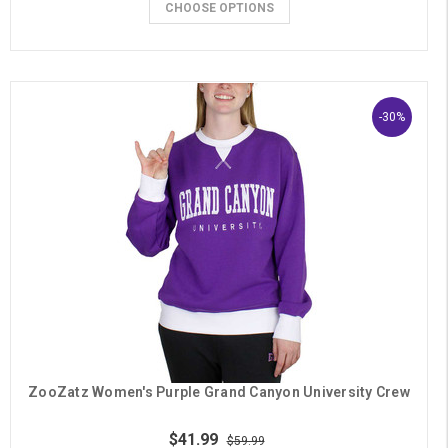
CHOOSE OPTIONS
-30%
ZooZatz Women's Purple Grand Canyon University Crew
$41.99
$59.99