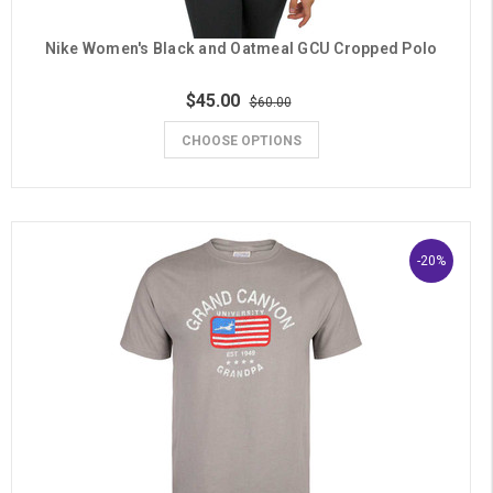
Nike Women's Black and Oatmeal GCU Cropped Polo
$45.00
$60.00
CHOOSE OPTIONS
-20%