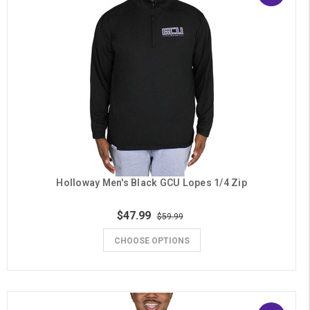
Holloway Men's Black GCU Lopes 1/4 Zip
$47.99
$59.99
CHOOSE OPTIONS