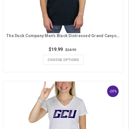
The Duck Company Men's Black Distressed Grand Canyon University Lopes Seal Tee
$19.99
$24.99
CHOOSE OPTIONS
-20%