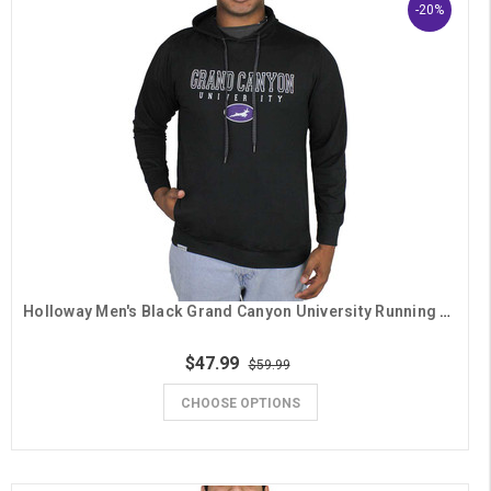
-20%
Holloway Men's Black Grand Canyon University Running Lope Hoodie
$47.99
$59.99
CHOOSE OPTIONS