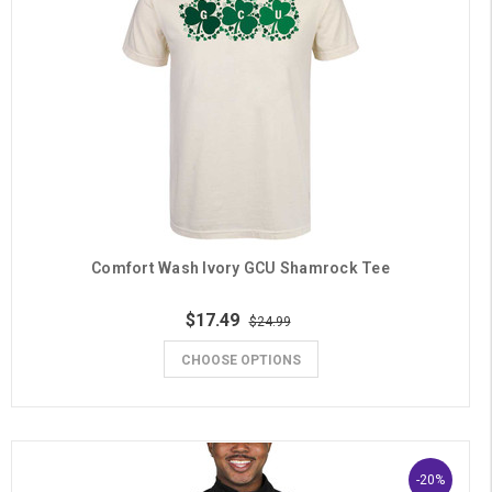
Comfort Wash Ivory GCU Shamrock Tee
$17.49
$24.99
CHOOSE OPTIONS
-20%