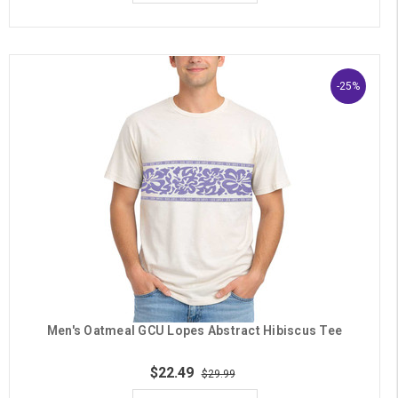
-25%
Men's Oatmeal GCU Lopes Abstract Hibiscus Tee
$22.49
$29.99