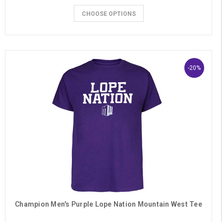
CHOOSE OPTIONS
-20%
Champion Men's Purple Lope Nation Mountain West Tee