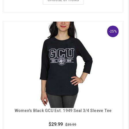
-25%
Women's Black GCU Est. 1949 Seal 3/4 Sleeve Tee
$29.99
$39.99