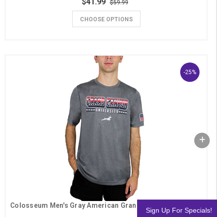
$41.99
$59.99
CHOOSE OPTIONS
-25%
Colosseum Men's Gray American Grand Canyon University OHT Tee
Sign Up For Specials!