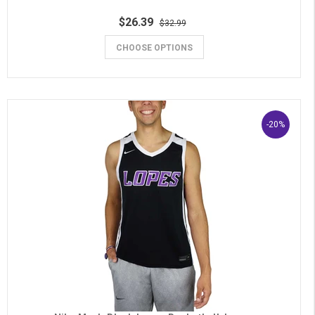
$26.39
$32.99
CHOOSE OPTIONS
-20%