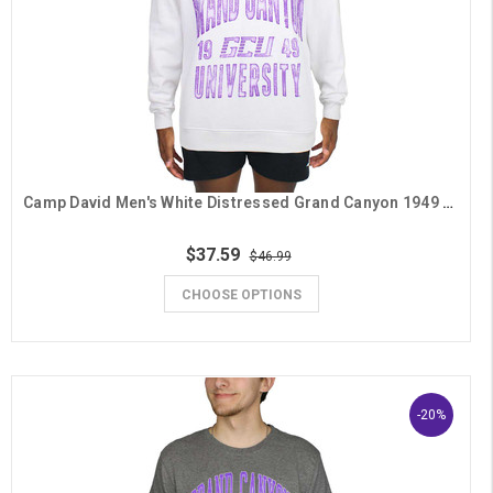
Camp David Men's White Distressed Grand Canyon 1949 GCU Crew
$37.59
$46.99
CHOOSE OPTIONS
-20%