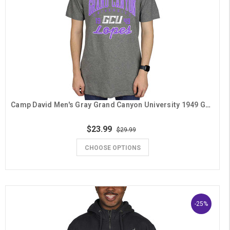
Camp David Men's Gray Grand Canyon University 1949 GCU Lopes Tee
$23.99
$29.99
CHOOSE OPTIONS
-25%