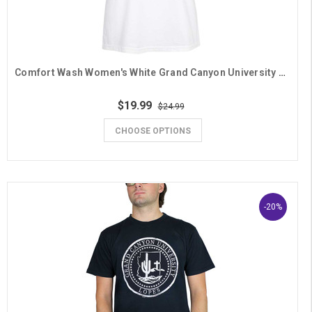
Comfort Wash Women's White Grand Canyon University Grandma Daisy V-Neck Tee
$19.99
$24.99
CHOOSE OPTIONS
-20%