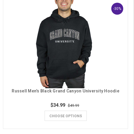
-30%
Russell Men's Black Grand Canyon University Hoodie
$34.99
$49.99
CHOOSE OPTIONS