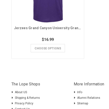
Jerzees Grand Canyon University Grandma Tee
$16.99
CHOOSE OPTIONS
The Lope Shops
More Information
About US
Info
Shipping & Returns
Alumni Relations
Privacy Policy
Sitemap