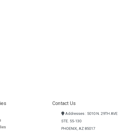
ies
Contact Us
Addresses : 5010 N. 29TH AVE
s
STE. 55-130
lies
PHOENIX, AZ 85017