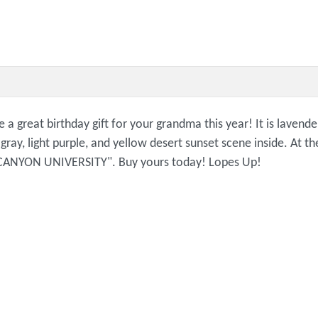
reat birthday gift for your grandma this year! It is lavender
e, gray, light purple, and yellow desert sunset scene inside. At
ND CANYON UNIVERSITY". Buy yours today! Lopes Up!