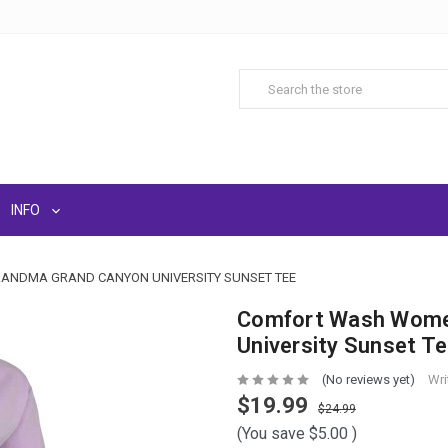
INFO
ANDMA GRAND CANYON UNIVERSITY SUNSET TEE
Comfort Wash Women
University Sunset T
(No reviews yet)
Wri
$19.99
$24.99
(You save
$5.00
)