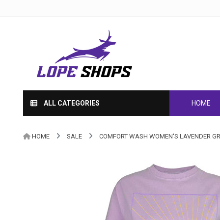
ALL CATEGORIES
HOME
HOME
SALE
COMFORT WASH WOMEN'S LAVENDER GR