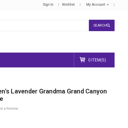
Sign In
Wishlist
My Account
SEARCH
0 ITEM(S)
's Lavender Grandma Grand Canyon
ee
te a Review