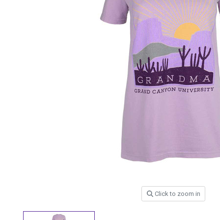
Click to zoom in