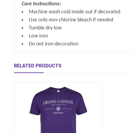
Care Instructions:
Machine wash cold inside out if decorated
Use only non-chlorine bleach if needed
Tumble dry low
Low iron
Do not iron decoration
RELATED PRODUCTS