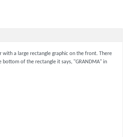
 with a large rectangle graphic on the front. There
 the bottom of the rectangle it says, "GRANDMA" in