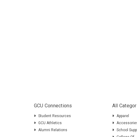
GCU Connections
All Categor
Student Resources
Apparel
GCU Athletics
Accessorie
Alumni Relations
School Supp