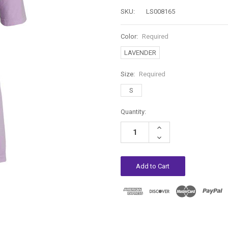
SKU:
LS008165
Color:
Required
LAVENDER
Size:
Required
S
Current
Quantity:
Stock:
Increase
Quantity:
Decrease
Quantity: