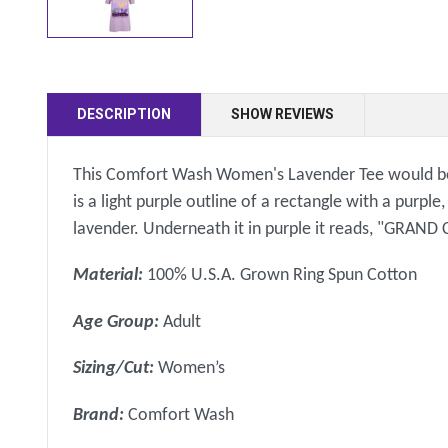
DESCRIPTION
SHOW REVIEWS
This Comfort Wash Women's Lavender Tee would be a g
is a light purple outline of a rectangle with a purpl
lavender. Underneath it in purple it reads, "GRA
Material:
100% U.S.A. Grown Ring Spun Cotton
Age Group:
Adult
Sizing/Cut:
Women’s
Brand:
Comfort Wash