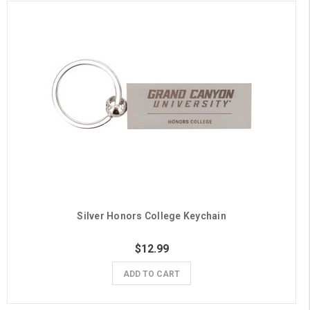
Silver Honors College Keychain
$12.99
ADD TO CART