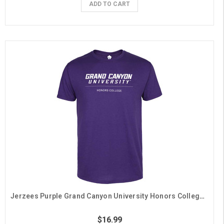
ADD TO CART
Jerzees Purple Grand Canyon University Honors College Tee
$16.99