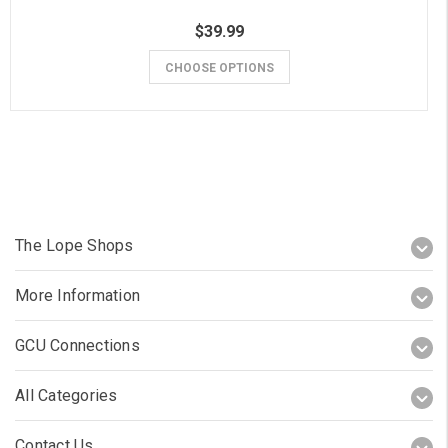
$39.99
CHOOSE OPTIONS
The Lope Shops
More Information
GCU Connections
All Categories
Contact Us