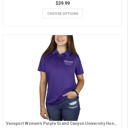
$39.99
CHOOSE OPTIONS
Vansport Women's Purple Grand Canyon University Honors College Polo