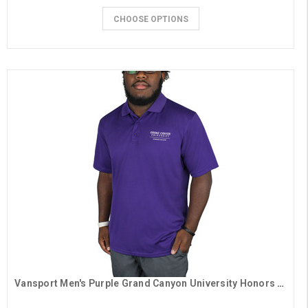
CHOOSE OPTIONS
Vansport Men's Purple Grand Canyon University Honors College Polo