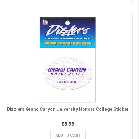
Dizzlers Grand Canyon University Honors College Sticker
$3.99
ADD TO CART