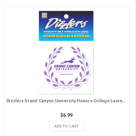
Dizzlers Grand Canyon University Honors College Laurels Sticker
$6.99
ADD TO CART