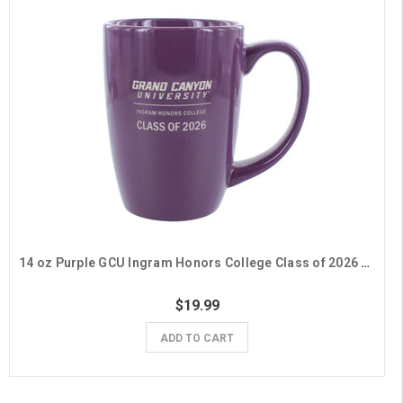
14 oz Purple GCU Ingram Honors College Class of 2026 Mug
$19.99
ADD TO CART