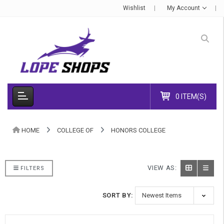
Wishlist
My Account
0 ITEM(S)
HOME
COLLEGE OF
HONORS COLLEGE
VIEW AS:
FILTERS
SORT BY: