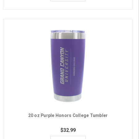
20 oz Purple Honors College Tumbler
$32.99