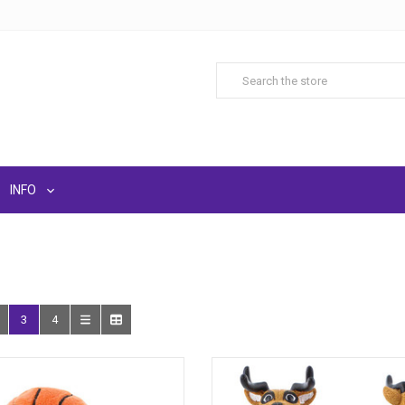
INFO
3
4