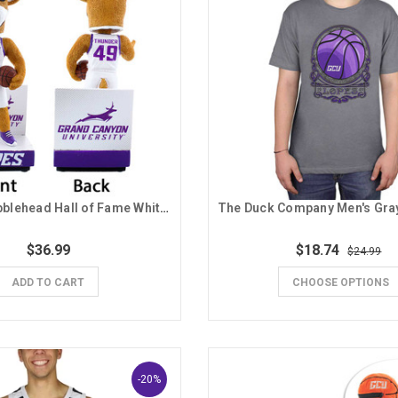
National Bobblehead Hall of Fame White Jersey Thunder Bobblehead
$36.99
$18.74
$24.99
ADD TO CART
CHOOSE OPTIONS
-20%