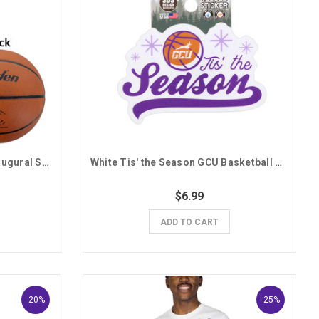
Baden GCU Mountain West Inaugural Season Basketball
White Tis' the Season GCU Basketball Sticker
$6.99
ADD TO CART
-20%
-25%