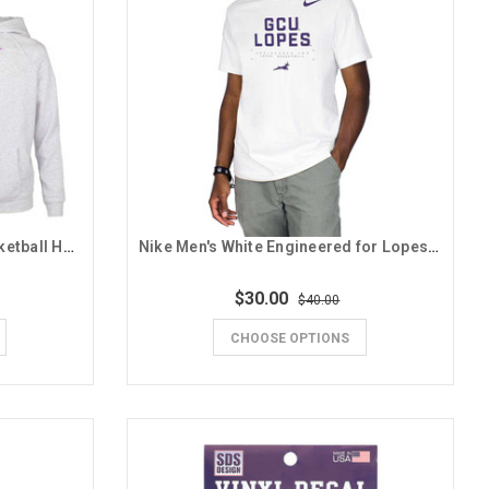
ZooZatz Youth Gray GCU Basketball Hoodie
Nike Men's White Engineered for Lopes Basketball Tee
$30.00
$40.00
CHOOSE OPTIONS