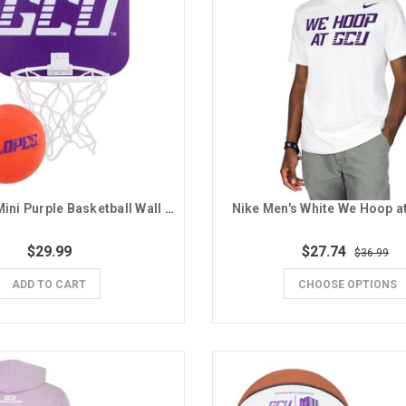
GCU Lopes Mini Purple Basketball Wall Hoop
Nike Men's White We Hoop a
$29.99
$27.74
$36.99
ADD TO CART
CHOOSE OPTIONS