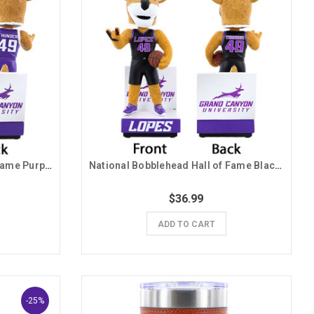
National Bobblehead Hall of Fame Purple Jersey Thunder Bobblehead
National Bobblehead Hall of Fame Black Jersey Thunder Bobblehead
$36.99
ADD TO CART
-25%