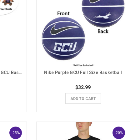
Mascot Factory Thunder Mini GCU Basketball Plush Combo
Nike Purple GCU Full Size Basketball
$32.99
ADD TO CART
-25%
-20%