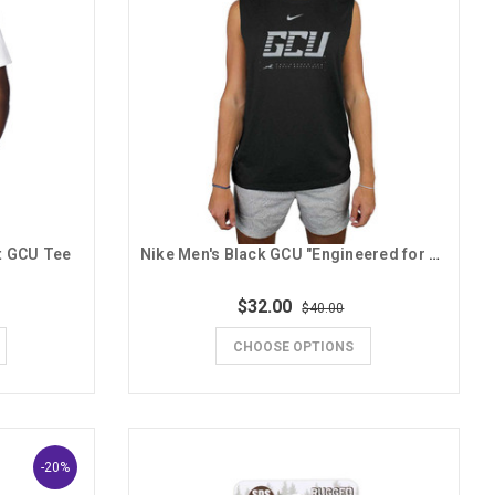
t GCU Tee
Nike Men's Black GCU "Engineered for Lopes Basketball" Tank
$32.00
$40.00
CHOOSE OPTIONS
-20%