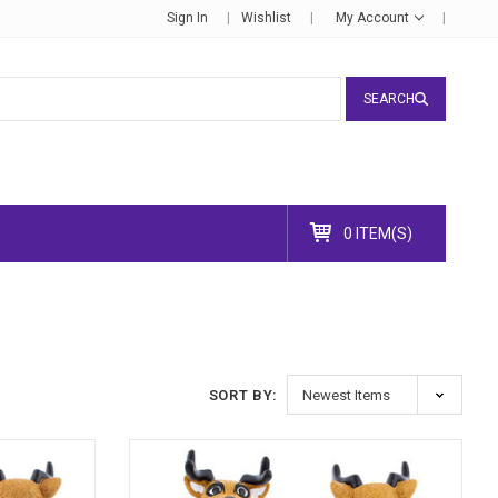
Sign In
Wishlist
My Account
SEARCH
0 ITEM(S)
SORT BY: