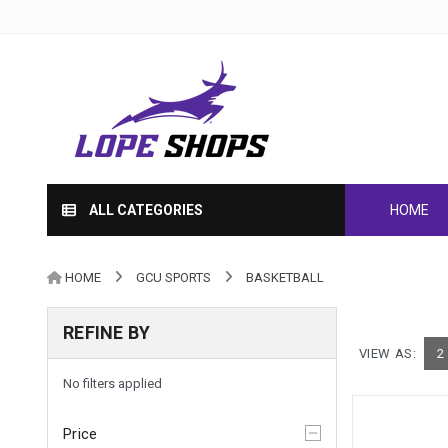
ALL CATEGORIES
HOME
HOME
GCU SPORTS
BASKETBALL
REFINE BY
VIEW AS:
2
No filters applied
Price