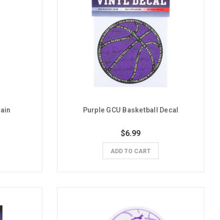
ain
Purple GCU Basketball Decal
$6.99
ADD TO CART