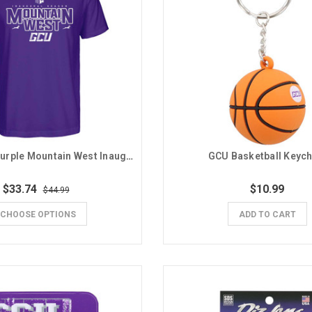
Nike Men's Purple Mountain West Inaugural Season GCU Tee
GCU Basketball Keych
$33.74
$10.99
$44.99
CHOOSE OPTIONS
ADD TO CART