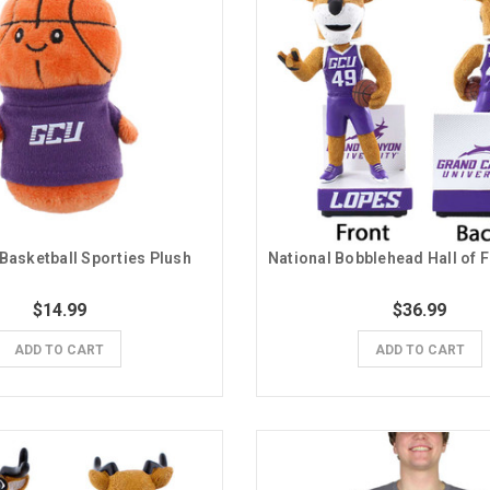
Basketball Sporties Plush
$14.99
$36.99
ADD TO CART
ADD TO CART