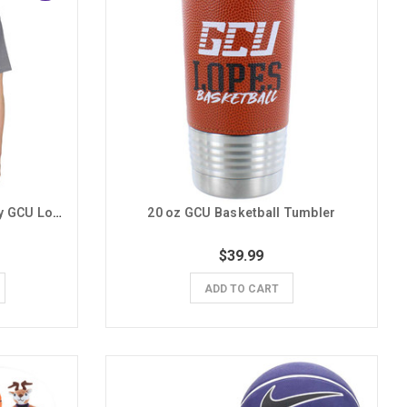
The Duck Company Men's Gray GCU Lopes Basketball Nouveau Tee
20 oz GCU Basketball Tumbler
$39.99
ADD TO CART