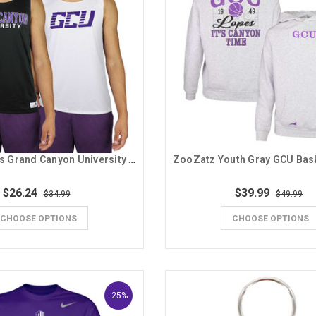
Badger Men's Grand Canyon University Reversible Tank
$26.24
$39.99
$34.99
$49.99
CHOOSE OPTIONS
CHOOSE OPTIONS
-25%