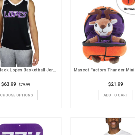
Nike Men's Black Lopes Basketball Jersey
$63.99
$21.99
$79.99
CHOOSE OPTIONS
ADD TO CART