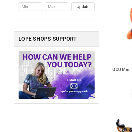
Update
LOPE SHOPS SUPPORT
GCU Mini 