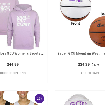
Grace Grit Glory GCU Women's Sports Hoodie
$44.99
$34.39
$42.99
CHOOSE OPTIONS
ADD TO CART
-25%