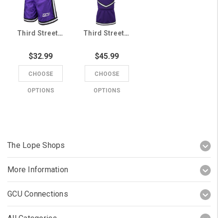
Third Street Youth Purple GCU Shorts
Third Street Toddler Purple GCU 3 Piece Cheer Uniform
$32.99
$45.99
CHOOSE
CHOOSE
OPTIONS
OPTIONS
The Lope Shops
More Information
GCU Connections