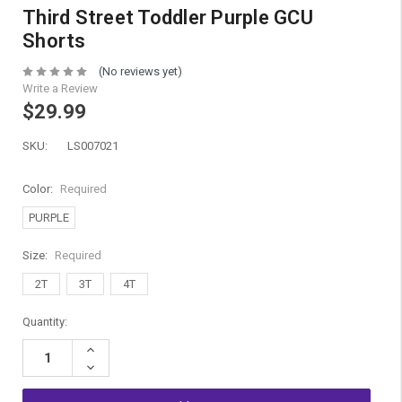
Third Street Toddler Purple GCU
Shorts
(No reviews yet)
Write a Review
$29.99
SKU:
LS007021
Color:
Required
PURPLE
Size:
Required
2T
3T
4T
Current
Quantity:
Stock:
Increase
Quantity:
Decrease
Quantity: