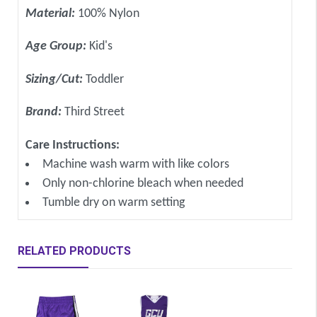
Material:
100% Nylon
Age Group:
Kid's
Sizing/Cut:
Toddler
Brand:
Third Street
Care Instructions:
Machine wash warm with like colors
Only non-chlorine bleach when needed
Tumble dry on warm setting
RELATED PRODUCTS