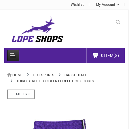
Wishlist
My Account
0 ITEM(S)
HOME
GCU SPORTS
BASKETBALL
THIRD STREET TODDLER PURPLE GCU SHORTS
FILTERS