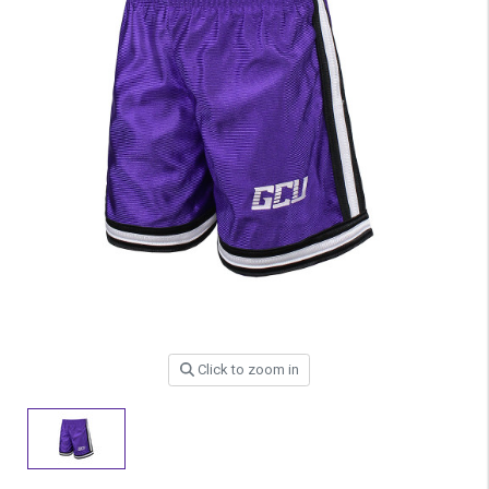
Click to zoom in