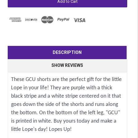
DESCRIPTION
SHOW REVIEWS
These GCU shorts are the perfect gift for the little
Lope in your life! They are purple with a thick
black stripe and a white stripe centered on it that
goes down the side of the shorts and runs along
the bottom. On the bottom of the left leg, "GCU"
is printed in white. Buy yours today and make a
little Lope's day! Lopes Up!