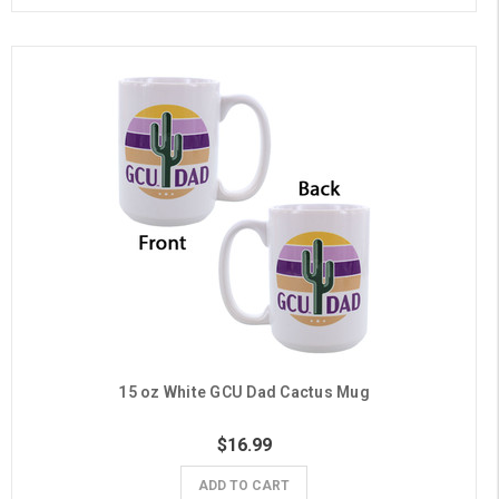
15 oz White GCU Dad Cactus Mug
$16.99
ADD TO CART