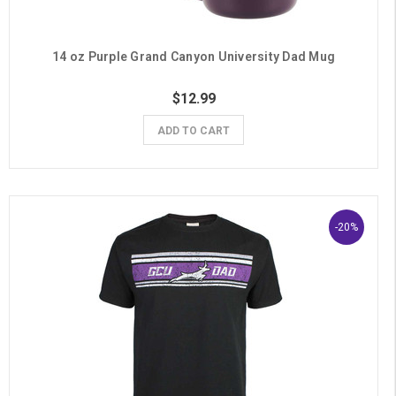
14 oz Purple Grand Canyon University Dad Mug
$12.99
ADD TO CART
-20%