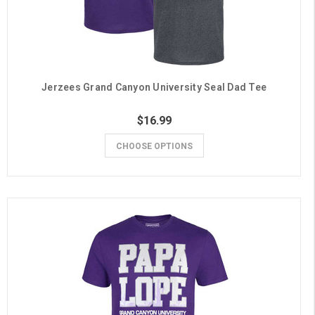
Jerzees Grand Canyon University Seal Dad Tee
$16.99
CHOOSE OPTIONS