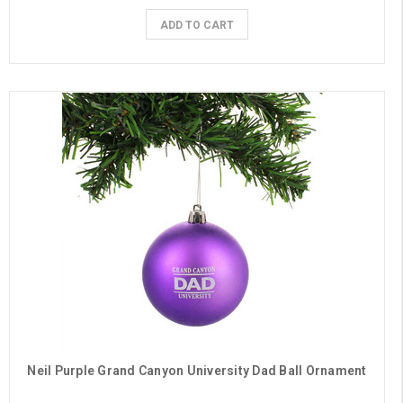
ADD TO CART
Neil Purple Grand Canyon University Dad Ball Ornament