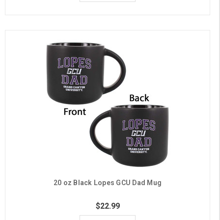
20 oz Black Lopes GCU Dad Mug
$22.99