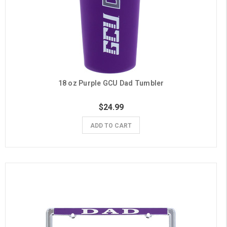
18 oz Purple GCU Dad Tumbler
$24.99
ADD TO CART