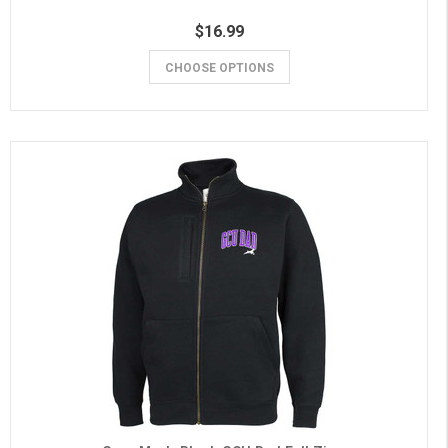
$16.99
CHOOSE OPTIONS