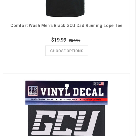
Comfort Wash Men's Black GCU Dad Running Lope Tee
$19.99
$24.99
CHOOSE OPTIONS