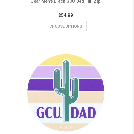
Gear Men's Black GCU Dad Full Zip
$54.99
CHOOSE OPTIONS