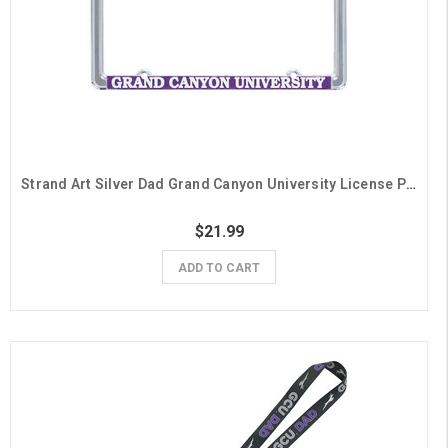
Strand Art Silver Dad Grand Canyon University License Plate Frame
$21.99
ADD TO CART