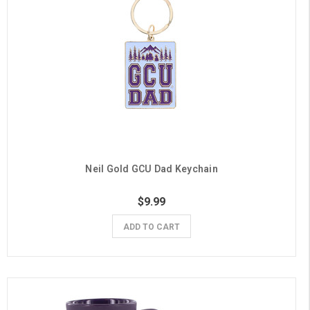
Neil Gold GCU Dad Keychain
$9.99
ADD TO CART