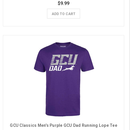
$9.99
ADD TO CART
GCU Classics Men's Purple GCU Dad Running Lope Tee