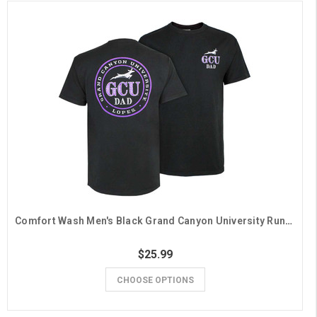
Comfort Wash Men's Black Grand Canyon University Running Lope Dad Tee
$25.99
CHOOSE OPTIONS