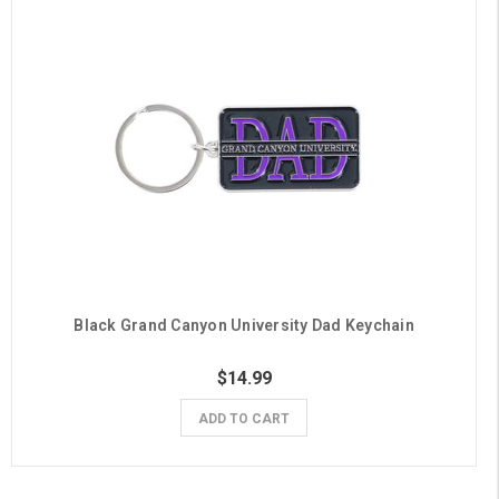
Black Grand Canyon University Dad Keychain
$14.99
ADD TO CART