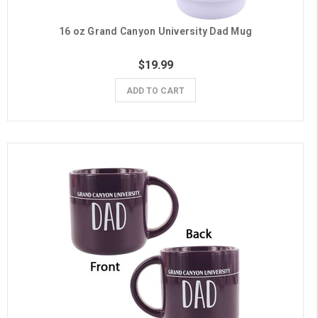
16 oz Grand Canyon University Dad Mug
$19.99
ADD TO CART