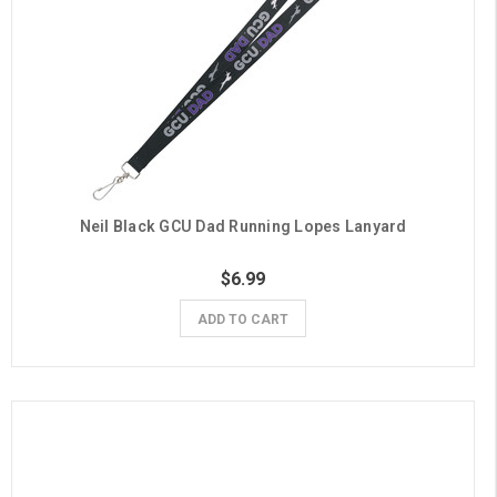
Neil Black GCU Dad Running Lopes Lanyard
$6.99
ADD TO CART