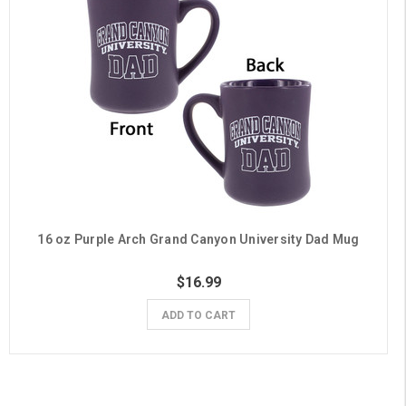
16 oz Purple Arch Grand Canyon University Dad Mug
$16.99
ADD TO CART