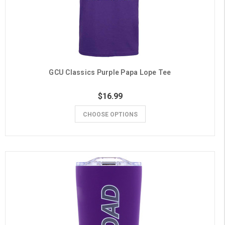
GCU Classics Purple Papa Lope Tee
$16.99
CHOOSE OPTIONS