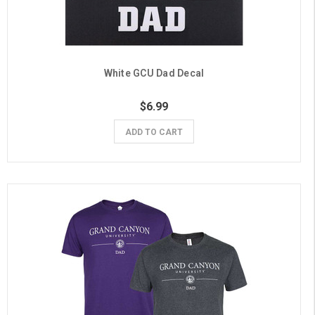
White GCU Dad Decal
$6.99
ADD TO CART