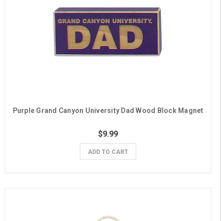
Purple Grand Canyon University Dad Wood Block Magnet
$9.99
ADD TO CART