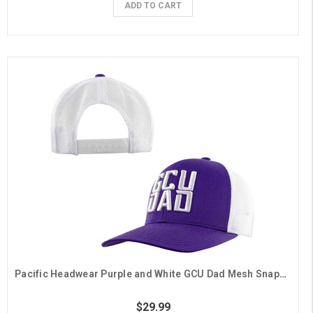
ADD TO CART
Pacific Headwear Purple and White GCU Dad Mesh Snapback Hat
$29.99