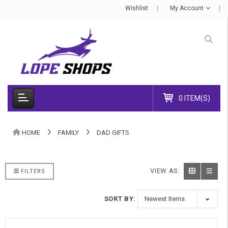
Wishlist
My Account
0 ITEM(S)
HOME
FAMILY
DAD GIFTS
VIEW AS:
FILTERS
SORT BY: