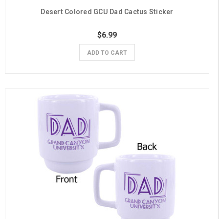
Desert Colored GCU Dad Cactus Sticker
$6.99
ADD TO CART