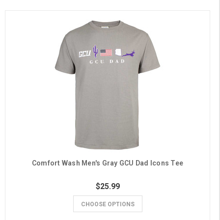
Comfort Wash Men's Gray GCU Dad Icons Tee
$25.99
CHOOSE OPTIONS