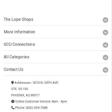
The Lope Shops
More Information
GCU Connections
All Categories
Contact Us
Addresses : 5010 N. 29TH AVE
STE. 55-130
PHOENIX, AZ 85017
Online Customer Service: 8am - 4pm
Phone: (602) 639-7388