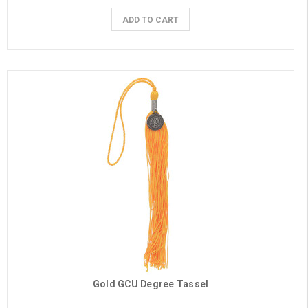
ADD TO CART
Gold GCU Degree Tassel