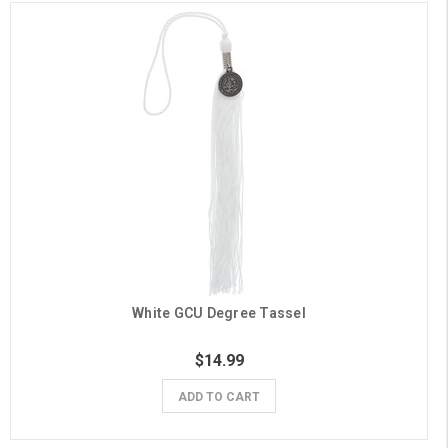
White GCU Degree Tassel
$14.99
ADD TO CART