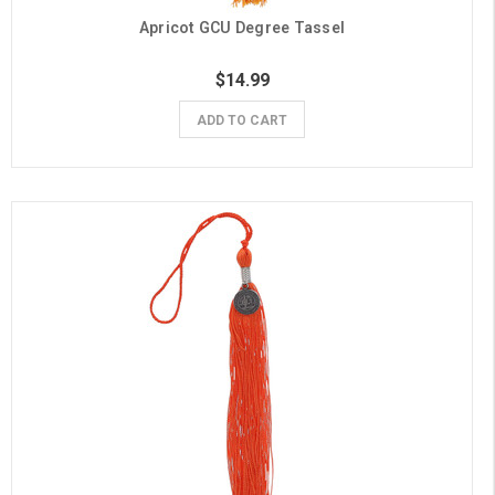
Apricot GCU Degree Tassel
$14.99
ADD TO CART