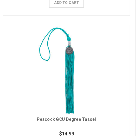
ADD TO CART
Peacock GCU Degree Tassel
$14.99