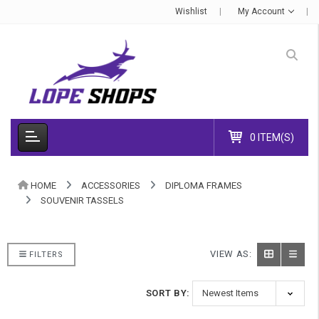
Wishlist
My Account
0 ITEM(S)
HOME
ACCESSORIES
DIPLOMA FRAMES
SOUVENIR TASSELS
VIEW AS:
FILTERS
SORT BY: