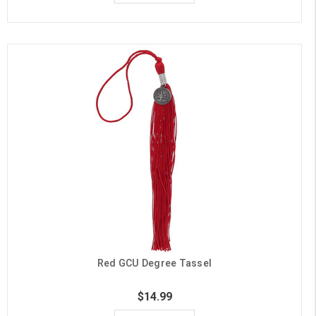
Red GCU Degree Tassel
$14.99