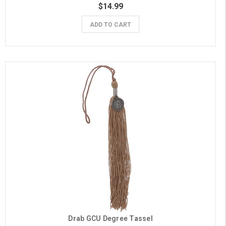
$14.99
ADD TO CART
Drab GCU Degree Tassel