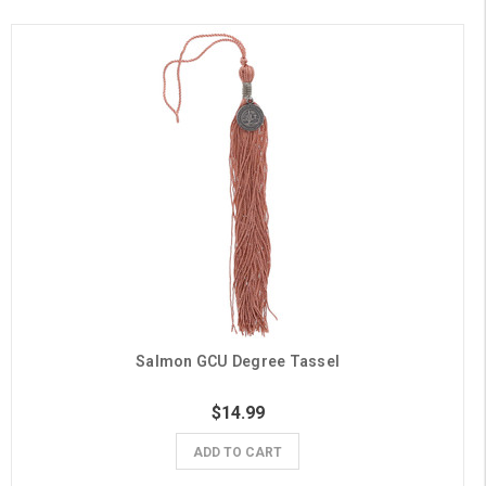
Salmon GCU Degree Tassel
$14.99
ADD TO CART