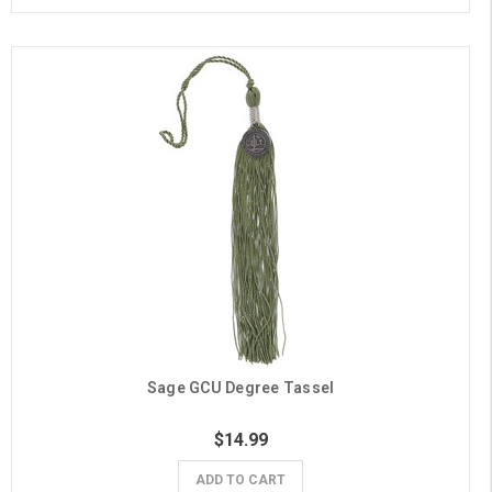
Sage GCU Degree Tassel
$14.99
ADD TO CART