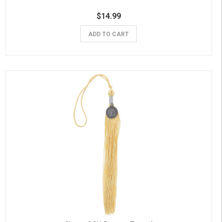
$14.99
ADD TO CART