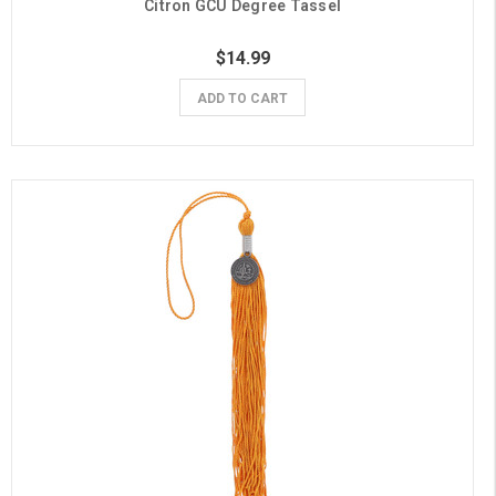
Citron GCU Degree Tassel
$14.99
ADD TO CART