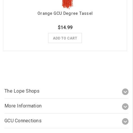
Orange GCU Degree Tassel
$14.99
ADD TO CART
The Lope Shops
More Information
GCU Connections