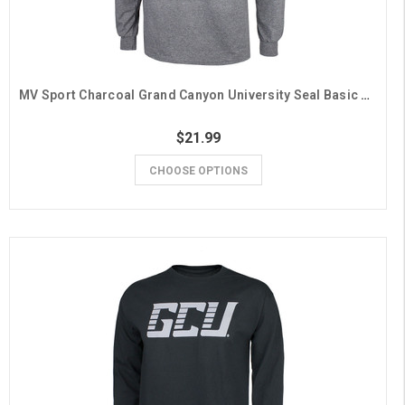
MV Sport Charcoal Grand Canyon University Seal Basic Long Sleeve Tee
$21.99
CHOOSE OPTIONS