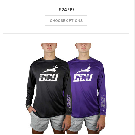
$24.99
CHOOSE OPTIONS