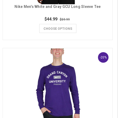
Nike Men's White and Gray GCU Long Sleeve Tee
$44.99
$59.99
CHOOSE OPTIONS
-20%