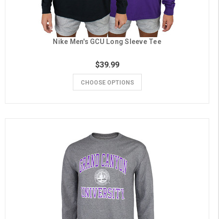
Nike Men's GCU Long Sleeve Tee
$39.99
CHOOSE OPTIONS