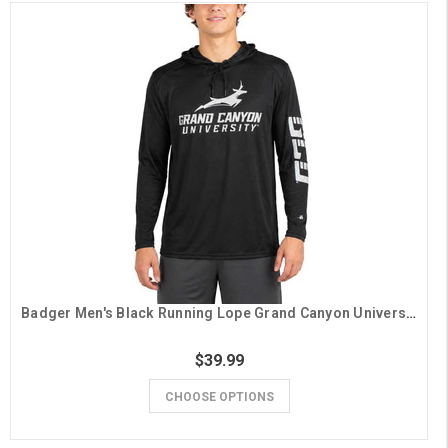
Badger Men's Black Running Lope Grand Canyon University Hooded Long Sleeve Tee
$39.99
CHOOSE OPTIONS