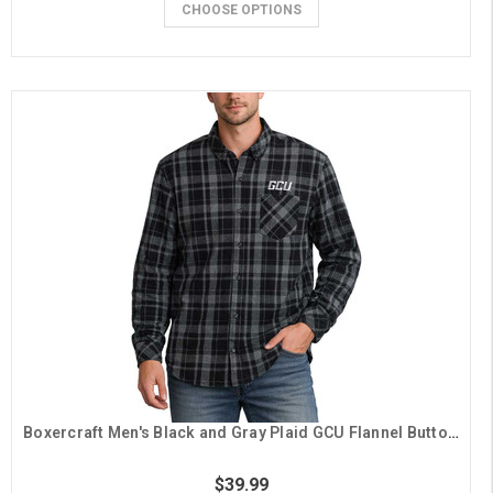
CHOOSE OPTIONS
Boxercraft Men's Black and Gray Plaid GCU Flannel Button Down
$39.99