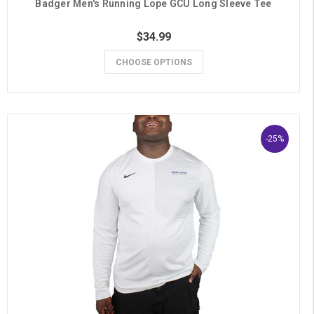
Badger Men's Running Lope GCU Long Sleeve Tee
$34.99
CHOOSE OPTIONS
-25%