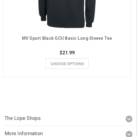
MV Sport Black GCU Basic Long Sleeve Tee
$21.99
CHOOSE OPTIONS
The Lope Shops
More Information