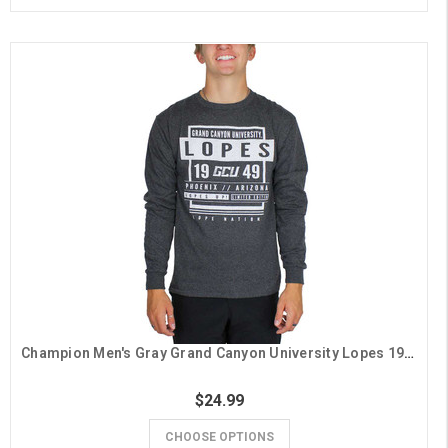
Champion Men's Gray Grand Canyon University Lopes 1949 Long Sleeve Tee
$24.99
CHOOSE OPTIONS