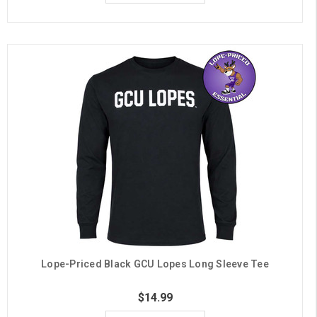
Lope-Priced Black GCU Lopes Long Sleeve Tee
$14.99