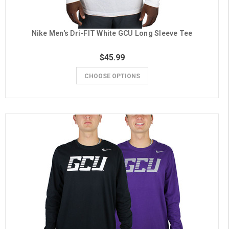
Nike Men's Dri-FIT White GCU Long Sleeve Tee
$45.99
CHOOSE OPTIONS