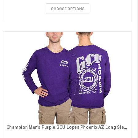
CHOOSE OPTIONS
Champion Men's Purple GCU Lopes Phoenix AZ Long Sleeve Tee