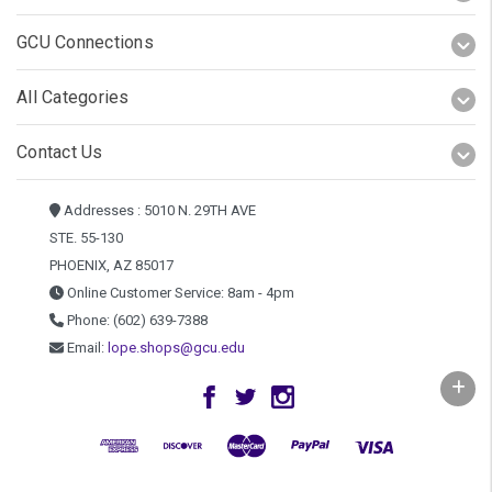
GCU Connections
All Categories
Contact Us
Addresses : 5010 N. 29TH AVE
STE. 55-130
PHOENIX, AZ 85017
Online Customer Service: 8am - 4pm
Phone: (602) 639-7388
Email:
lope.shops@gcu.edu