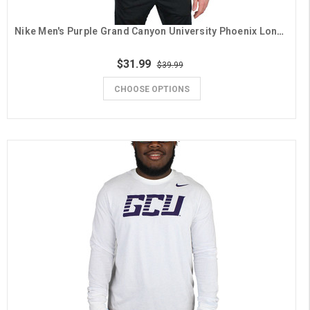
Nike Men's Purple Grand Canyon University Phoenix Long Sleeve Tee
$31.99
$39.99
CHOOSE OPTIONS