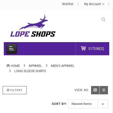
Wishlist
My Account
0 ITEM(S)
HOME
APPAREL
MEN'S APPAREL
LONG SLEEVE SHIRTS
VIEW AS:
FILTERS
SORT BY: