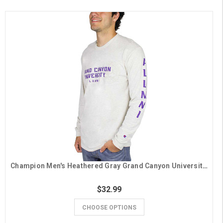
Champion Men's Heathered Gray Grand Canyon University Alumni Long Sleeve Tee
$32.99
CHOOSE OPTIONS