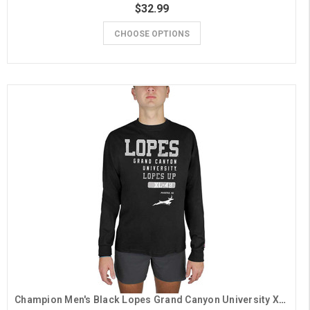
$32.99
CHOOSE OPTIONS
Champion Men's Black Lopes Grand Canyon University XL-49 Long Sleeve Tee