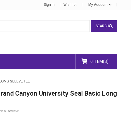
Sign In
Wishlist
My Account
SEARCH
0 ITEM(S)
LONG SLEEVE TEE
rand Canyon University Seal Basic Long
te a Review