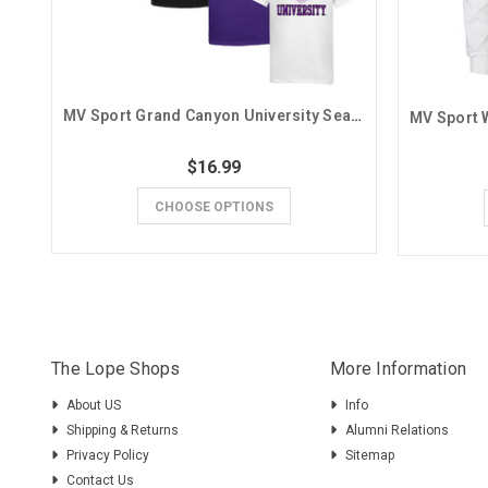
MV Sport Grand Canyon University Seal Basic Tee
$16.99
CHOOSE OPTIONS
The Lope Shops
More Information
About US
Info
Shipping & Returns
Alumni Relations
Privacy Policy
Sitemap
Contact Us