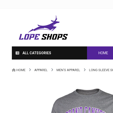
ALL CATEGORIES
HOME
HOME
APPAREL
MEN'S APPAREL
LONG SLEEVE S