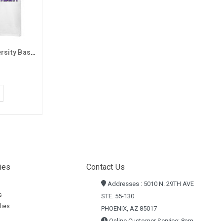
MV Sport Grand Canyon University Basic Tee
ies
Contact Us
Addresses : 5010 N. 29TH AVE
s
STE. 55-130
lies
PHOENIX, AZ 85017
Online Customer Service: 8am -