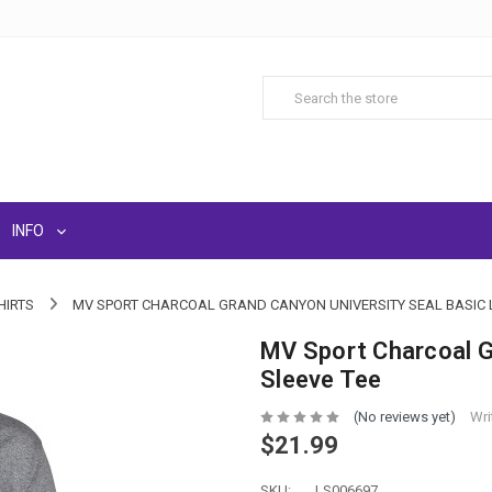
INFO
HIRTS
MV SPORT CHARCOAL GRAND CANYON UNIVERSITY SEAL BASIC 
MV Sport Charcoal G
Sleeve Tee
(No reviews yet)
Wri
$21.99
SKU:
LS006697