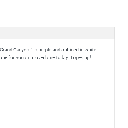
 "Grand Canyon " in purple and outlined in white.
y one for you or a loved one today! Lopes up!