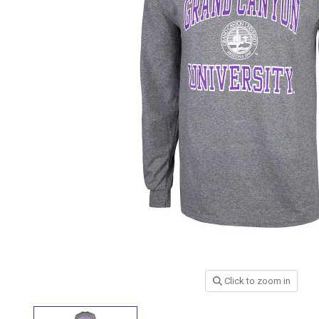
Click to zoom in