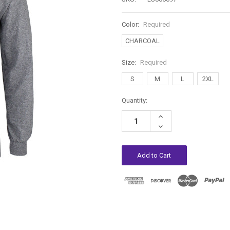
Color:
Required
CHARCOAL
Size:
Required
S
M
L
2XL
Current
Quantity:
Stock:
Increase
Quantity:
Decrease
Quantity: