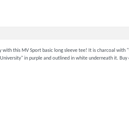
ly with this MV Sport basic long sleeve tee! It is charcoal with
 "University" in purple and outlined in white underneath it. Bu