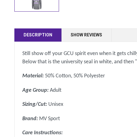
DESCRIPTION
SHOW REVIEWS
Still show off your GCU spirit even when it gets chil
Below that is the university seal in white, and then
Material:
50% Cotton, 50% Polyester
Age Group:
Adult
Sizing/Cut:
Unisex
Brand:
MV Sport
Care Instructions: