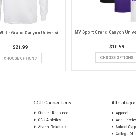
MV Sport White Grand Canyon University Basic Long Sleeve Tee
$16.99
$21.99
CHOOSE OPTIONS
CHOOSE OPTIONS
GCU Connections
All Categor
Student Resources
Apparel
GCU Athletics
Accessorie
Alumni Relations
School Supp
College Of