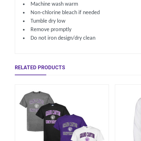
Machine wash warm
Non-chlorine bleach if needed
Tumble dry low
Remove promptly
Do not iron design/dry clean
RELATED PRODUCTS