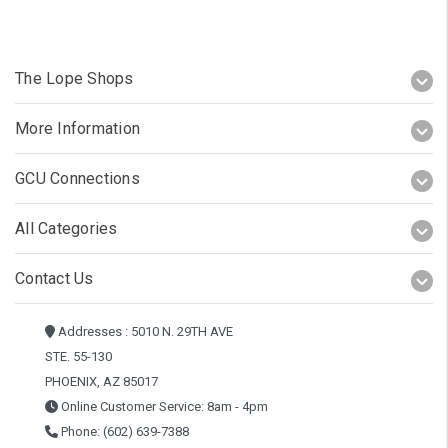
The Lope Shops
More Information
GCU Connections
All Categories
Contact Us
Addresses : 5010 N. 29TH AVE
STE. 55-130
PHOENIX, AZ 85017
Online Customer Service: 8am - 4pm
Phone: (602) 639-7388