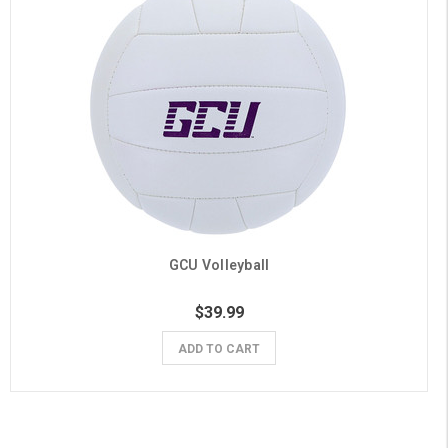
GCU Volleyball
$39.99
ADD TO CART