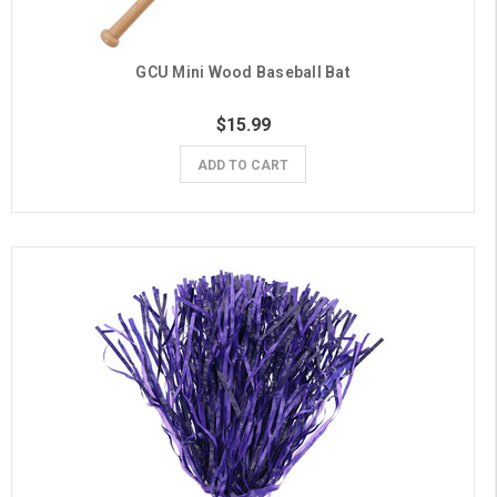
GCU Mini Wood Baseball Bat
$15.99
ADD TO CART