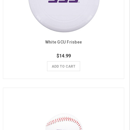
White GCU Frisbee
$14.99
ADD TO CART