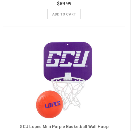
$89.99
ADD TO CART
GCU Lopes Mini Purple Basketball Wall Hoop