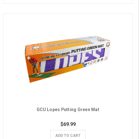
GCU Lopes Putting Green Mat
$69.99
ADD TO CART