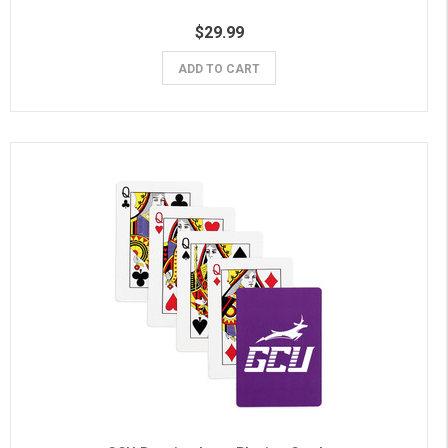
$29.99
ADD TO CART