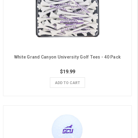
White Grand Canyon University Golf Tees - 40 Pack
$19.99
ADD TO CART