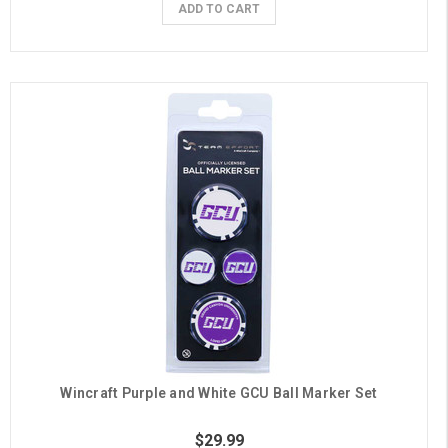
ADD TO CART
Wincraft Purple and White GCU Ball Marker Set
$29.99