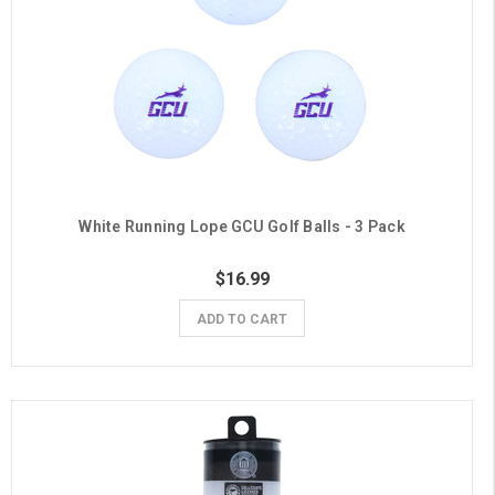
White Running Lope GCU Golf Balls - 3 Pack
$16.99
ADD TO CART