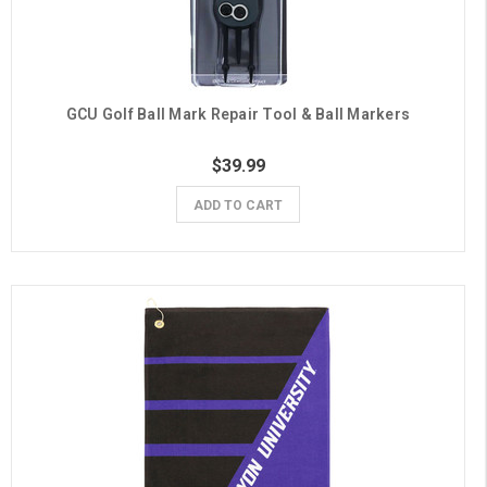
GCU Golf Ball Mark Repair Tool & Ball Markers
$39.99
ADD TO CART