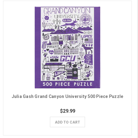
Julia Gash Grand Canyon University 500 Piece Puzzle
$29.99
ADD TO CART