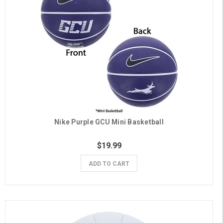
Nike Purple GCU Mini Basketball
$19.99
ADD TO CART