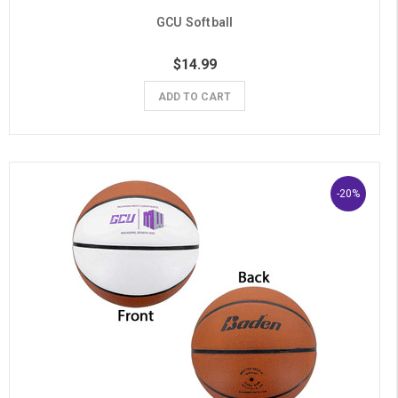
GCU Softball
$14.99
ADD TO CART
-20%