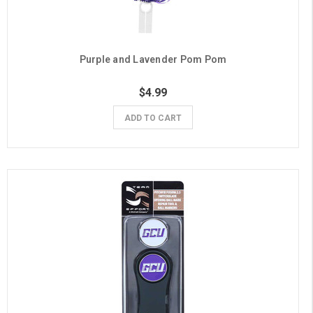
Purple and Lavender Pom Pom
$4.99
ADD TO CART