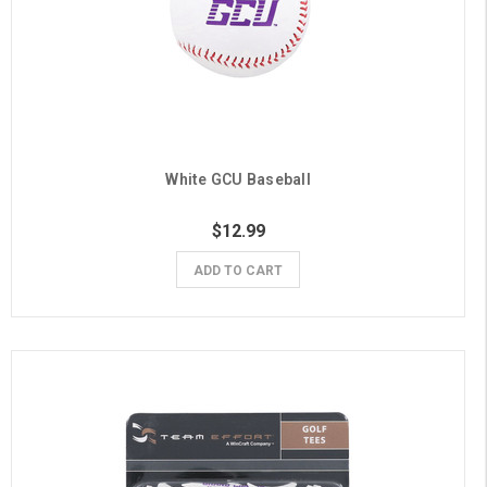
White GCU Baseball
$12.99
ADD TO CART