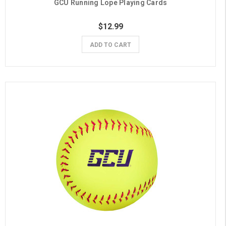
GCU Running Lope Playing Cards
$12.99
ADD TO CART