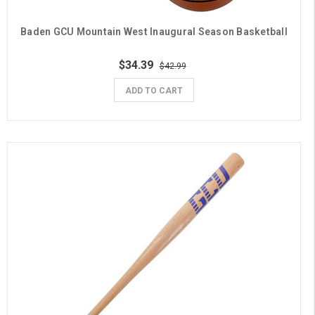
Baden GCU Mountain West Inaugural Season Basketball
$34.39
$42.99
ADD TO CART