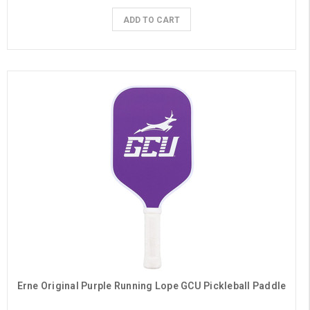
ADD TO CART
Erne Original Purple Running Lope GCU Pickleball Paddle