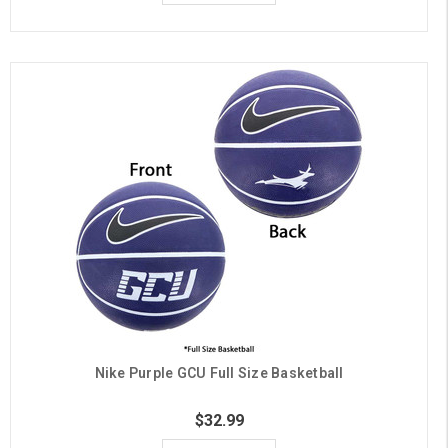
Nike Purple GCU Full Size Basketball
$32.99