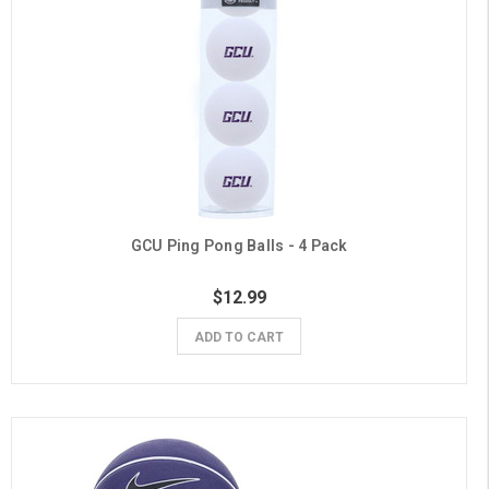
GCU Ping Pong Balls - 4 Pack
$12.99
ADD TO CART