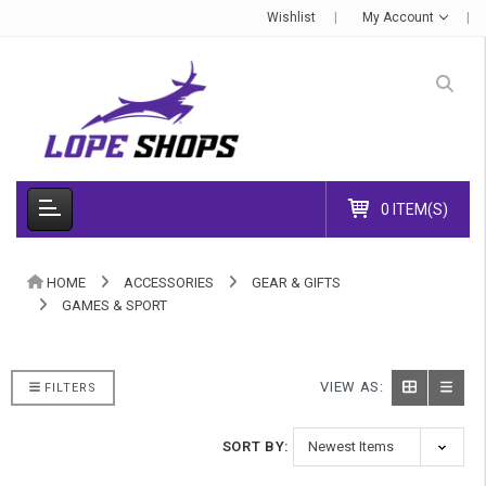
Wishlist
My Account
0 ITEM(S)
HOME
ACCESSORIES
GEAR & GIFTS
GAMES & SPORT
VIEW AS:
FILTERS
SORT BY: