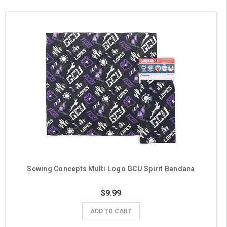
Sewing Concepts Multi Logo GCU Spirit Bandana
$9.99
ADD TO CART