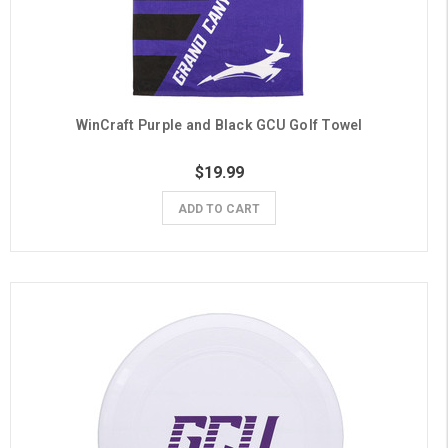
WinCraft Purple and Black GCU Golf Towel
$19.99
ADD TO CART