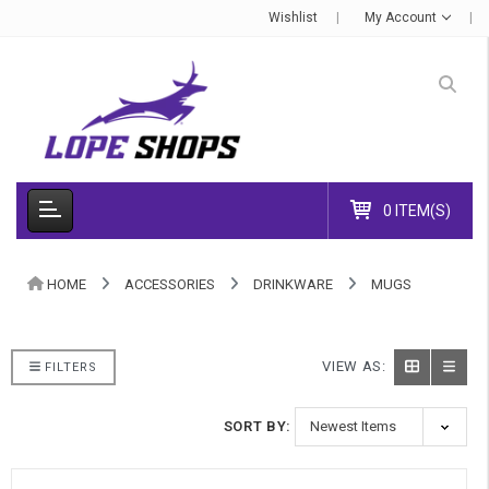
Wishlist
My Account
0 ITEM(S)
HOME
ACCESSORIES
DRINKWARE
MUGS
VIEW AS:
FILTERS
SORT BY: