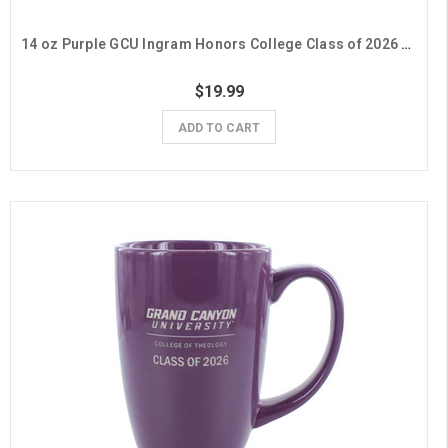
14 oz Purple GCU Ingram Honors College Class of 2026 Mug
$19.99
ADD TO CART