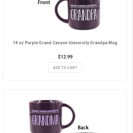
14 oz Purple Grand Canyon University Grandpa Mug
$12.99
ADD TO CART