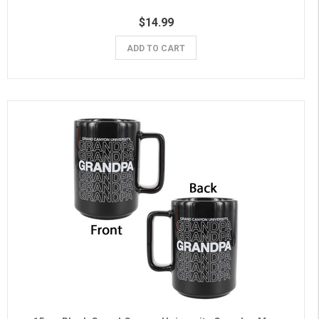
$14.99
ADD TO CART