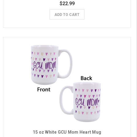
$22.99
ADD TO CART
15 oz White GCU Mom Heart Mug