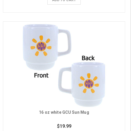
16 oz white GCU Sun Mug
$19.99