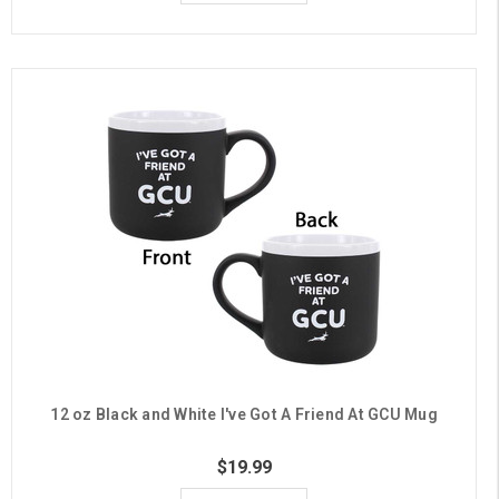
12 oz Black and White I've Got A Friend At GCU Mug
$19.99