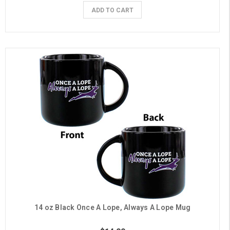
ADD TO CART
14 oz Black Once A Lope, Always A Lope Mug