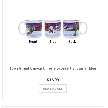
15 oz Grand Canyon University Desert Snowman Mug
$16.99
ADD TO CART