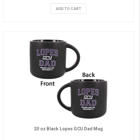
ADD TO CART
20 oz Black Lopes GCU Dad Mug