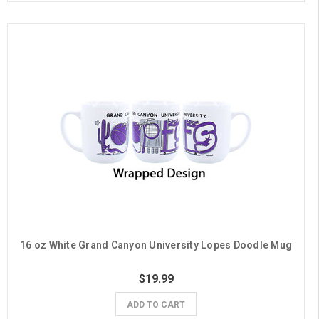
16 oz White Grand Canyon University Lopes Doodle Mug
$19.99
ADD TO CART