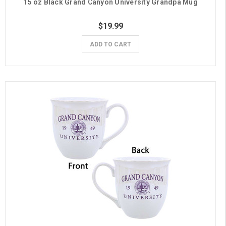
15 oz Black Grand Canyon University Grandpa Mug
$19.99
ADD TO CART