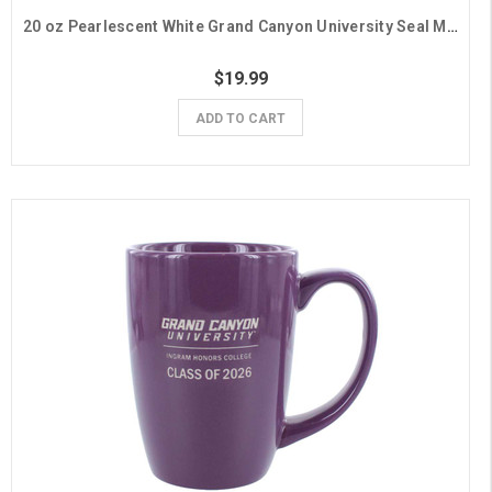
20 oz Pearlescent White Grand Canyon University Seal Mug
$19.99
ADD TO CART