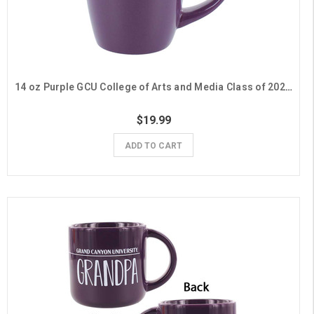
14 oz Purple GCU College of Arts and Media Class of 2026 Mug
$19.99
ADD TO CART