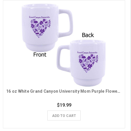
16 oz White Grand Canyon University Mom Purple Flower Heart Mug
$19.99
ADD TO CART