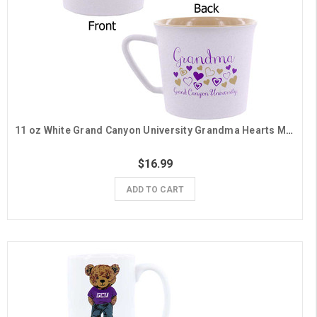
11 oz White Grand Canyon University Grandma Hearts Mug
$16.99
ADD TO CART