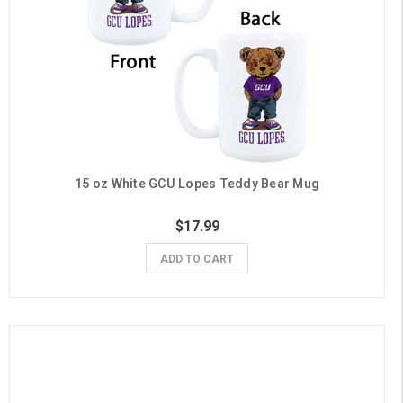
15 oz White GCU Lopes Teddy Bear Mug
$17.99
ADD TO CART