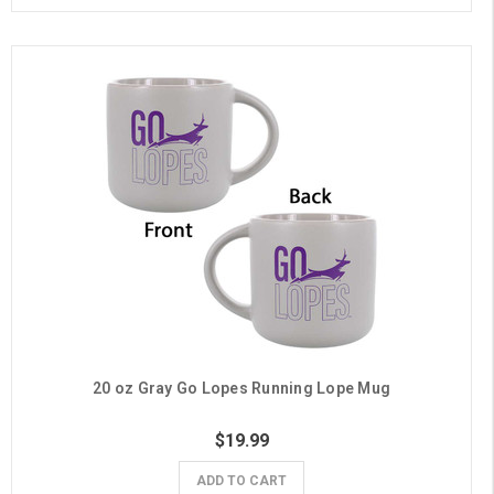
20 oz Gray Go Lopes Running Lope Mug
$19.99
ADD TO CART