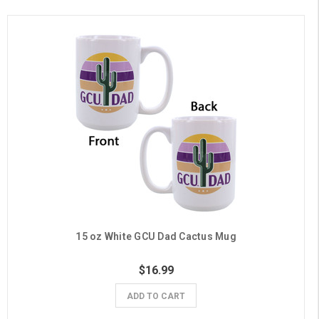
15 oz White GCU Dad Cactus Mug
$16.99
ADD TO CART