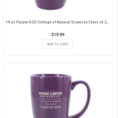
14 oz Purple GCU College of Natural Sciences Class of 2026 Mug
$19.99
ADD TO CART