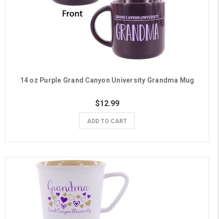
14 oz Purple Grand Canyon University Grandma Mug
$12.99
ADD TO CART