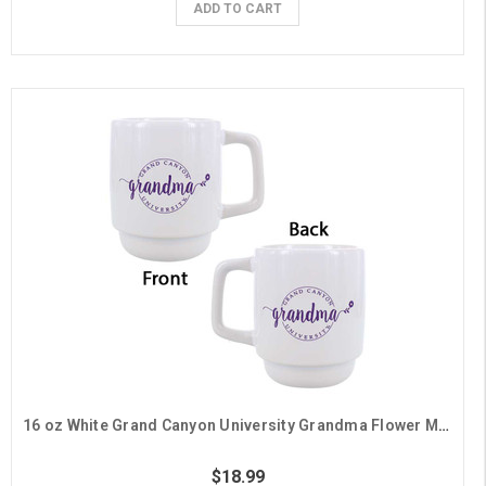
ADD TO CART
16 oz White Grand Canyon University Grandma Flower Mug
$18.99