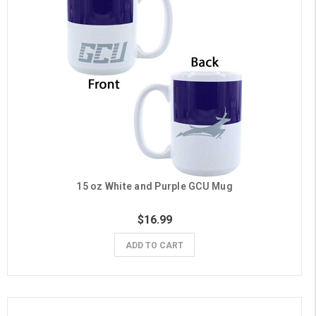
15 oz White and Purple GCU Mug
$16.99
ADD TO CART