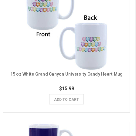
15 oz White Grand Canyon University Candy Heart Mug
$15.99
ADD TO CART