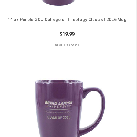
14 oz Purple GCU College of Theology Class of 2026 Mug
$19.99
ADD TO CART