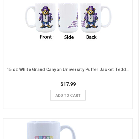
15 oz White Grand Canyon University Puffer Jacket Teddy Bear Mug
$17.99
ADD TO CART