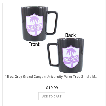
15 oz Gray Grand Canyon University Palm Tree Shield Mug
$19.99
ADD TO CART