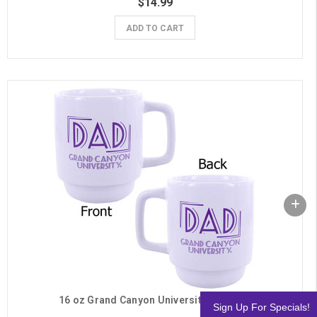
$14.99
ADD TO CART
16 oz Grand Canyon University Dad Mug
Sign Up For Specials!