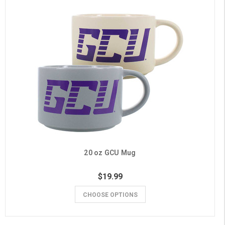
20 oz GCU Mug
$19.99
CHOOSE OPTIONS