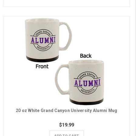
20 oz White Grand Canyon University Alumni Mug
$19.99
ADD TO CART