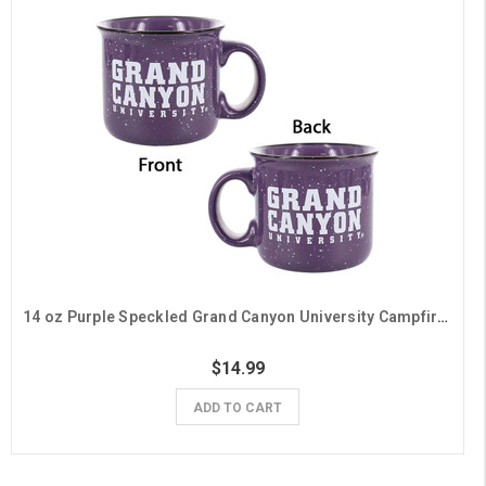
14 oz Purple Speckled Grand Canyon University Campfire Mug
$14.99
ADD TO CART