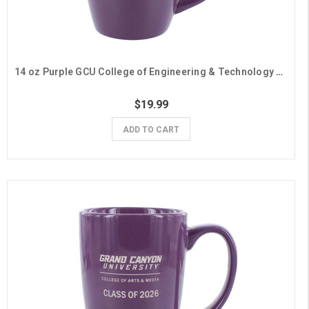
14 oz Purple GCU College of Engineering & Technology Class of 2026 Mug
$19.99
ADD TO CART