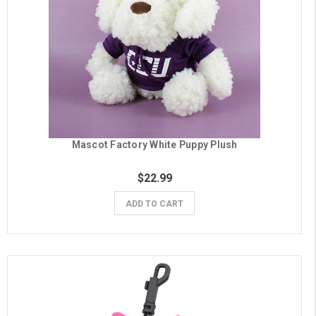
Mascot Factory White Puppy Plush
$22.99
ADD TO CART