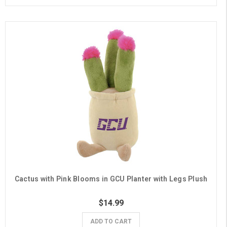
Cactus with Pink Blooms in GCU Planter with Legs Plush
$14.99
ADD TO CART