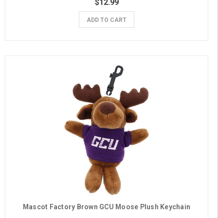
$12.99
ADD TO CART
Mascot Factory Brown GCU Moose Plush Keychain