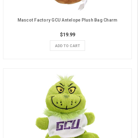
Mascot Factory GCU Antelope Plush Bag Charm
$19.99
ADD TO CART