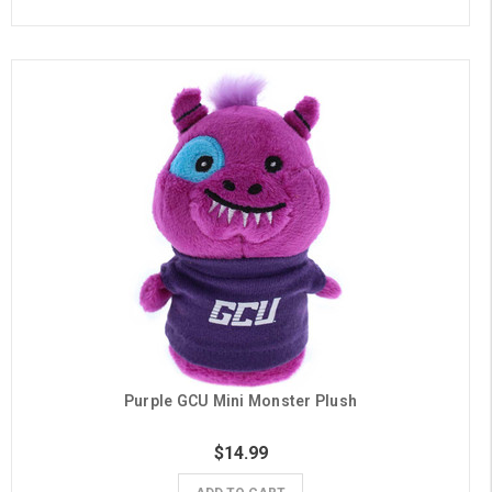
Purple GCU Mini Monster Plush
$14.99