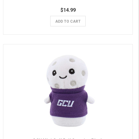
$14.99
ADD TO CART