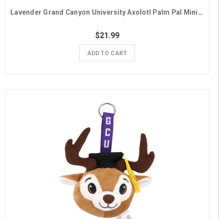
Lavender Grand Canyon University Axolotl Palm Pal Mini Plush
$21.99
ADD TO CART