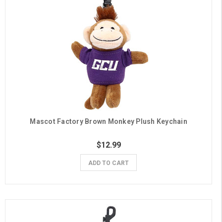
Mascot Factory Brown Monkey Plush Keychain
$12.99
ADD TO CART