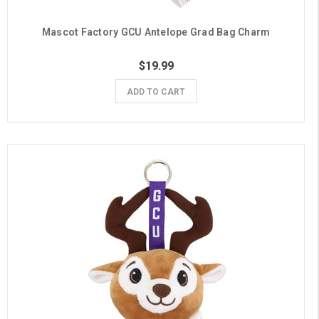
Mascot Factory GCU Antelope Grad Bag Charm
$19.99
ADD TO CART