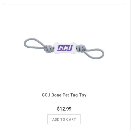
GCU Bone Pet Tug Toy
$12.99
ADD TO CART