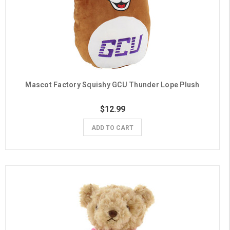
Mascot Factory Squishy GCU Thunder Lope Plush
$12.99
ADD TO CART