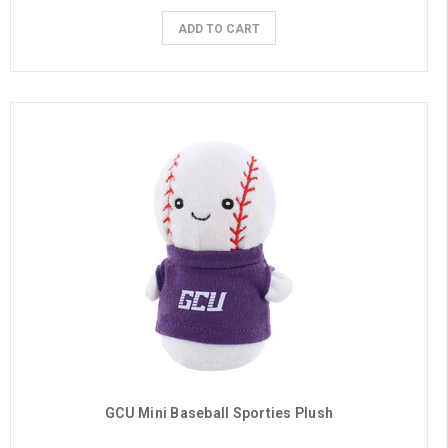
ADD TO CART
GCU Mini Baseball Sporties Plush