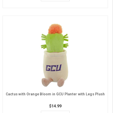
Cactus with Orange Bloom in GCU Planter with Legs Plush
$14.99