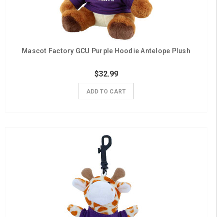
Mascot Factory GCU Purple Hoodie Antelope Plush
$32.99
ADD TO CART