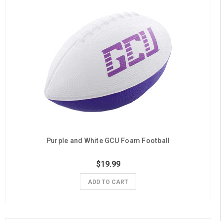
Purple and White GCU Foam Football
$19.99
ADD TO CART