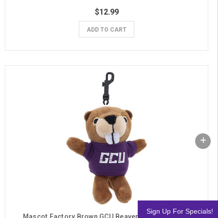
$12.99
ADD TO CART
Sign Up For Specials!
Mascot Factory Brown GCU Beaver Plush Keychain