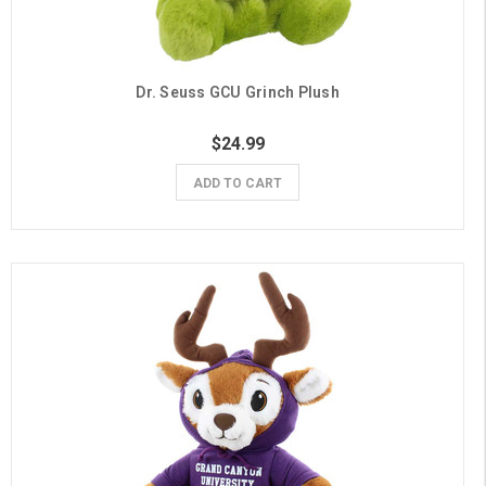
Dr. Seuss GCU Grinch Plush
$24.99
ADD TO CART