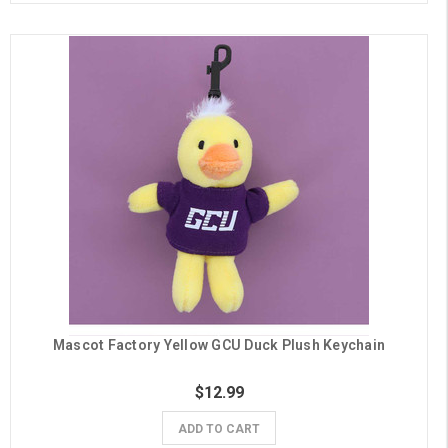
Mascot Factory Yellow GCU Duck Plush Keychain
$12.99
ADD TO CART