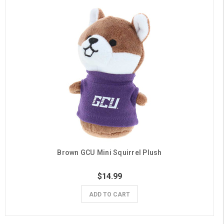
Brown GCU Mini Squirrel Plush
$14.99
ADD TO CART