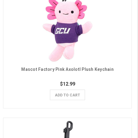
Mascot Factory Pink Axolotl Plush Keychain
$12.99
ADD TO CART