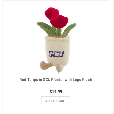
Red Tulips in GCU Planter with Legs Plush
$14.99
ADD TO CART