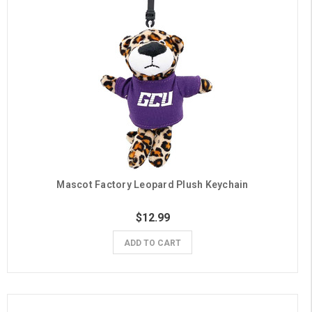
Mascot Factory Leopard Plush Keychain
$12.99
ADD TO CART