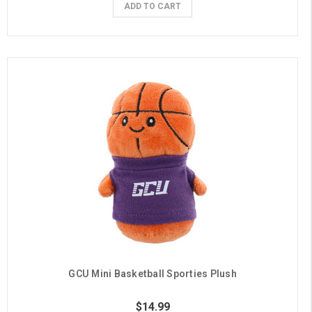
ADD TO CART
GCU Mini Basketball Sporties Plush
$14.99