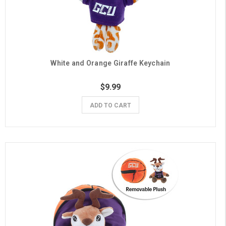
White and Orange Giraffe Keychain
$9.99
ADD TO CART