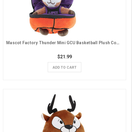
Mascot Factory Thunder Mini GCU Basketball Plush Combo
$21.99
ADD TO CART