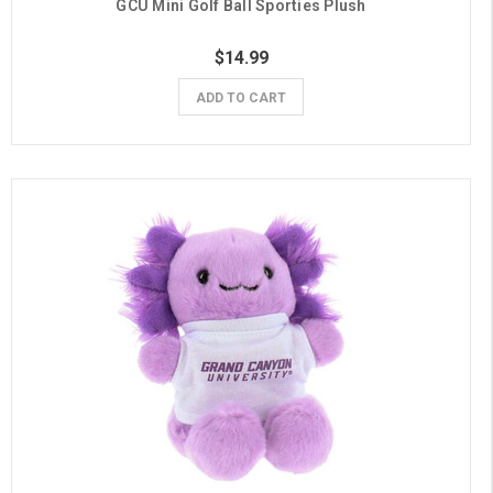
GCU Mini Golf Ball Sporties Plush
$14.99
ADD TO CART