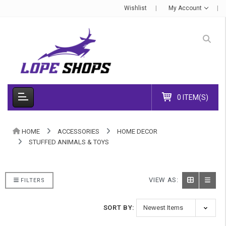
Wishlist
My Account
0 ITEM(S)
HOME
ACCESSORIES
HOME DECOR
STUFFED ANIMALS & TOYS
VIEW AS:
FILTERS
SORT BY: