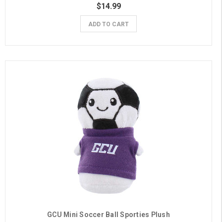
$14.99
ADD TO CART
GCU Mini Soccer Ball Sporties Plush