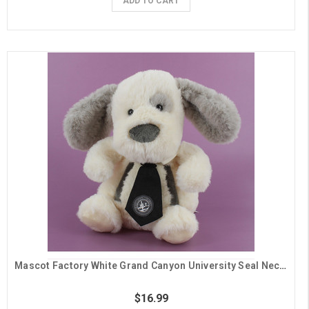
ADD TO CART
Mascot Factory White Grand Canyon University Seal Neck Tie Dog Plush
$16.99