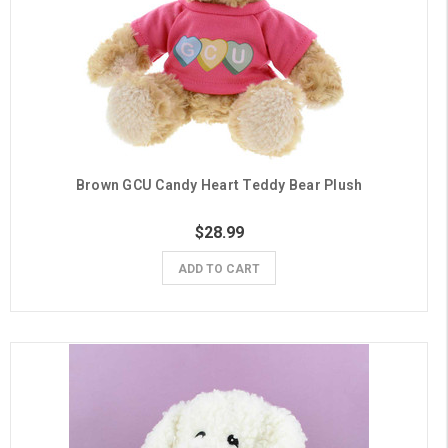
Brown GCU Candy Heart Teddy Bear Plush
$28.99
ADD TO CART