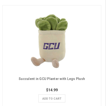
Succulent in GCU Planter with Legs Plush
$14.99
ADD TO CART