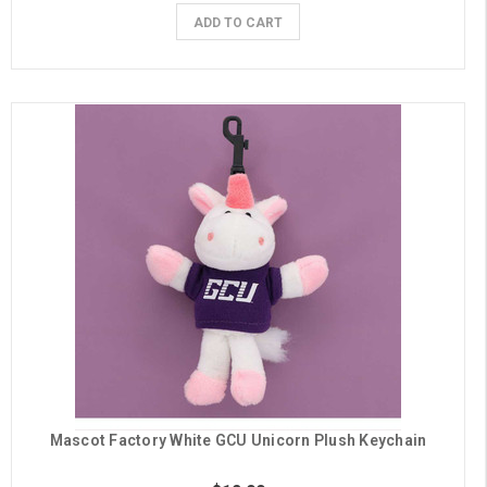
ADD TO CART
Mascot Factory White GCU Unicorn Plush Keychain