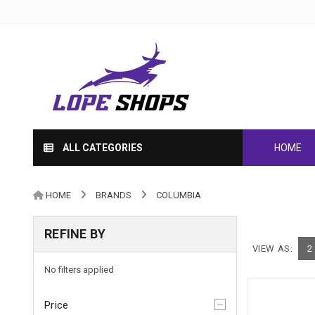
ALL CATEGORIES
HOME
HOME
BRANDS
COLUMBIA
REFINE BY
VIEW AS:
2
No filters applied
Price