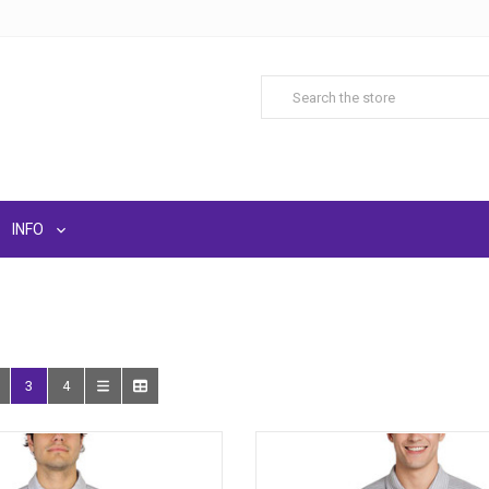
INFO
3
4