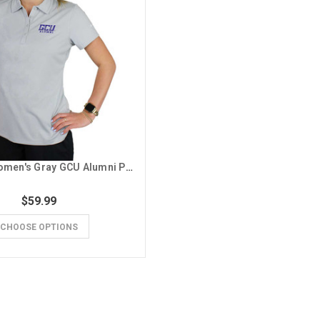
Columbia Women's Gray GCU Alumni Polo
$59.99
CHOOSE OPTIONS