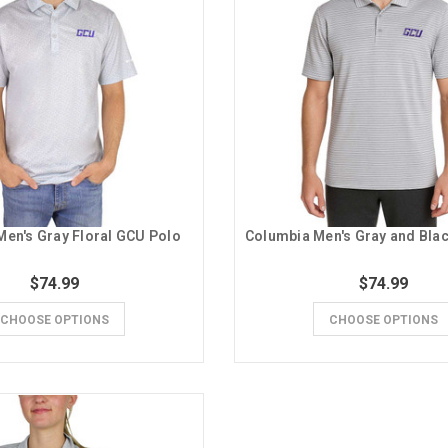
en's Gray Floral GCU Polo
$74.99
$74.99
CHOOSE OPTIONS
CHOOSE OPTIONS