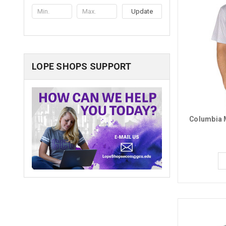
Update
LOPE SHOPS SUPPORT
Columbia M