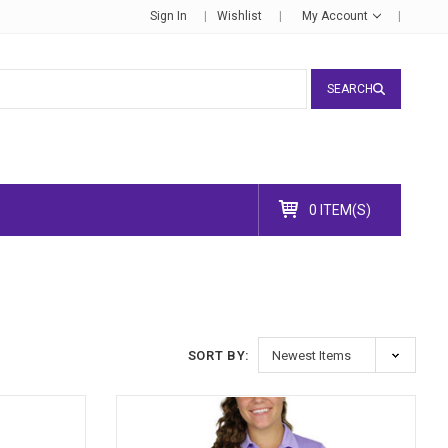
Sign In
Wishlist
My Account
SEARCH
0 ITEM(S)
SORT BY: