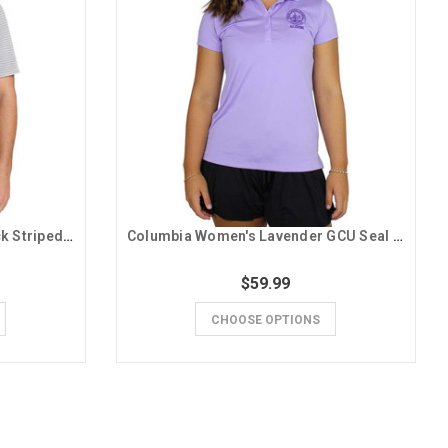
Columbia Men's Gray and Black Striped GCU Polo
Columbia Women's Lavender GCU Seal Alumni Polo
$59.99
CHOOSE OPTIONS