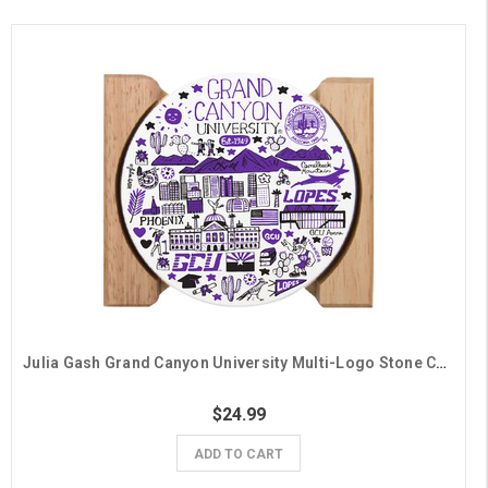
Julia Gash Grand Canyon University Multi-Logo Stone Coasters - 4 Pack
$24.99
ADD TO CART