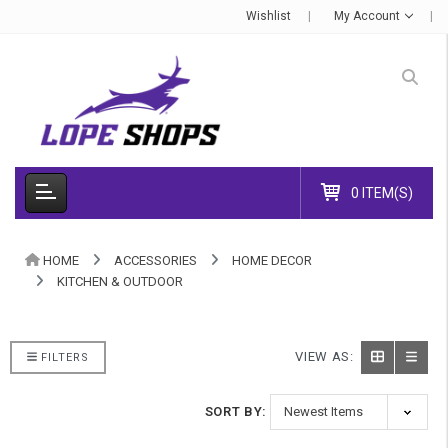
Wishlist
My Account
0 ITEM(S)
HOME
ACCESSORIES
HOME DECOR
KITCHEN & OUTDOOR
VIEW AS:
FILTERS
SORT BY: