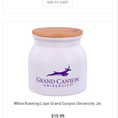
ADD TO CART
White Running Lope Grand Canyon University Jar
$15.99