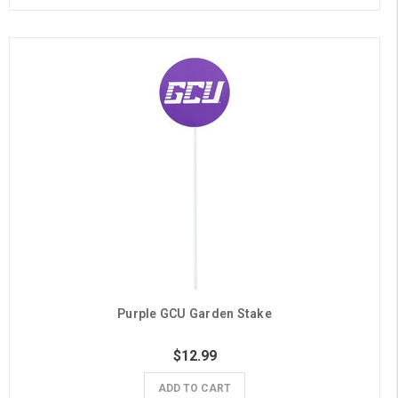
Purple GCU Garden Stake
$12.99
ADD TO CART