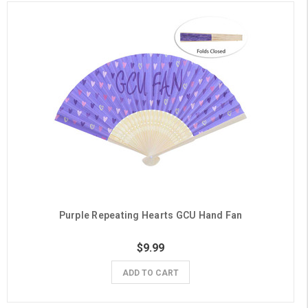
Purple Repeating Hearts GCU Hand Fan
$9.99
ADD TO CART