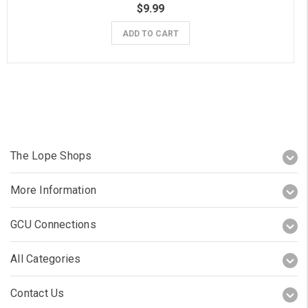
$9.99
ADD TO CART
The Lope Shops
More Information
GCU Connections
All Categories
Contact Us