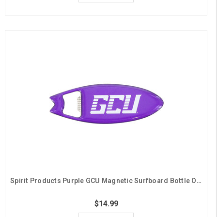
Spirit Products Purple GCU Magnetic Surfboard Bottle Opener
$14.99