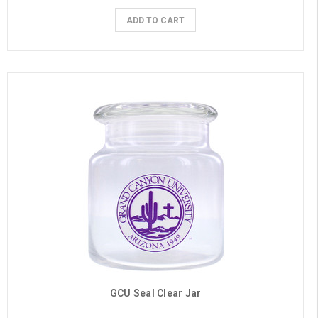
ADD TO CART
GCU Seal Clear Jar