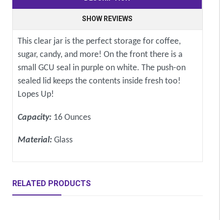
SHOW REVIEWS
This clear jar is the perfect storage for coffee,
sugar, candy, and more! On the front there is a
small GCU seal in purple on white. The push-on
sealed lid keeps the contents inside fresh too!
Lopes Up!
Capacity:
16 Ounces
Material:
Glass
RELATED PRODUCTS