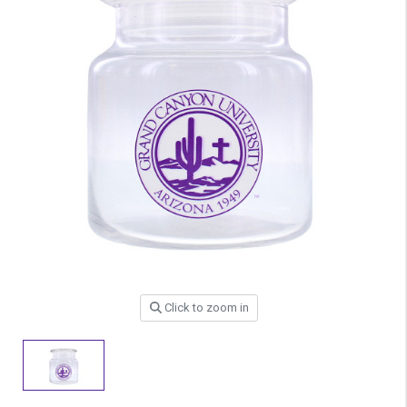
Click to zoom in