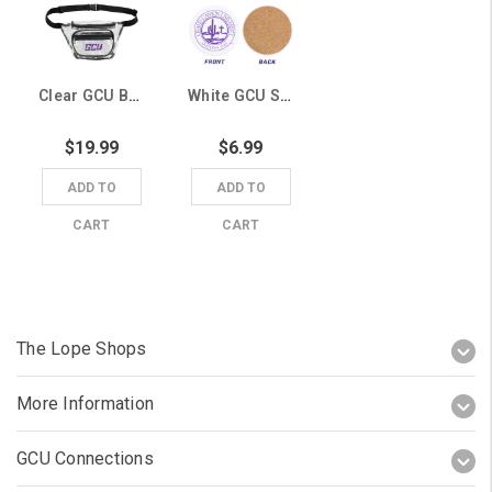
Clear GCU Belt Bag
White GCU Seal Coaster
$19.99
$6.99
ADD TO
ADD TO
CART
CART
The Lope Shops
More Information
GCU Connections