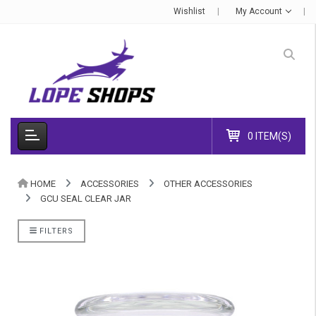
Wishlist
My Account
0 ITEM(S)
HOME
ACCESSORIES
OTHER ACCESSORIES
GCU SEAL CLEAR JAR
FILTERS