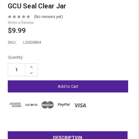
GCU Seal Clear Jar
(No reviews yet)
Write a Review
$9.99
SKU:
LS005894
Current
Quantity:
Stock:
Increase
Quantity:
Decrease
Quantity:
DESCRIPTION