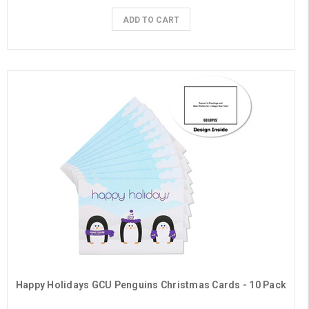
ADD TO CART
Happy Holidays GCU Penguins Christmas Cards - 10 Pack