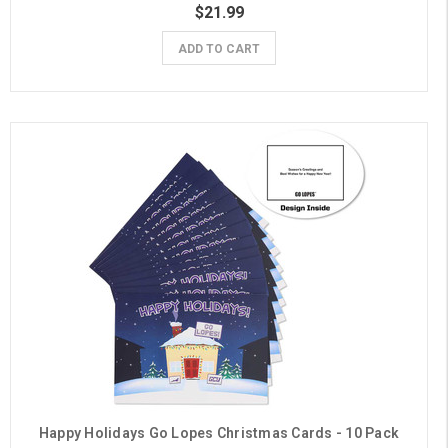
$21.99
ADD TO CART
Happy Holidays Go Lopes Christmas Cards - 10 Pack