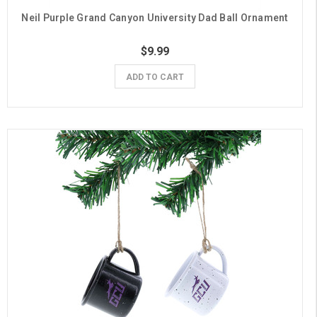
Neil Purple Grand Canyon University Dad Ball Ornament
$9.99
ADD TO CART