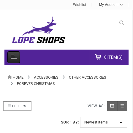
Wishlist
My Account
0 ITEM(S)
HOME
ACCESSORIES
OTHER ACCESSORIES
FOREVER CHRISTMAS
VIEW AS:
FILTERS
SORT BY: