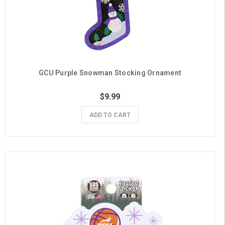
GCU Purple Snowman Stocking Ornament
$9.99
ADD TO CART