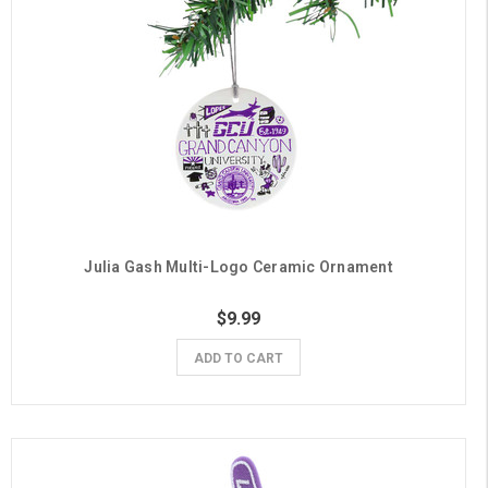
Julia Gash Multi-Logo Ceramic Ornament
$9.99
ADD TO CART