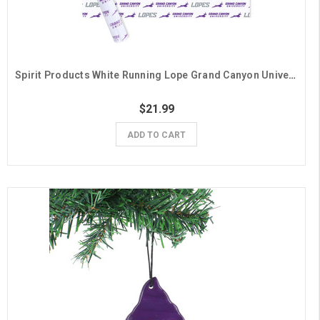
Spirit Products White Running Lope Grand Canyon University Gift Wrap - 6 Sheets
$21.99
ADD TO CART