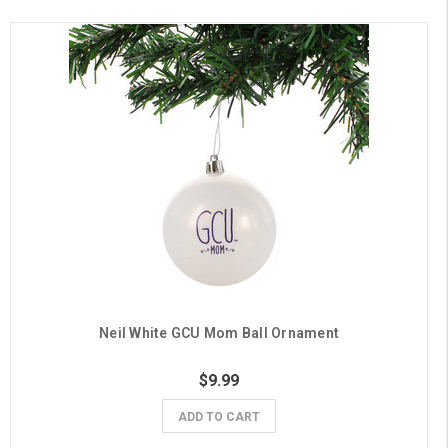
Neil White GCU Mom Ball Ornament
$9.99
ADD TO CART