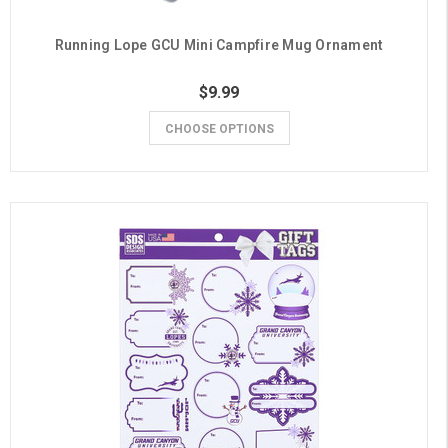
Running Lope GCU Mini Campfire Mug Ornament
$9.99
CHOOSE OPTIONS