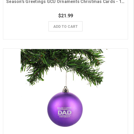
Season's Greetings GCU Ornaments Christmas Cards - 10 Pack
$21.99
ADD TO CART