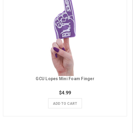
GCU Lopes Mini Foam Finger
$4.99
ADD TO CART