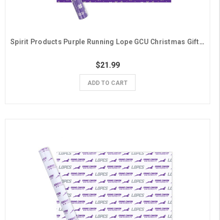
Spirit Products Purple Running Lope GCU Christmas Gift Wrap- 6 Sheets
$21.99
ADD TO CART