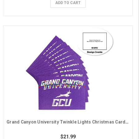
ADD TO CART
Grand Canyon University Twinkle Lights Christmas Cards - 10 Pack
$21.99