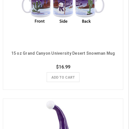
15 oz Grand Canyon University Desert Snowman Mug
$16.99
ADD TO CART