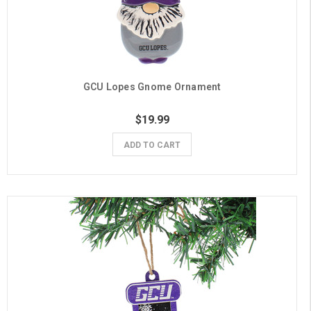
GCU Lopes Gnome Ornament
$19.99
ADD TO CART