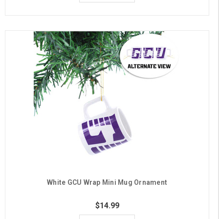
White GCU Wrap Mini Mug Ornament
$14.99