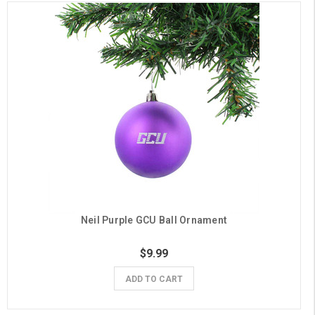
Neil Purple GCU Ball Ornament
$9.99
ADD TO CART