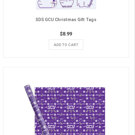
SDS GCU Christmas Gift Tags
$8.99
ADD TO CART