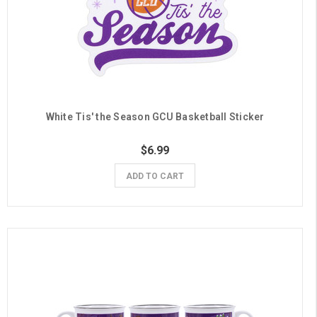
White Tis' the Season GCU Basketball Sticker
$6.99
ADD TO CART