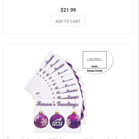
$21.99
ADD TO CART