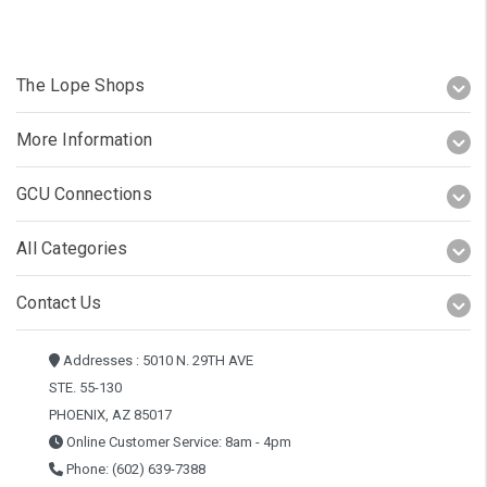
The Lope Shops
More Information
GCU Connections
All Categories
Contact Us
Addresses : 5010 N. 29TH AVE
STE. 55-130
PHOENIX, AZ 85017
Online Customer Service: 8am - 4pm
Phone: (602) 639-7388