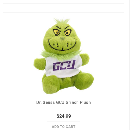
Dr. Seuss GCU Grinch Plush
$24.99
ADD TO CART