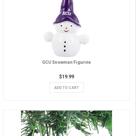
GCU Snowman Figurine
$19.99
ADD TO CART