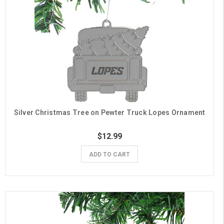
Silver Christmas Tree on Pewter Truck Lopes Ornament
$12.99
ADD TO CART