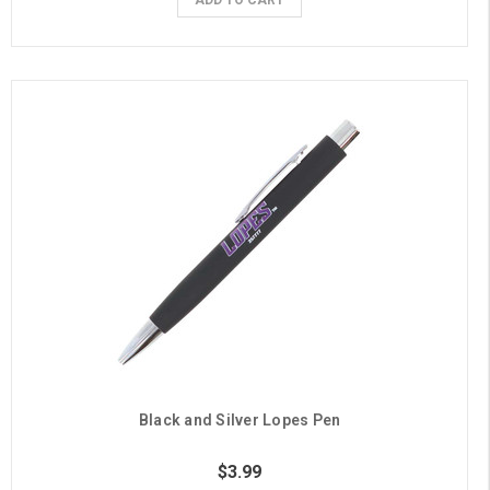
Black and Silver Lopes Pen
$3.99