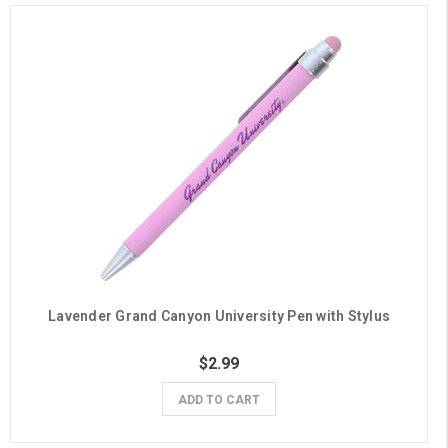
Lavender Grand Canyon University Pen with Stylus
$2.99
ADD TO CART