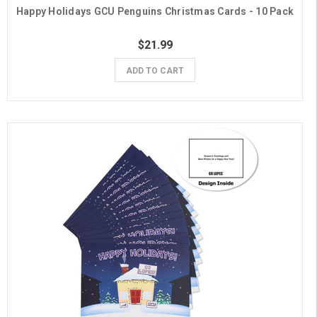
Happy Holidays GCU Penguins Christmas Cards - 10 Pack
$21.99
ADD TO CART