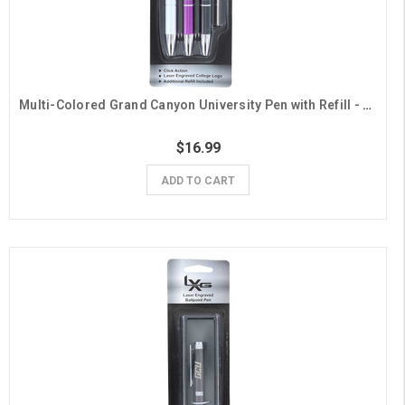
Multi-Colored Grand Canyon University Pen with Refill - 3 Pack
$16.99
ADD TO CART