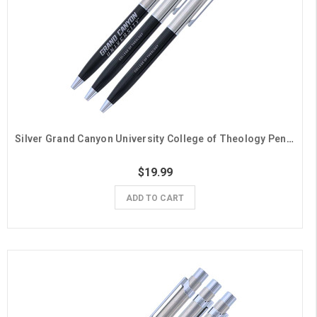
Silver Grand Canyon University College of Theology Pens- 3 Pack
$19.99
ADD TO CART