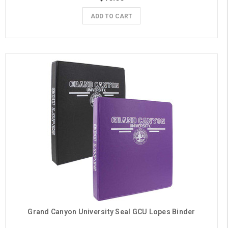
ADD TO CART
Grand Canyon University Seal GCU Lopes Binder