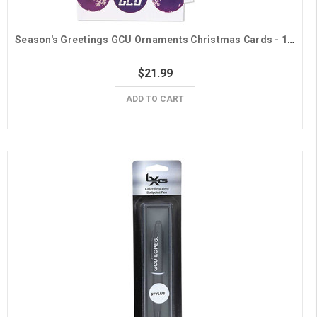
Season's Greetings GCU Ornaments Christmas Cards - 10 Pack
$21.99
ADD TO CART