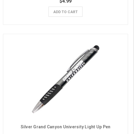
$4.99
ADD TO CART
Silver Grand Canyon University Light Up Pen