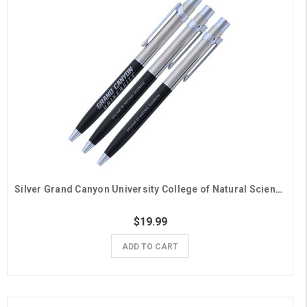
Silver Grand Canyon University College of Natural Sciences Pens - 3 Pack
$19.99
ADD TO CART