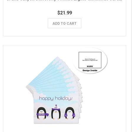
$21.99
ADD TO CART