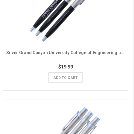
Silver Grand Canyon University College of Engineering and Technology Pens - 3 Pack
$19.99
ADD TO CART