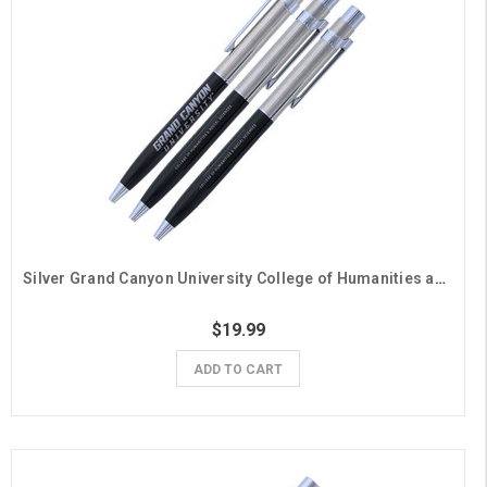
Silver Grand Canyon University College of Humanities and Social Sciences Pens - 3 Pack
$19.99
ADD TO CART