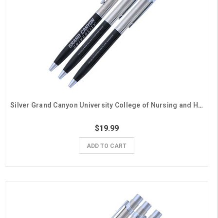
Silver Grand Canyon University College of Nursing and Health Care Professions Pens - 3 Pack
$19.99
ADD TO CART