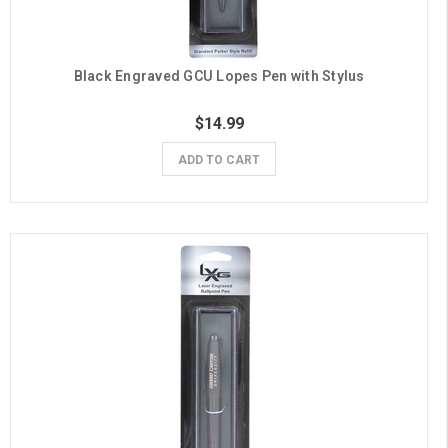
Black Engraved GCU Lopes Pen with Stylus
$14.99
ADD TO CART