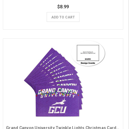
$8.99
ADD TO CART
Grand Canyon University Twinkle Lights Christmas Cards - 10 Pack