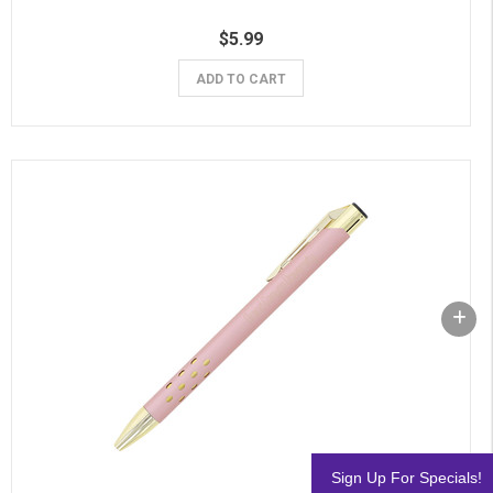
$5.99
ADD TO CART
Sign Up For Specials!