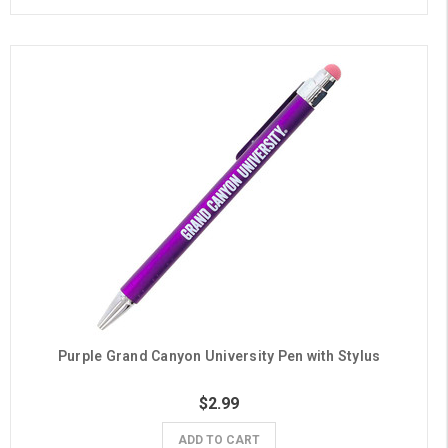
Purple Grand Canyon University Pen with Stylus
$2.99
ADD TO CART