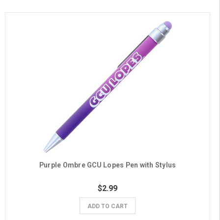
Purple Ombre GCU Lopes Pen with Stylus
$2.99
ADD TO CART