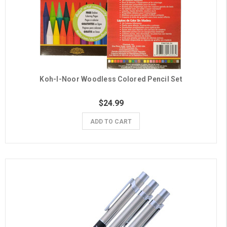
Koh-I-Noor Woodless Colored Pencil Set
$24.99
ADD TO CART