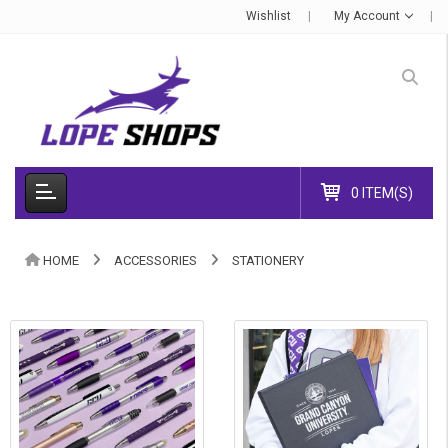
Wishlist
My Account
0 ITEM(S)
HOME
ACCESSORIES
STATIONERY