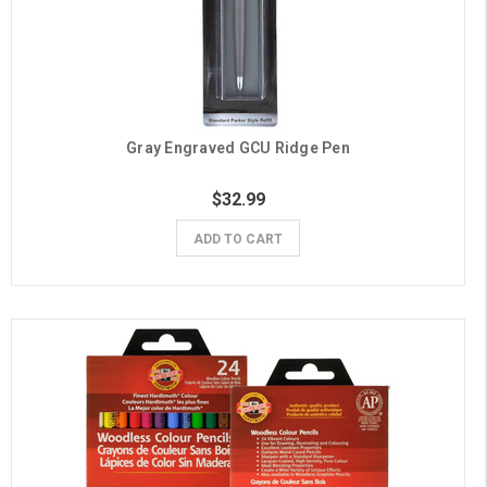
Gray Engraved GCU Ridge Pen
$32.99
ADD TO CART