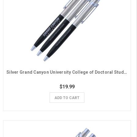
Silver Grand Canyon University College of Doctoral Studies Pens - 3 Pack
$19.99
ADD TO CART