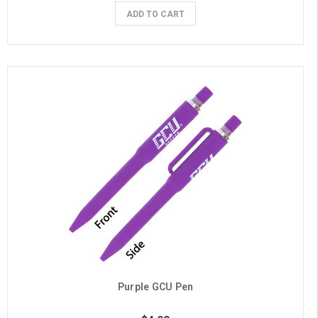
ADD TO CART
Purple GCU Pen