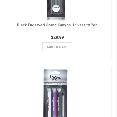
Black Engraved Grand Canyon University Pen
$29.99
ADD TO CART