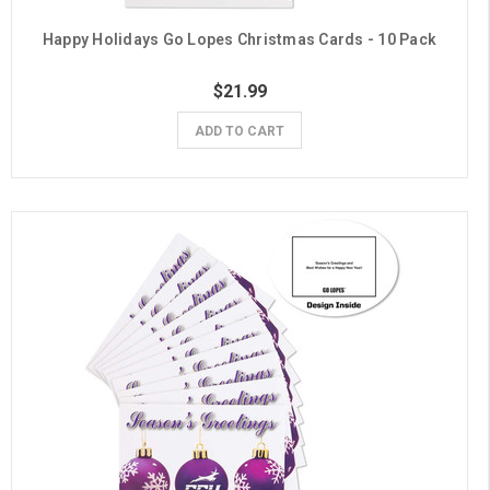
Happy Holidays Go Lopes Christmas Cards - 10 Pack
$21.99
ADD TO CART