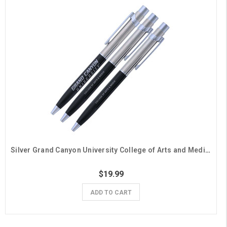
Silver Grand Canyon University College of Arts and Media Pens - 3 Pack
$19.99
ADD TO CART