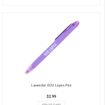
Lavender GCU Lopes Pen
$2.99
ADD TO CART