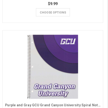
$9.99
CHOOSE OPTIONS
Purple and Gray GCU Grand Canyon University Spiral Notebook