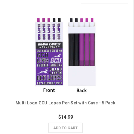
Multi Logo GCU Lopes Pen Set with Case - 5 Pack
$14.99
ADD TO CART