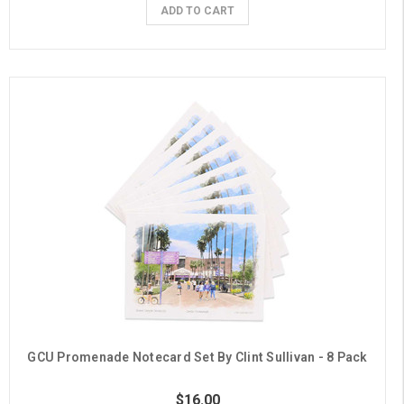
ADD TO CART
GCU Promenade Notecard Set By Clint Sullivan - 8 Pack
$16.00