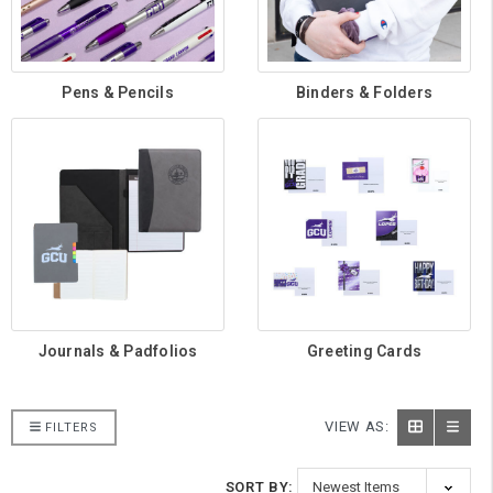
Pens & Pencils
Binders & Folders
Journals & Padfolios
Greeting Cards
VIEW AS:
FILTERS
SORT BY: