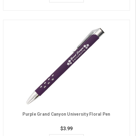
Purple Grand Canyon University Floral Pen
$3.99