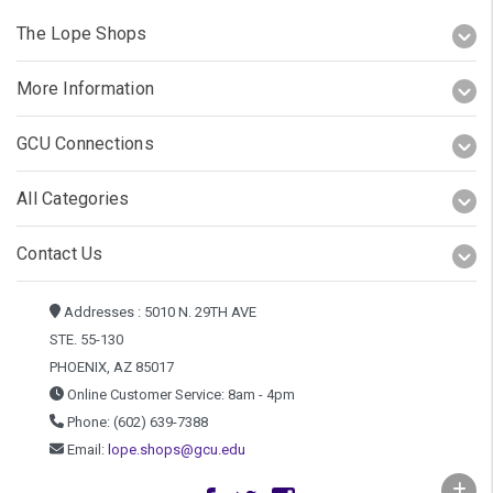
The Lope Shops
More Information
GCU Connections
All Categories
Contact Us
Addresses : 5010 N. 29TH AVE
STE. 55-130
PHOENIX, AZ 85017
Online Customer Service: 8am - 4pm
Phone: (602) 639-7388
Email:
lope.shops@gcu.edu