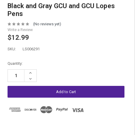
Black and Gray GCU and GCU Lopes
Pens
(No reviews yet)
Write a Review
$12.99
SKU:
LS006291
Current
Quantity:
Stock:
Increase
Quantity:
Decrease
Quantity: