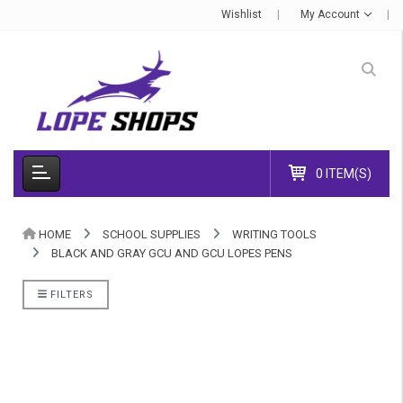
Wishlist
My Account
0 ITEM(S)
HOME
SCHOOL SUPPLIES
WRITING TOOLS
BLACK AND GRAY GCU AND GCU LOPES PENS
FILTERS