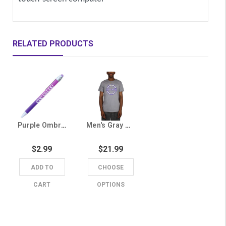
RELATED PRODUCTS
Purple Ombre GCU Lopes Pen with Stylus
Men's Gray GCU Lopes Circle Tee
$2.99
$21.99
ADD TO
CHOOSE
CART
OPTIONS