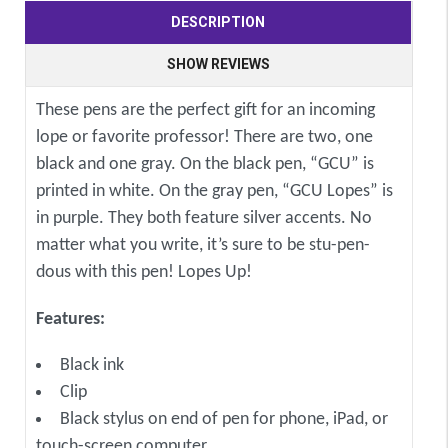
DESCRIPTION
SHOW REVIEWS
These pens are the perfect gift for an incoming
lope or favorite professor! There are two, one
black and one gray. On the black pen, “GCU” is
printed in white. On the gray pen, “GCU Lopes” is
in purple. They both feature silver accents. No
matter what you write, it’s sure to be stu-pen-
dous with this pen! Lopes Up!
Features:
Black ink
Clip
Black stylus on end of pen for phone, iPad, or
touch-screen computer