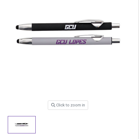
Click to zoom in