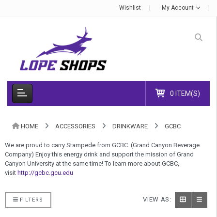
Wishlist
My Account
0 ITEM(S)
HOME
ACCESSORIES
DRINKWARE
GCBC
We are proud to carry Stampede from GCBC. (Grand Canyon Beverage
Company) Enjoy this energy drink and support the mission of Grand
Canyon University at the same time! To learn more about GCBC,
visit
http://gcbc.gcu.edu
VIEW AS:
FILTERS