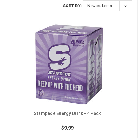
SORT BY:
Stampede Energy Drink - 4 Pack
$9.99