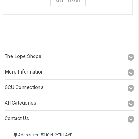
ADD TO CART
The Lope Shops
More Information
GCU Connections
All Categories
Contact Us
Addresses : 5010 N. 29TH AVE