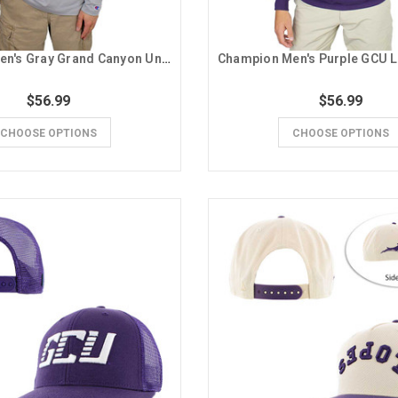
Champion Men's Gray Grand Canyon University Running Lope 1/4 Zip
$56.99
$56.99
CHOOSE OPTIONS
CHOOSE OPTIONS