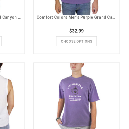
Badger Women's Purple Grand Canyon University V-Neck Tee
Comfort Colors Men's Purple Grand Canyon University Desert Scene Tee
$32.99
CHOOSE OPTIONS