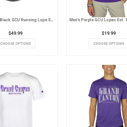
ISlide Men's Black GCU Running Lope Slides
$49.99
$19.99
CHOOSE OPTIONS
CHOOSE OPTIONS