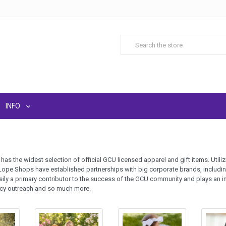
INFO
as the widest selection of official GCU licensed apparel and gift items. Uti
Lope Shops have established partnerships with big corporate brands, includi
ily a primary contributor to the success of the GCU community and plays an i
acy outreach and so much more.