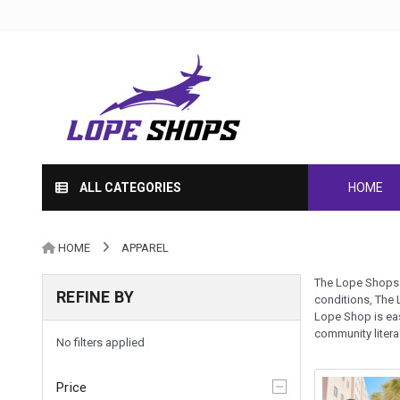
ALL CATEGORIES
HOME
HOME
APPAREL
The Lope Shops h
REFINE BY
conditions, The 
Lope Shop is eas
community liter
No filters applied
Price