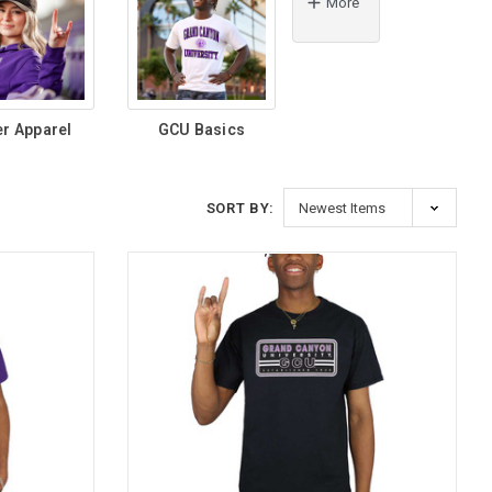
More
er Apparel
GCU Basics
SORT BY: