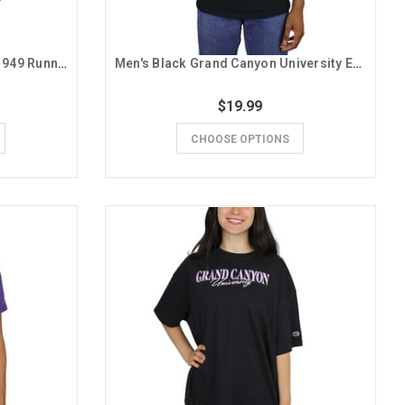
Men's Purple GCU Lopes Est. 1949 Running Lope Tee
Men's Black Grand Canyon University Established 1949 Tee
$19.99
CHOOSE OPTIONS