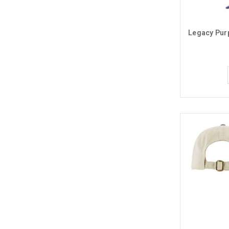
Legacy Pur