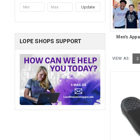
Update
Men's Appa
LOPE SHOPS SUPPORT
VIEW AS:
2