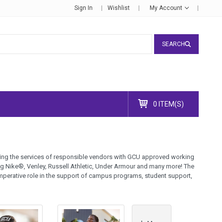
Sign In
Wishlist
My Account
SEARCH
0 ITEM(S)
lizing the services of responsible vendors with GCU approved working
ng Nike®, Venley, Russell Athletic, Under Armour and many more! The
mperative role in the support of campus programs, student support,