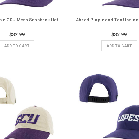
ple GCU Mesh Snapback Hat
$32.99
$32.99
ADD TO CART
ADD TO CART