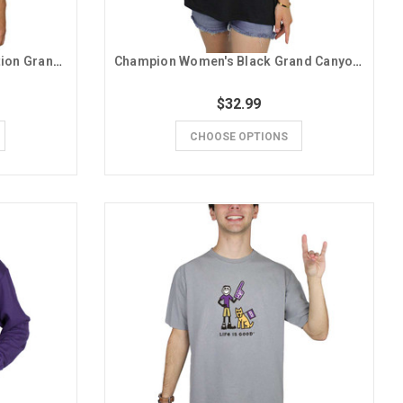
League Men's Purple Lope Nation Grand Canyon University Tee
Champion Women's Black Grand Canyon University Oversized Tee
$32.99
CHOOSE OPTIONS