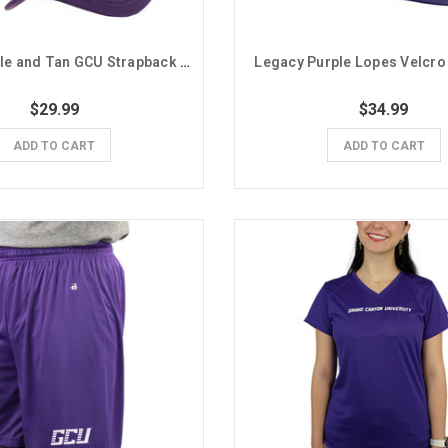
Legacy Purple and Tan GCU Strapback Hat
Legacy Purple Lopes Velcro
$29.99
$34.99
ADD TO CART
ADD TO CART