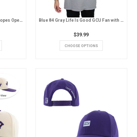
Champion Men's Purple GCU Lopes Open Letter Hoodie
Blue 84 Gray Life Is Good GCU Fan with Foam Finger and Dog Tee
$39.99
CHOOSE OPTIONS