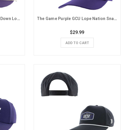
Ahead Purple and Tan Upside Down Lopes Snapback Hat
The Game Purple GCU Lope Nation Snapback Hat
$29.99
ADD TO CART