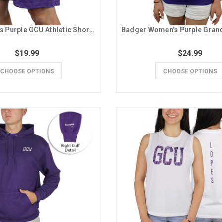
Badger Men's Purple GCU Athletic Shorts
$19.99
$24.99
CHOOSE OPTIONS
CHOOSE OPTIONS