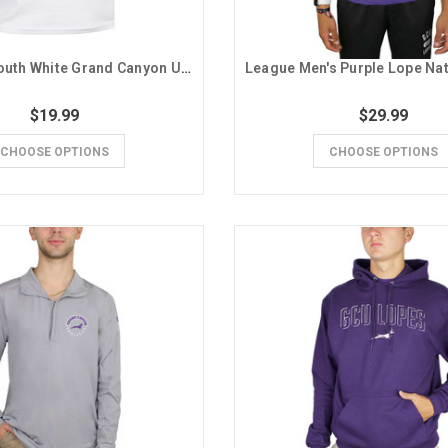
Champion Youth White Grand Canyon University Lavender Stripe Tee
$19.99
$29.99
CHOOSE OPTIONS
CHOOSE OPTIONS