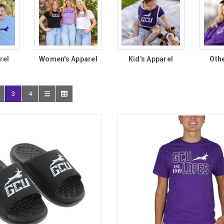
rel
Women's Apparel
Kid's Apparel
Oth
3
4