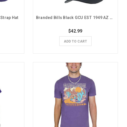
 Strap Hat
Branded Bills Black GCU EST 1949 AZ Cactus Snapback Hat
$42.99
ADD TO CART