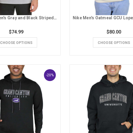
Columbia Men's Gray and Black Striped GCU Polo
$74.99
$80.00
CHOOSE OPTIONS
CHOOSE OPTIONS
-20%