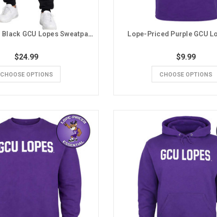
Lope-Priced Black GCU Lopes Sweatpants
Lope-Priced Purple GCU L
$24.99
$9.99
CHOOSE OPTIONS
CHOOSE OPTIONS