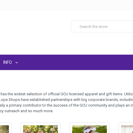
INFO
as the widest selection of official GCU licensed apparel and gift items. Uti
Lope Shops have established partnerships with big corporate brands, includi
ily a primary contributor to the success of the GCU community and plays an i
acy outreach and so much more.