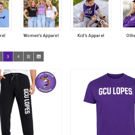
rel
Women's Apparel
Kid's Apparel
Oth
3
4