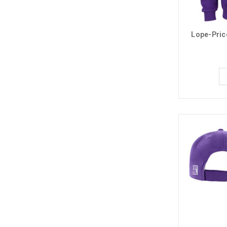
Lope-Pric