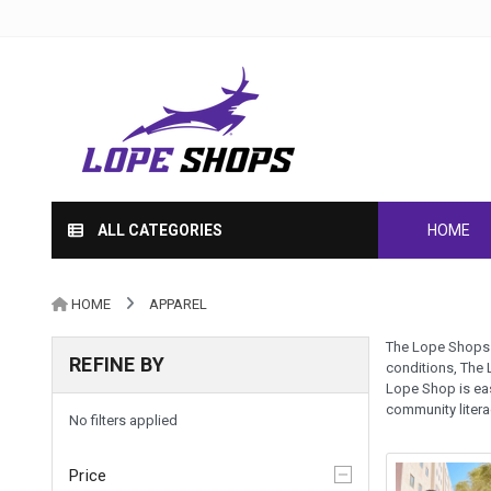
ALL CATEGORIES
HOME
HOME
APPAREL
The Lope Shops h
REFINE BY
conditions, The 
Lope Shop is eas
community liter
No filters applied
Price