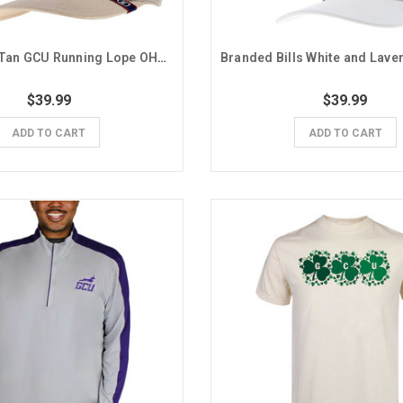
Colosseum Tan GCU Running Lope OHT Mesh Snapback Hat
$39.99
$39.99
ADD TO CART
ADD TO CART