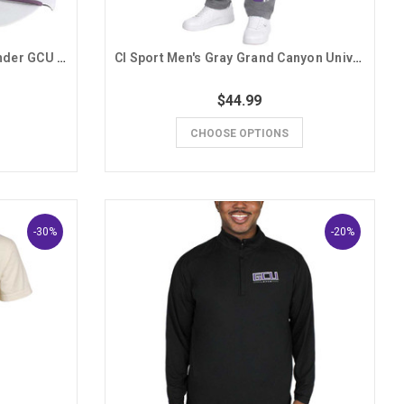
Branded Bills White and Lavender GCU Snapback Hat
CI Sport Men's Gray Grand Canyon University GCU Sweatpants
$44.99
CHOOSE OPTIONS
-30%
-20%