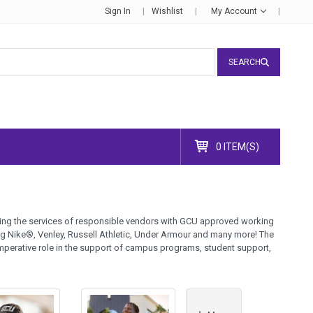
Sign In
Wishlist
My Account
SEARCH
0 ITEM(S)
lizing the services of responsible vendors with GCU approved working
ng Nike®, Venley, Russell Athletic, Under Armour and many more! The
mperative role in the support of campus programs, student support,