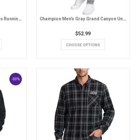
Nike Men's Oatmeal GCU Lopes Running Lope Hoodie
Champion Men's Gray Grand Canyon University Lopes GCU Sweatpants
$52.99
CHOOSE OPTIONS
-30%