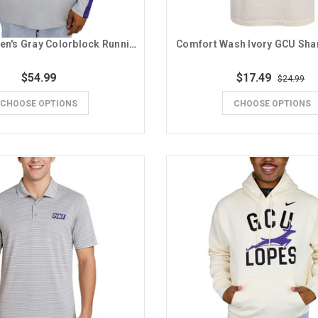
Champion Men's Gray Colorblock Running Lope GCU 1/4 Zip
Comfort Wash Ivory GCU Sh
$54.99
$17.49
$24.99
CHOOSE OPTIONS
CHOOSE OPTIONS