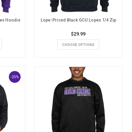
pes Hoodie
Lope-Priced Black GCU Lopes 1/4 Zip
$29.99
CHOOSE OPTIONS
-25%