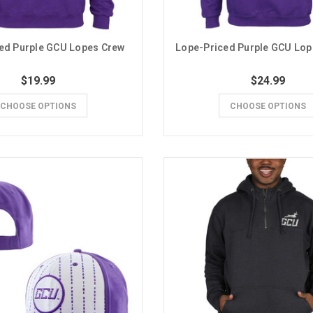
ed Purple GCU Lopes Crew
Lope-Priced Purple GCU Lo
$19.99
$24.99
CHOOSE OPTIONS
CHOOSE OPTIONS