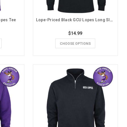
opes Tee
Lope-Priced Black GCU Lopes Long Sleeve Tee
$14.99
CHOOSE OPTIONS