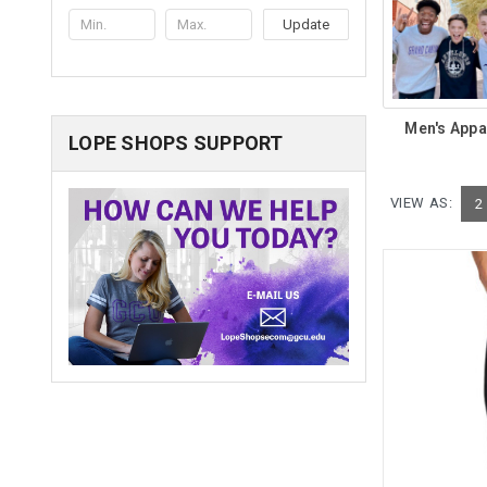
Update
Men's Appa
LOPE SHOPS SUPPORT
VIEW AS:
2