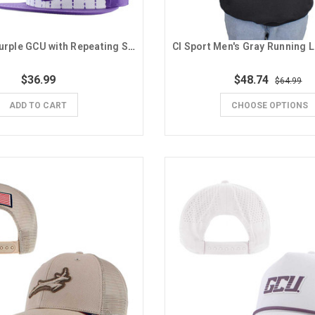
The Game Purple GCU with Repeating Spirit Words Velcro Strapback Hat
$36.99
$48.74
$64.99
ADD TO CART
CHOOSE OPTIONS