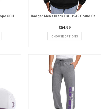
CI Sport Men's Gray Running Lope GCU Hooded 1/4 Zip
Badger Men's Black Est. 1949 Grand Canyon University Crew
$54.99
CHOOSE OPTIONS