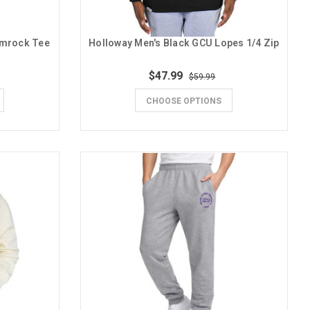
amrock Tee
Holloway Men's Black GCU Lopes 1/4 Zip
$47.99
$59.99
CHOOSE OPTIONS