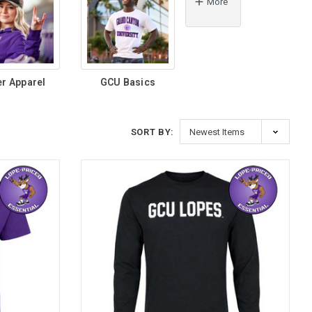
More
er Apparel
GCU Basics
SORT BY: