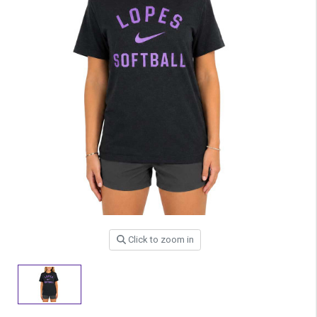
Click to zoom in