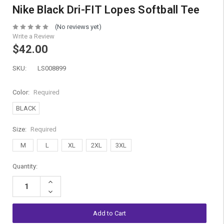
Nike Black Dri-FIT Lopes Softball Tee
(No reviews yet)
Write a Review
$42.00
SKU:
LS008899
Color:
Required
BLACK
Size:
Required
M
L
XL
2XL
3XL
Current
Quantity:
Stock:
Increase
Quantity:
Decrease
Quantity: