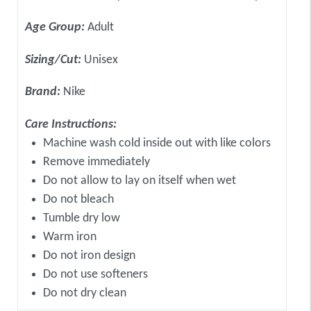
Age Group:
Adult
Sizing/Cut:
Unisex
Brand:
Nike
Care Instructions:
Machine wash cold inside out with like colors
Remove immediately
Do not allow to lay on itself when wet
Do not bleach
Tumble dry low
Warm iron
Do not iron design
Do not use softeners
Do not dry clean