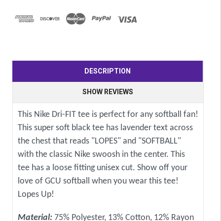
DESCRIPTION
SHOW REVIEWS
This Nike Dri-FIT tee is perfect for any softball fan!
This super soft black tee has lavender text across
the chest that reads "LOPES" and "SOFTBALL"
with the classic Nike swoosh in the center. This
tee has a loose fitting unisex cut. Show off your
love of GCU softball when you wear this tee!
Lopes Up!
Material:
75% Polyester, 13% Cotton, 12% Rayon