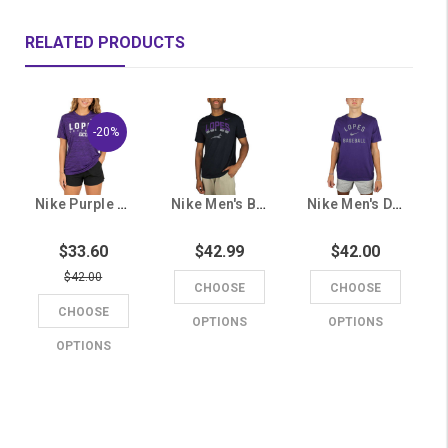
RELATED PRODUCTS
-20%
Nike Purple Dri-FIT Lopes Softball Tee
Nike Men's Black Lopes Dri-FIT Tee
Nike Men's Dri-FIT Purple Lopes Baseball Tee
$33.60
$42.99
$42.00
$42.00
CHOOSE
CHOOSE
CHOOSE
OPTIONS
OPTIONS
OPTIONS