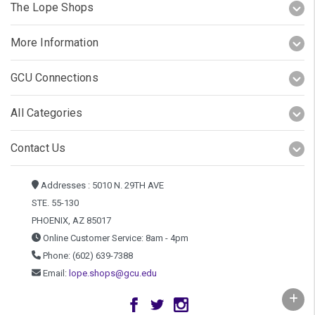
The Lope Shops
More Information
GCU Connections
All Categories
Contact Us
Addresses : 5010 N. 29TH AVE
STE. 55-130
PHOENIX, AZ 85017
Online Customer Service: 8am - 4pm
Phone: (602) 639-7388
Email:
lope.shops@gcu.edu