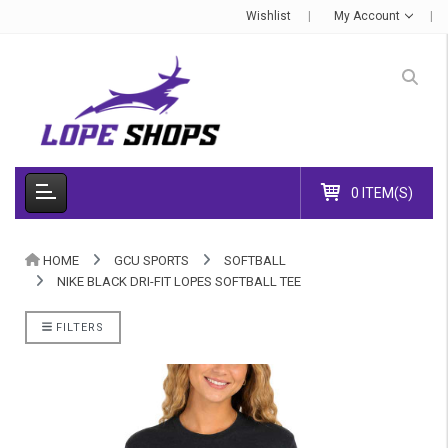
Wishlist
My Account
0 ITEM(S)
HOME
GCU SPORTS
SOFTBALL
NIKE BLACK DRI-FIT LOPES SOFTBALL TEE
FILTERS