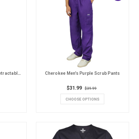
Spirit Products Purple GCU Retractable Badge Reel
Cherokee Men's Purple Scrub Pants
$31.99
$39.99
CHOOSE OPTIONS