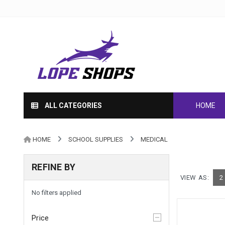
ALL CATEGORIES
HOME
HOME
SCHOOL SUPPLIES
MEDICAL
REFINE BY
VIEW AS:
2
No filters applied
Price