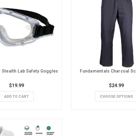
 Stealth Lab Safety Goggles
Fundamentals Charcoal Sc
$19.99
$24.99
ADD TO CART
CHOOSE OPTIONS