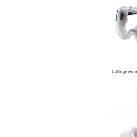
Collegewear