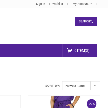
Sign In
Wishlist
My Account
SEARCH
0 ITEM(S)
SORT BY:
-20%