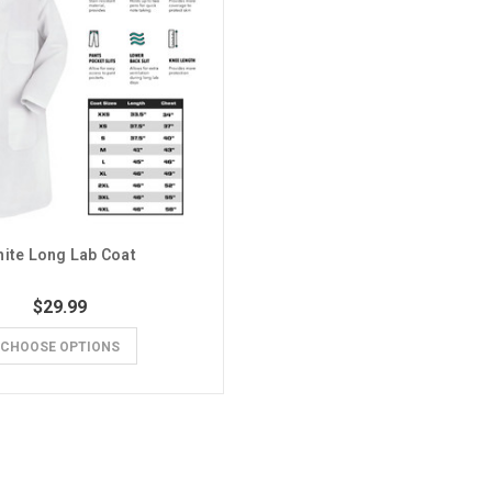
ite Long Lab Coat
$29.99
CHOOSE OPTIONS