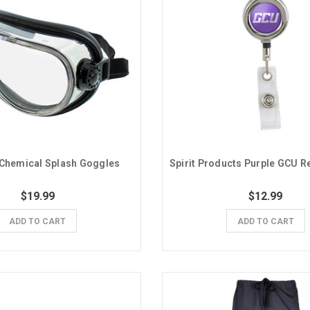
Chemical Splash Goggles
$19.99
$12.99
ADD TO CART
ADD TO CART