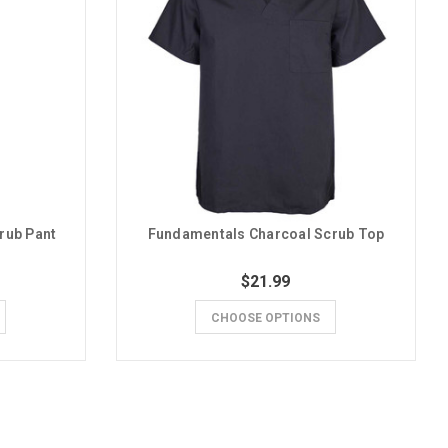
rub Pant
Fundamentals Charcoal Scrub Top
$21.99
CHOOSE OPTIONS