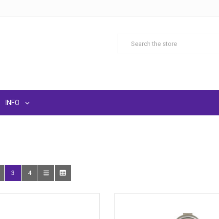
INFO
3
4