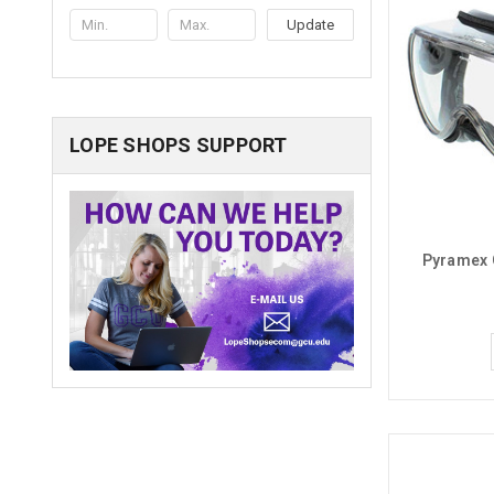
Update
LOPE SHOPS SUPPORT
Pyramex 