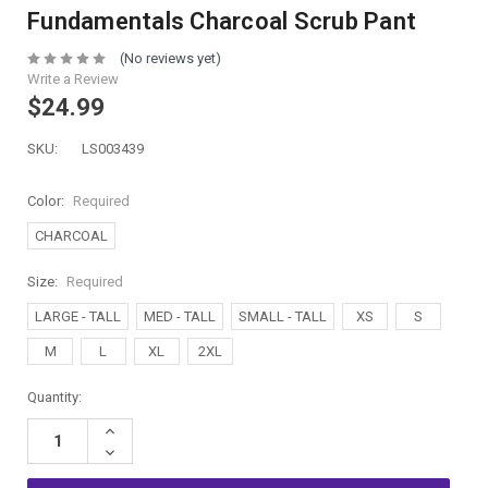
Fundamentals Charcoal Scrub Pant
(No reviews yet)
Write a Review
$24.99
SKU:
LS003439
Color:
Required
CHARCOAL
Size:
Required
LARGE - TALL
MED - TALL
SMALL - TALL
XS
S
M
L
XL
2XL
Current
Quantity:
Stock:
Increase
Quantity:
Decrease
Quantity: