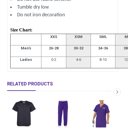
Tumble dry low
Do not iron decoration
Size Chart:
XXS
XSM
SML
M
Men's
26-28
30-32
34-36
38
Ladies
0-2
4-6
8-10
12
RELATED PRODUCTS