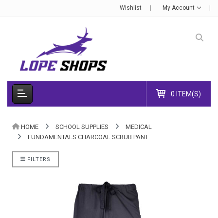
Wishlist
My Account
0 ITEM(S)
HOME
SCHOOL SUPPLIES
MEDICAL
FUNDAMENTALS CHARCOAL SCRUB PANT
FILTERS