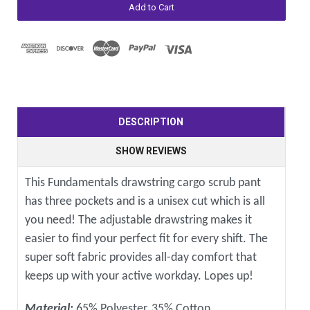
DESCRIPTION
SHOW REVIEWS
This Fundamentals drawstring cargo scrub pant
has three pockets and is a unisex cut which is all
you need! The adjustable drawstring makes it
easier to find your perfect fit for every shift. The
super soft fabric provides all-day comfort that
keeps up with your active workday. Lopes up!
Material:
65% Polyester, 35% Cotton