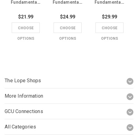
Fundamentals Charcoal Scrub Top
Fundamentals Men's Purple Scrub Pants
Fundamentals Men's Purple Scrub Top
$21.99
$24.99
$29.99
CHOOSE
CHOOSE
CHOOSE
OPTIONS
OPTIONS
OPTIONS
The Lope Shops
More Information
GCU Connections
All Categories