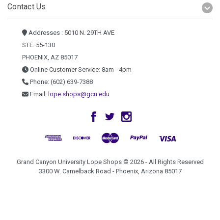
Contact Us
Addresses : 5010 N. 29TH AVE
STE. 55-130
PHOENIX, AZ 85017
Online Customer Service: 8am - 4pm
Phone: (602) 639-7388
Email:
lope.shops@gcu.edu
Grand Canyon University Lope Shops © 2026 - All Rights Reserved
3300 W. Camelback Road - Phoenix, Arizona 85017