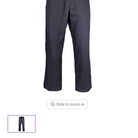
Click to zoom in