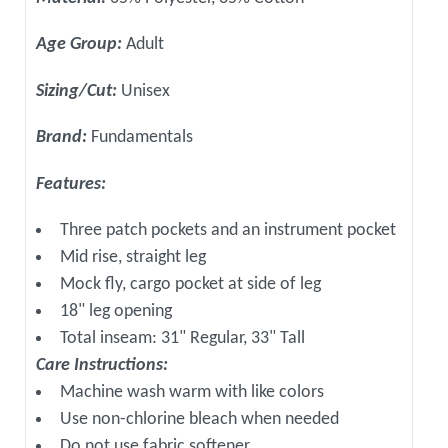
Age Group:
Adult
Sizing/Cut:
Unisex
Brand:
Fundamentals
Features:
Three patch pockets and an instrument pocket
Mid rise, straight leg
Mock fly, cargo pocket at side of leg
18" leg opening
Total inseam: 31" Regular, 33" Tall
Care Instructions:
Machine wash warm with like colors
Use non-chlorine bleach when needed
Do not use fabric softener