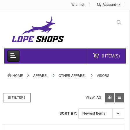
Wishlist
My Account
0 ITEM(S)
HOME
APPAREL
OTHER APPAREL
VISORS
VIEW AS:
FILTERS
SORT BY: