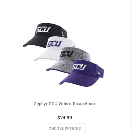
Zephyr GCU Velcro Strap Visor
$24.99
CHOOSE OPTIONS