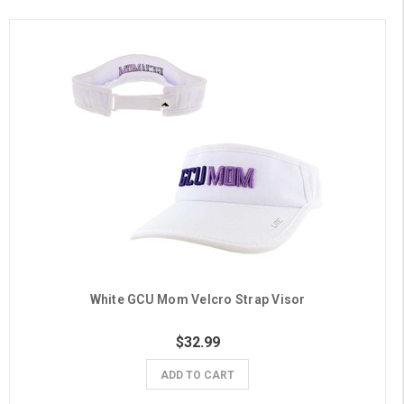
White GCU Mom Velcro Strap Visor
$32.99
ADD TO CART