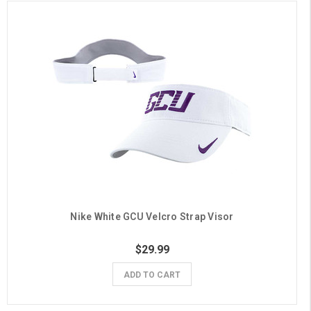
Nike White GCU Velcro Strap Visor
$29.99
ADD TO CART