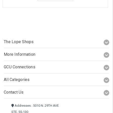
The Lope Shops
More Information
GCU Connections
All Categories
Contact Us
Addresses : 5010 N. 29TH AVE
STE. 55-130