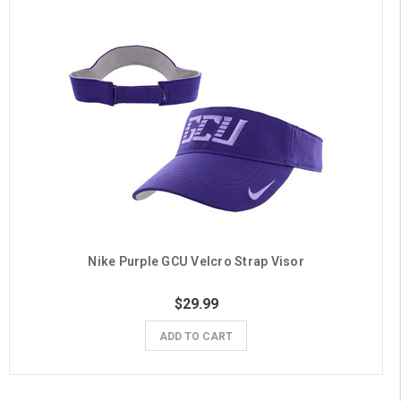
Nike Purple GCU Velcro Strap Visor
$29.99
ADD TO CART