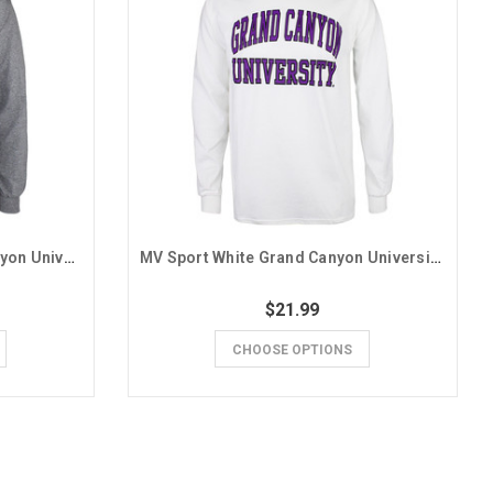
MV Sport Charcoal Grand Canyon University Seal Basic Long Sleeve Tee
MV Sport White Grand Canyon University Basic Long Sleeve Tee
$21.99
CHOOSE OPTIONS