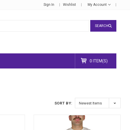
Sign In
Wishlist
My Account
SEARCH
0 ITEM(S)
SORT BY: