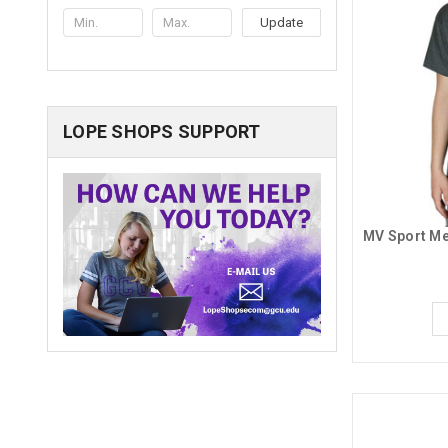
Update
LOPE SHOPS SUPPORT