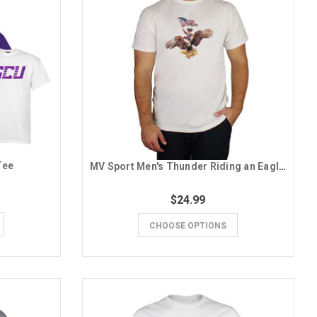
Tee
MV Sport Men's Thunder Riding an Eagle Tee
$24.99
CHOOSE OPTIONS