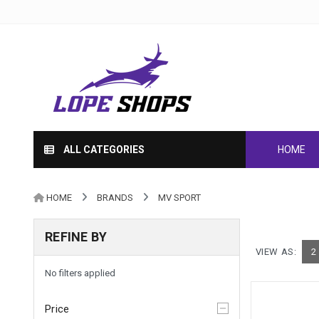
ALL CATEGORIES
HOME
HOME
BRANDS
MV SPORT
REFINE BY
VIEW AS:
2
No filters applied
Price