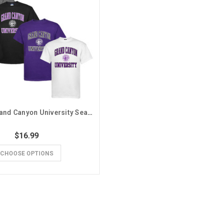
MV Sport Grand Canyon University Seal Basic Tee
$16.99
CHOOSE OPTIONS