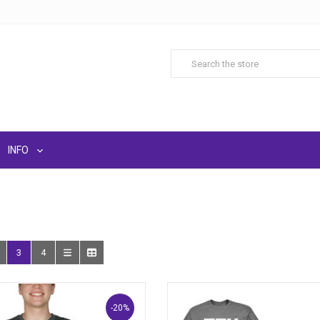
INFO
3
4
-20%