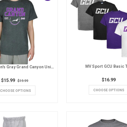
MV Sport GCU Basic 
MV Sport Men's Gray Grand Canyon University Est. 1949 with Stars Tee
$16.99
$15.99
$19.99
CHOOSE OPTIONS
CHOOSE OPTIONS