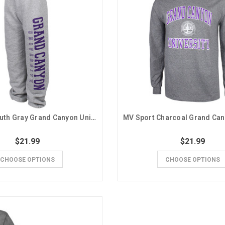
MV Sport Youth Gray Grand Canyon University Sweatpants
$21.99
$21.99
CHOOSE OPTIONS
CHOOSE OPTIONS