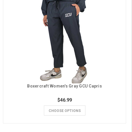
Boxercraft Women's Gray GCU Capris
$46.99
CHOOSE OPTIONS