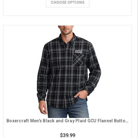
CHOOSE OPTIONS
Boxercraft Men's Black and Gray Plaid GCU Flannel Button Down
$39.99