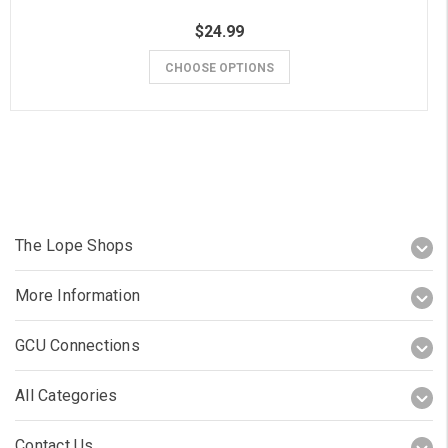
$24.99
CHOOSE OPTIONS
The Lope Shops
More Information
GCU Connections
All Categories
Contact Us