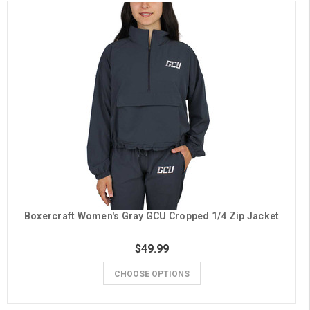
Boxercraft Women's Gray GCU Cropped 1/4 Zip Jacket
$49.99
CHOOSE OPTIONS