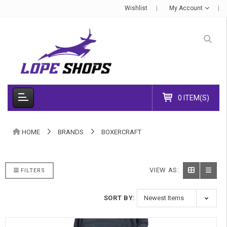
Wishlist
My Account
0 ITEM(S)
HOME
BRANDS
BOXERCRAFT
VIEW AS:
FILTERS
SORT BY: