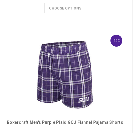
CHOOSE OPTIONS
-25%
Boxercraft Men's Purple Plaid GCU Flannel Pajama Shorts