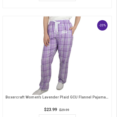
-20%
Boxercraft Women's Lavender Plaid GCU Flannel Pajama Pants
$23.99
$29.99