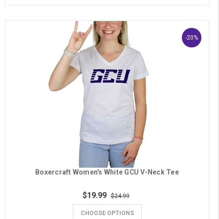
-20%
Boxercraft Women's White GCU V-Neck Tee
$19.99
$24.99
CHOOSE OPTIONS