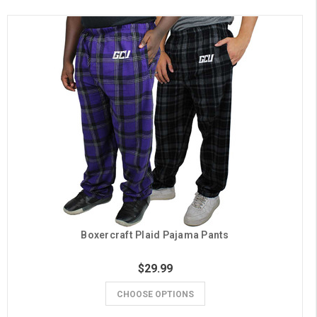
Boxercraft Plaid Pajama Pants
$29.99
CHOOSE OPTIONS