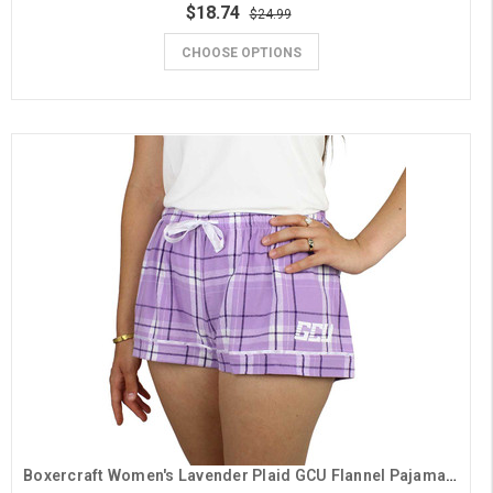
$18.74
$24.99
CHOOSE OPTIONS
Boxercraft Women's Lavender Plaid GCU Flannel Pajama Shorts