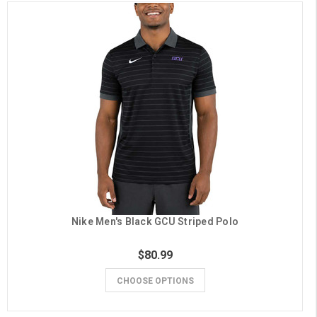
Nike Men's Black GCU Striped Polo
$80.99
CHOOSE OPTIONS