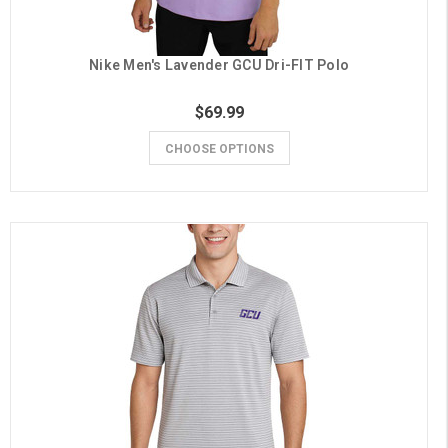
Nike Men's Lavender GCU Dri-FIT Polo
$69.99
CHOOSE OPTIONS