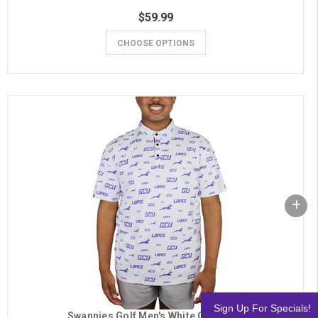
$59.99
CHOOSE OPTIONS
Sign Up For Specials!
Swannies Golf Men's White GCU Polo