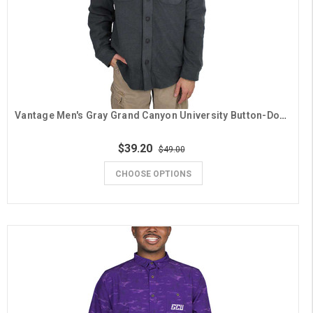
Vantage Men's Gray Grand Canyon University Button-Down Shirt Jacket
$39.20
$49.00
CHOOSE OPTIONS