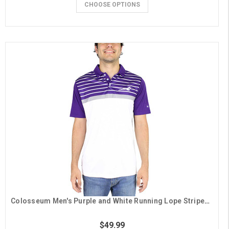
CHOOSE OPTIONS
Colosseum Men's Purple and White Running Lope Striped Polo
$49.99