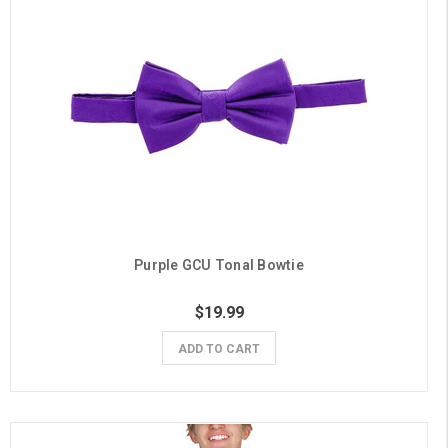
Purple GCU Tonal Bowtie
$19.99
ADD TO CART