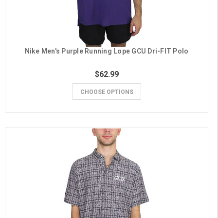
Nike Men's Purple Running Lope GCU Dri-FIT Polo
$62.99
CHOOSE OPTIONS