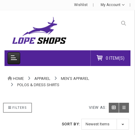
Wishlist
My Account
0 ITEM(S)
HOME
APPAREL
MEN'S APPAREL
POLOS & DRESS SHIRTS
VIEW AS:
FILTERS
SORT BY: