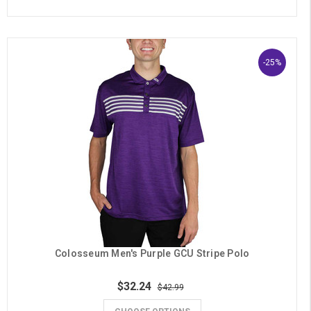
-25%
Colosseum Men's Purple GCU Stripe Polo
$32.24
$42.99