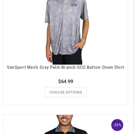
VanSport Men's Gray Palm Branch GCU Button-Down Shirt
$64.99
CHOOSE OPTIONS
-25%