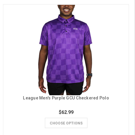
League Men's Purple GCU Checkered Polo
$62.99
CHOOSE OPTIONS