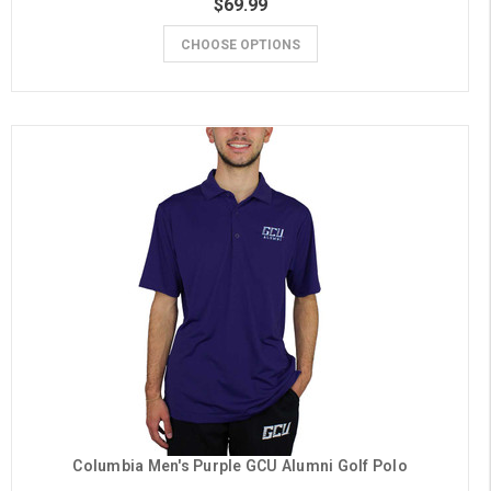
$69.99
CHOOSE OPTIONS
Columbia Men's Purple GCU Alumni Golf Polo