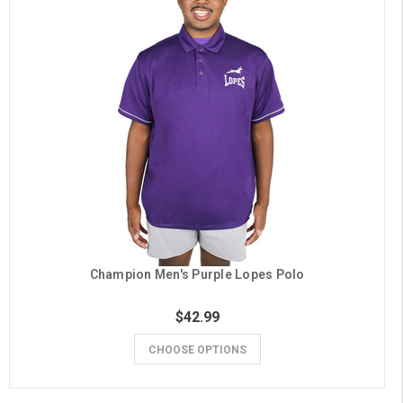
Champion Men's Purple Lopes Polo
$42.99
CHOOSE OPTIONS