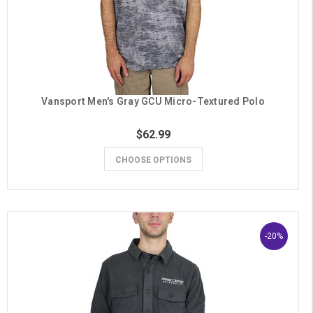
Vansport Men's Gray GCU Micro-Textured Polo
$62.99
CHOOSE OPTIONS
-20%