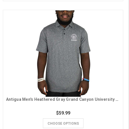
Antigua Men's Heathered Gray Grand Canyon University Seal Alumni Polo
$59.99
CHOOSE OPTIONS