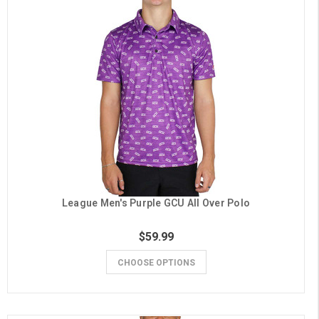
League Men's Purple GCU All Over Polo
$59.99
CHOOSE OPTIONS