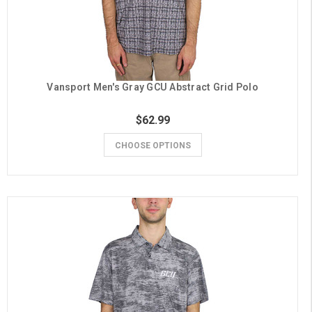
Vansport Men's Gray GCU Abstract Grid Polo
$62.99
CHOOSE OPTIONS