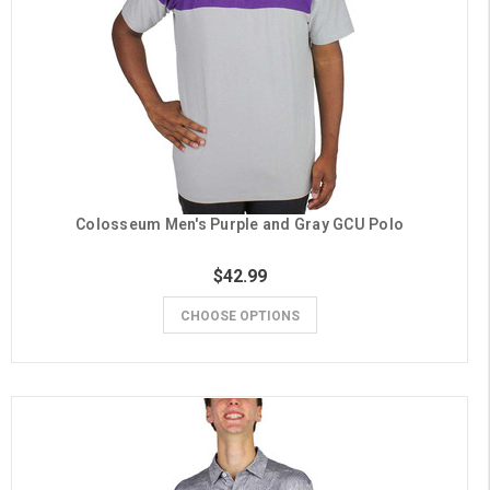
Colosseum Men's Purple and Gray GCU Polo
$42.99
CHOOSE OPTIONS