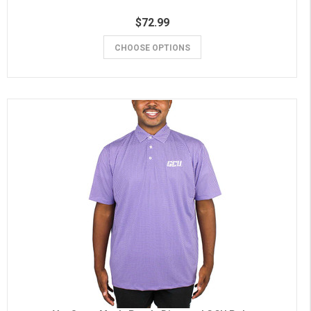
$72.99
CHOOSE OPTIONS