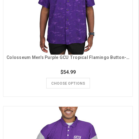
Colosseum Men's Purple GCU Tropical Flamingo Button-Down Shirt
$54.99
CHOOSE OPTIONS