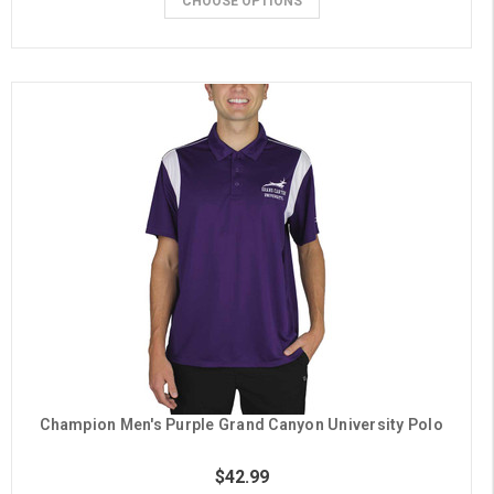
CHOOSE OPTIONS
Champion Men's Purple Grand Canyon University Polo
$42.99