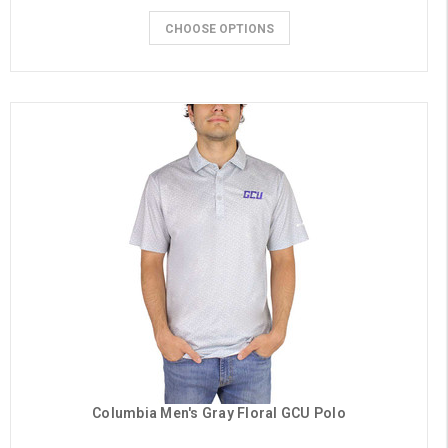
CHOOSE OPTIONS
Columbia Men's Gray Floral GCU Polo