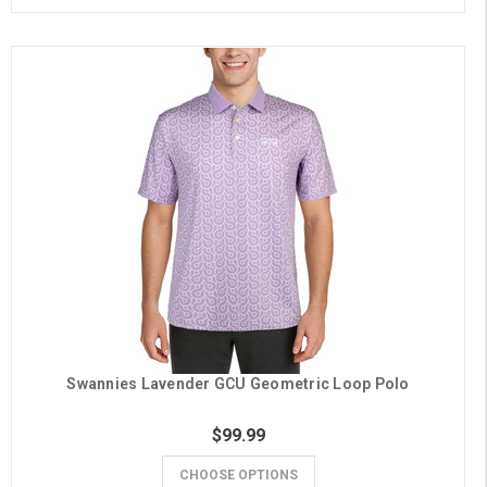
Swannies Lavender GCU Geometric Loop Polo
$99.99
CHOOSE OPTIONS