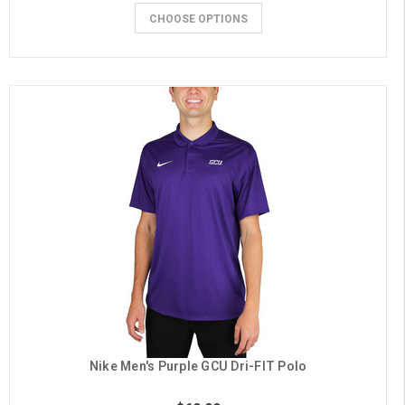
CHOOSE OPTIONS
Nike Men's Purple GCU Dri-FIT Polo