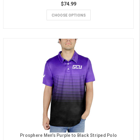
$74.99
CHOOSE OPTIONS
Prosphere Men's Purple to Black Striped Polo