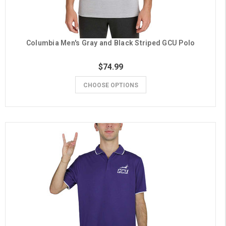
Columbia Men's Gray and Black Striped GCU Polo
$74.99
CHOOSE OPTIONS