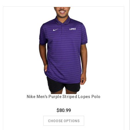
Nike Men's Purple Striped Lopes Polo
$80.99
CHOOSE OPTIONS