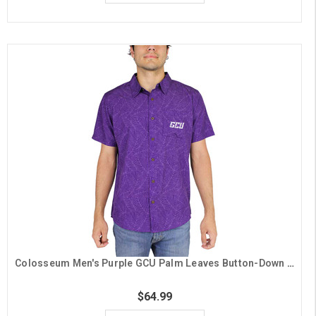
Colosseum Men's Purple GCU Palm Leaves Button-Down Shirt
$64.99