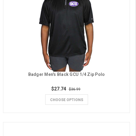
Badger Men's Black GCU 1/4 Zip Polo
$27.74
$36.99
CHOOSE OPTIONS