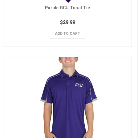
Purple GCU Tonal Tie
$29.99
ADD TO CART