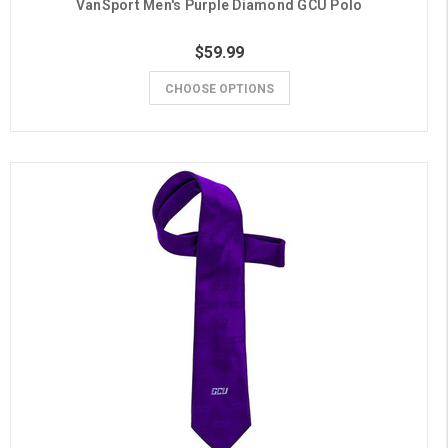
VanSport Men's Purple Diamond GCU Polo
$59.99
CHOOSE OPTIONS