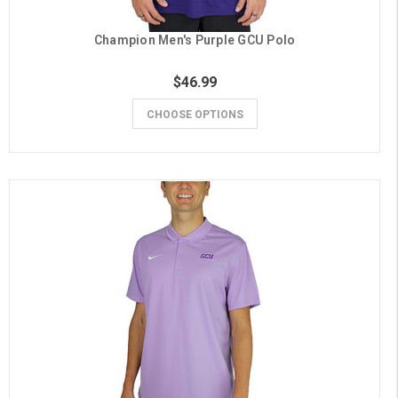
Champion Men's Purple GCU Polo
$46.99
CHOOSE OPTIONS