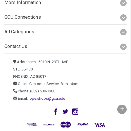
More Information
GCU Connections
All Categories
Contact Us
Addresses : 5010 N. 29TH AVE
STE. 55-130
PHOENIX, AZ 85017
Online Customer Service: 8am - 4pm
Phone: (602) 639-7388
Email:
lope.shops@gcu.edu