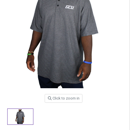
Click to zoom in