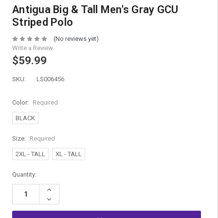
Antigua Big & Tall Men's Gray GCU
Striped Polo
(No reviews yet)
Write a Review
$59.99
SKU:
LS006456
Color:
Required
BLACK
Size:
Required
2XL - TALL
XL - TALL
Current
Quantity:
Stock:
Increase
Quantity:
Decrease
Quantity: