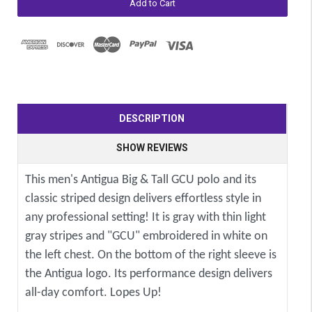
DESCRIPTION
SHOW REVIEWS
This men's Antigua Big & Tall GCU polo and its
classic striped design delivers effortless style in
any professional setting! It is gray with thin light
gray stripes and "GCU" embroidered in white on
the left chest. On the bottom of the right sleeve is
the Antigua logo. Its performance design delivers
all-day comfort. Lopes Up!