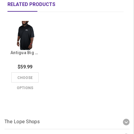
RELATED PRODUCTS
Antigua Big & Tall Men's Black GCU Polo
$59.99
CHOOSE
OPTIONS
The Lope Shops