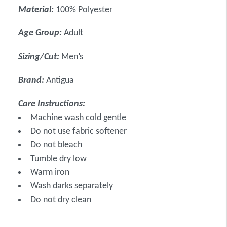
Material:
100% Polyester
Age Group:
Adult
Sizing/Cut:
Men’s
Brand:
Antigua
Care Instructions:
Machine wash cold gentle
Do not use fabric softener
Do not bleach
Tumble dry low
Warm iron
Wash darks separately
Do not dry clean