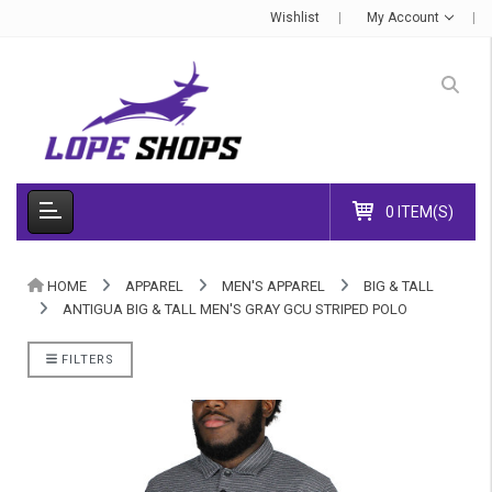
Wishlist
My Account
0 ITEM(S)
HOME
APPAREL
MEN'S APPAREL
BIG & TALL
ANTIGUA BIG & TALL MEN'S GRAY GCU STRIPED POLO
FILTERS