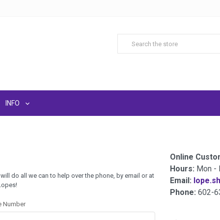
INFO
Online Custo
Hours:
Mon - 
 will do all we can to help over the phone, by email or at
Email:
lope.s
 Lopes!
Phone:
602-6
e Number