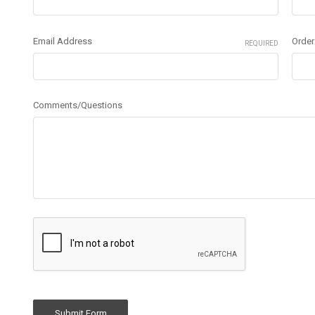
Email Address
Orde
REQUIRED
Comments/Questions