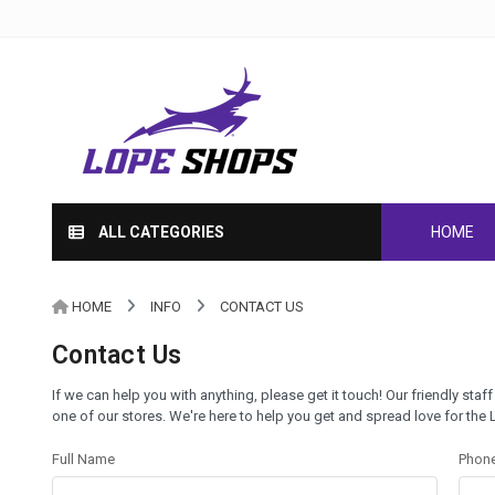
ALL CATEGORIES
HOME
HOME
INFO
CONTACT US
Contact Us
If we can help you with anything, please get it touch! Our friendly staff
one of our stores. We're here to help you get and spread love for the
Full Name
Phon