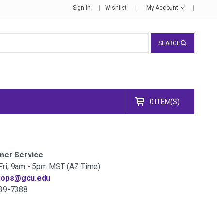
Sign In
Wishlist
My Account
SEARCH
0 ITEM(S)
mer Service
Fri, 9am - 5pm MST (AZ Time)
hops@gcu.edu
39-7388