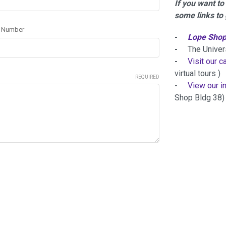
If you want t
some links to 
r Number
-
Lope Shop
-
The Universi
-
Visit our 
virtual tours )
REQUIRED
-
View our i
Shop Bldg 38)