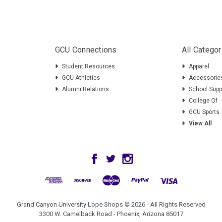
GCU Connections
All Categor
Student Resources
Apparel
GCU Athletics
Accessorie
Alumni Relations
School Supp
College Of
GCU Sports
View All
Grand Canyon University Lope Shops © 2026 - All Rights Reserved
3300 W. Camelback Road - Phoenix, Arizona 85017