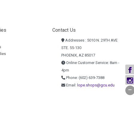
ies
Contact Us
Addresses : 5010 N. 29TH AVE
s
STE. 55-130
lies
PHOENIX, AZ 85017
Online Customer Service: 8am -
4pm
Phone: (602) 639-7388
Email:
lope.shops@gcu.edu