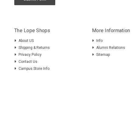
The Lope Shops
More Information
About US
Info
Shipping & Returns
Alumni Relations
Privacy Policy
Sitemap
Contact Us
Campus Store Info