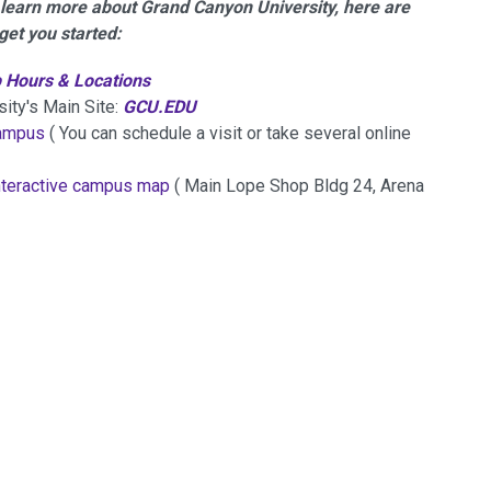
o learn more about Grand Canyon University, here are
get you started:
 Hours & Locations
ty's Main Site:
GCU.EDU
campus
( You can schedule a visit or take several online
nteractive campus map
( Main Lope Shop Bldg 24, Arena