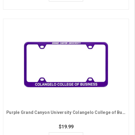
Purple Grand Canyon University Colangelo College of Business License Plate Frame
$19.99