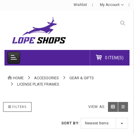
Wishlist
My Account
0 ITEM(S)
HOME
ACCESSORIES
GEAR & GIFTS
LICENSE PLATE FRAMES
VIEW AS:
FILTERS
SORT BY: