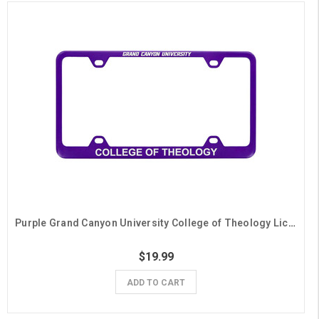
Purple Grand Canyon University College of Theology License Plate Frame
$19.99
ADD TO CART