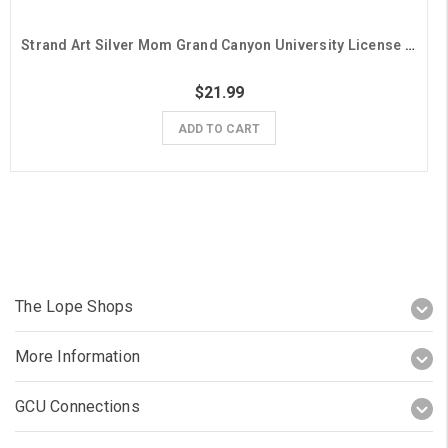
Strand Art Silver Mom Grand Canyon University License Plate Frame
$21.99
ADD TO CART
The Lope Shops
More Information
GCU Connections