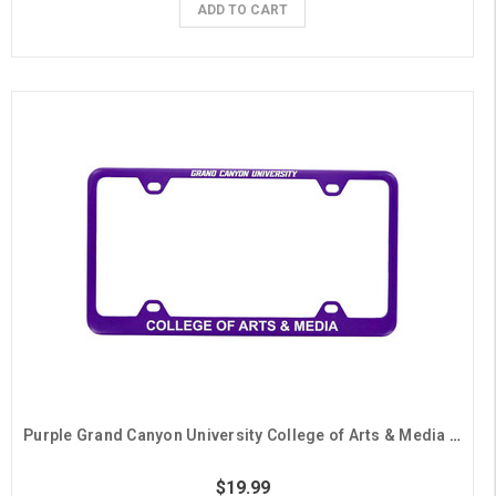
ADD TO CART
Purple Grand Canyon University College of Arts & Media License Plate Frame
$19.99