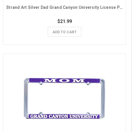
Strand Art Silver Dad Grand Canyon University License Plate Frame
$21.99
ADD TO CART