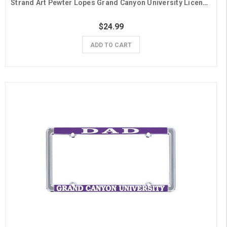
Strand Art Pewter Lopes Grand Canyon University License Plate Frame
$24.99
ADD TO CART