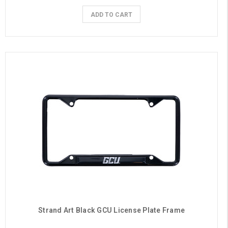
ADD TO CART
Strand Art Black GCU License Plate Frame