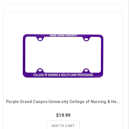
Purple Grand Canyon University College of Nursing & Health Care Professions License Plate Frame
$19.99
ADD TO CART