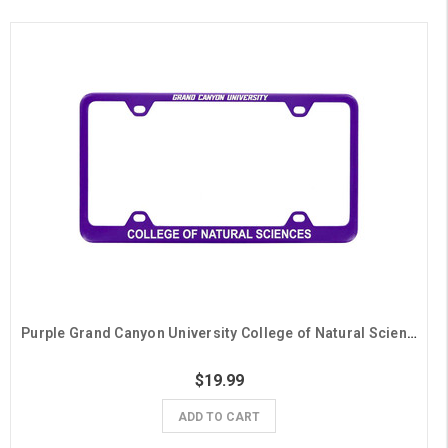
Purple Grand Canyon University College of Natural Sciences License Plate Frame
$19.99
ADD TO CART