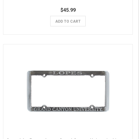
$45.99
ADD TO CART