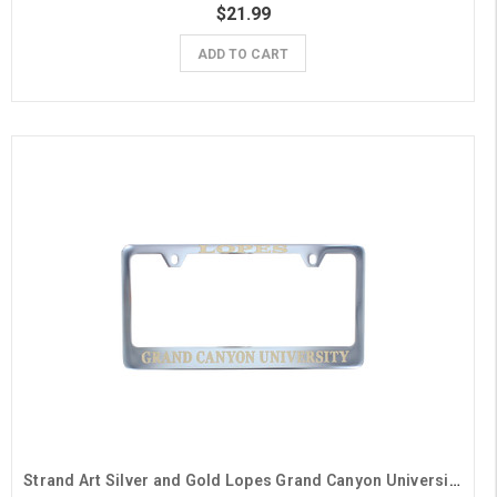
$21.99
ADD TO CART
Strand Art Silver and Gold Lopes Grand Canyon University License Plate Frame