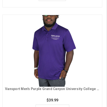
Vansport Men's Purple Grand Canyon University College of Engineering & Technology Polo
$39.99