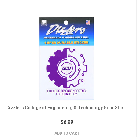
Dizzlers College of Engineering & Technology Gear Sticker
$6.99
ADD TO CART