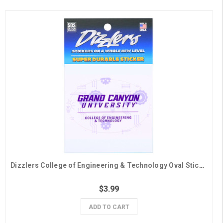
Dizzlers College of Engineering & Technology Oval Sticker
$3.99
ADD TO CART