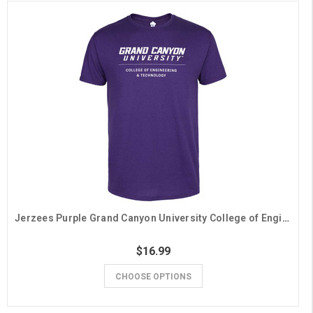
Jerzees Purple Grand Canyon University College of Engineering & Technology Tee
$16.99
CHOOSE OPTIONS