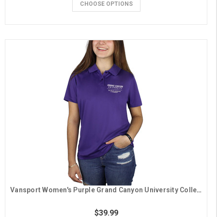
CHOOSE OPTIONS
Vansport Women's Purple Grand Canyon University College of Engineering & Technology Polo
$39.99