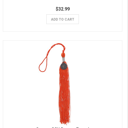
$32.99
ADD TO CART