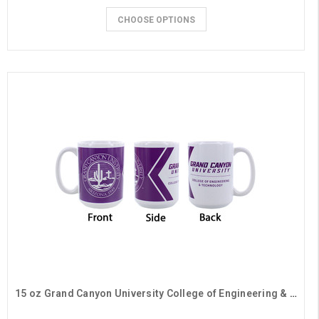
CHOOSE OPTIONS
15 oz Grand Canyon University College of Engineering & Technology Mug