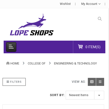
Wishlist
My Account
0 ITEM(S)
HOME
COLLEGE OF
ENGINEERING & TECHNOLOGY
VIEW AS:
FILTERS
SORT BY: