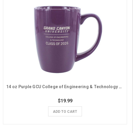
14 oz Purple GCU College of Engineering & Technology Class of 2026 Mug
$19.99
ADD TO CART