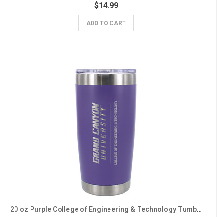
$14.99
ADD TO CART
20 oz Purple College of Engineering & Technology Tumbler