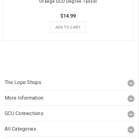
Orange GCU Degree Tassel
$14.99
ADD TO CART
The Lope Shops
More Information
GCU Connections
All Categories