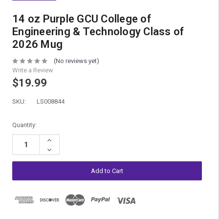
14 oz Purple GCU College of
Engineering & Technology Class of
2026 Mug
(No reviews yet)
Write a Review
$19.99
SKU:
LS008844
Current
Quantity:
Stock:
Increase
Quantity:
Decrease
Quantity: