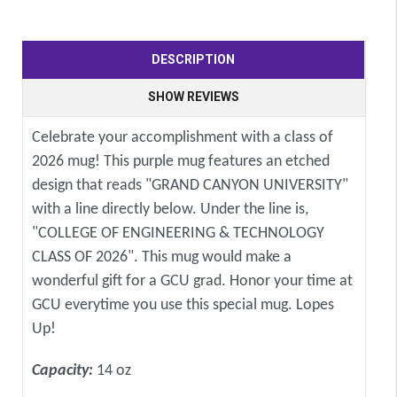
DESCRIPTION
SHOW REVIEWS
Celebrate your accomplishment with a class of
2026 mug! This purple mug features an etched
design that reads "GRAND CANYON UNIVERSITY"
with a line directly below. Under the line is,
"COLLEGE OF ENGINEERING & TECHNOLOGY
CLASS OF 2026". This mug would make a
wonderful gift for a GCU grad. Honor your time at
GCU everytime you use this special mug. Lopes
Up!
Capacity:
14 oz