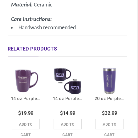
Material:
Ceramic
Care Instructions:
Handwash recommended
RELATED PRODUCTS
14 oz Purple GCU College of Arts and Media Class of 2026 Mug
14 oz Purple GCU Mug
20 oz Purple College of Engineering & Technology Tumbler
$19.99
$14.99
$32.99
ADD TO
ADD TO
ADD TO
CART
CART
CART