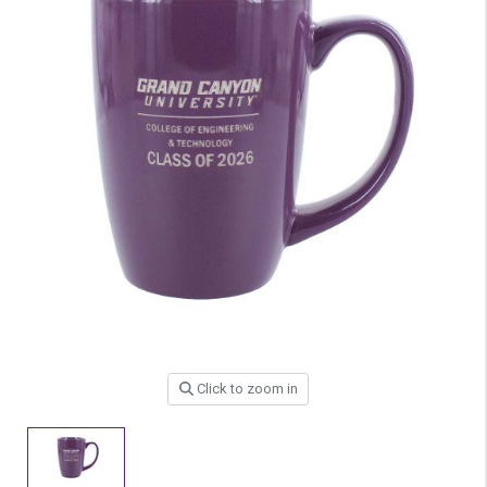
Click to zoom in