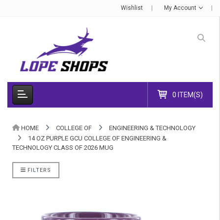
Wishlist
My Account
0 ITEM(S)
HOME
COLLEGE OF
ENGINEERING & TECHNOLOGY
14 OZ PURPLE GCU COLLEGE OF ENGINEERING &
TECHNOLOGY CLASS OF 2026 MUG
FILTERS