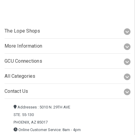
The Lope Shops
More Information
GCU Connections
All Categories
Contact Us
Addresses : 5010 N. 29TH AVE
STE. 55-130
PHOENIX, AZ 85017
Online Customer Service: 8am - 4pm