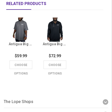
RELATED PRODUCTS
Antigua Big & Tall Men's Gray GCU Striped Polo
Antigua Big & Tall Men's Black GCU 1/4 Zip
$59.99
$72.99
CHOOSE
CHOOSE
OPTIONS
OPTIONS
The Lope Shops