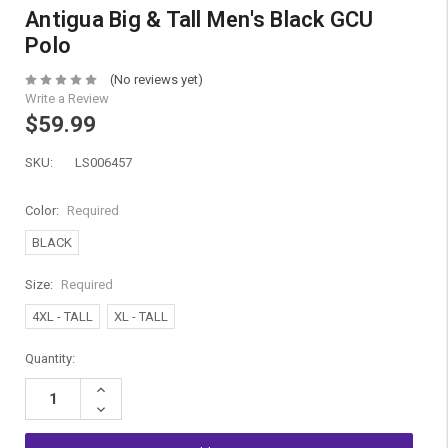
Antigua Big & Tall Men's Black GCU
Polo
(No reviews yet)
Write a Review
$59.99
SKU:
LS006457
Color:
Required
BLACK
Size:
Required
4XL - TALL
XL - TALL
Current
Quantity:
Stock:
Increase
Quantity:
Decrease
Quantity: