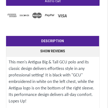
DESCRIPTION
SHOW REVIEWS
This men's Antigua Big & Tall GCU polo and its
classic design delivers effortless style in any
professional setting! It is black with "GCU"
embroidered in white on the left chest, while the
Antigua logo is on the bottom of the right sleeve.
Its performance design delivers all-day comfort.
Lopes Up!