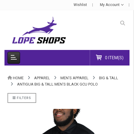
Wishlist
My Account
0 ITEM(S)
HOME
APPAREL
MEN'S APPAREL
BIG & TALL
ANTIGUA BIG & TALL MEN'S BLACK GCU POLO
FILTERS