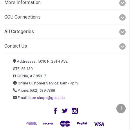
More Information
GCU Connections
All Categories
Contact Us
Addresses : 5010 N. 29TH AVE
STE. 55-130
PHOENIX, AZ 85017
Online Customer Service: 8am - 4pm
Phone: (602) 639-7388
Email:
lope.shops@gcu.edu