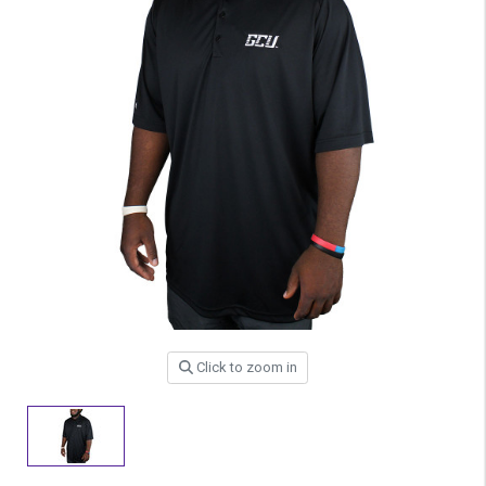
Click to zoom in