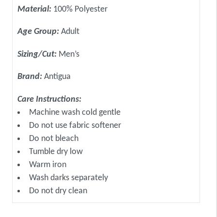
Material:
100% Polyester
Age Group:
Adult
Sizing/Cut:
Men’s
Brand:
Antigua
Care Instructions:
Machine wash cold gentle
Do not use fabric softener
Do not bleach
Tumble dry low
Warm iron
Wash darks separately
Do not dry clean