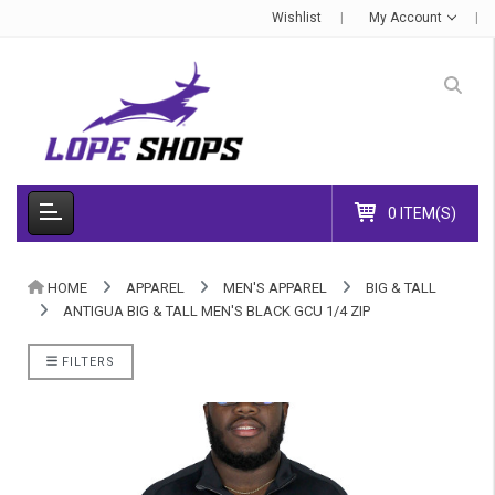
Wishlist
My Account
0 ITEM(S)
HOME
APPAREL
MEN'S APPAREL
BIG & TALL
ANTIGUA BIG & TALL MEN'S BLACK GCU 1/4 ZIP
FILTERS