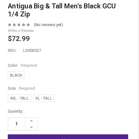
Antigua Big & Tall Men's Black GCU
1/4 Zip
(No reviews yet)
Write a Review
$72.99
SKU:
LS006527
Color:
Required
BLACK
Size:
Required
4XL - TALL
XL - TALL
Current
Quantity:
Stock:
Increase
Quantity:
Decrease
Quantity: