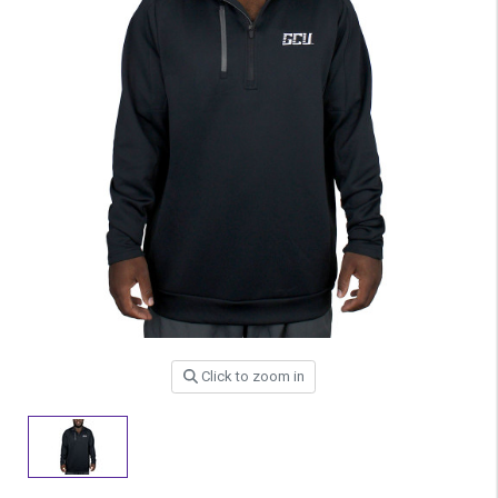
Click to zoom in