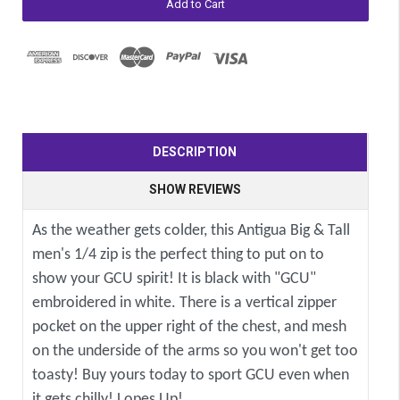
DESCRIPTION
SHOW REVIEWS
As the weather gets colder, this Antigua Big & Tall
men's 1/4 zip is the perfect thing to put on to
show your GCU spirit! It is black with "GCU"
embroidered in white. There is a vertical zipper
pocket on the upper right of the chest, and mesh
on the underside of the arms so you won't get too
toasty! Buy yours today to sport GCU even when
it gets chilly! Lopes Up!