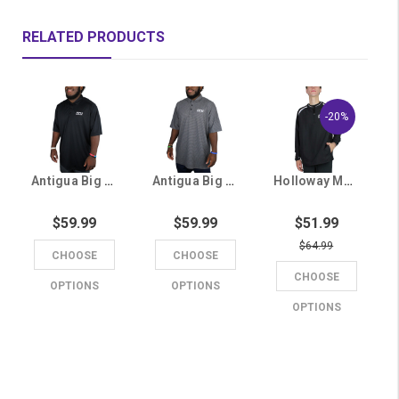
RELATED PRODUCTS
-20%
Antigua Big & Tall Men's Black GCU Polo
Antigua Big & Tall Men's Gray GCU Striped Polo
Holloway Men's Black GCU 1/4 Zip
$59.99
$59.99
$51.99
$64.99
CHOOSE
CHOOSE
CHOOSE
OPTIONS
OPTIONS
OPTIONS