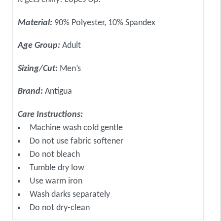
Material:
90% Polyester, 10% Spandex
Age Group:
Adult
Sizing/Cut:
Men’s
Brand:
Antigua
Care Instructions:
Machine wash cold gentle
Do not use fabric softener
Do not bleach
Tumble dry low
Use warm iron
Wash darks separately
Do not dry-clean