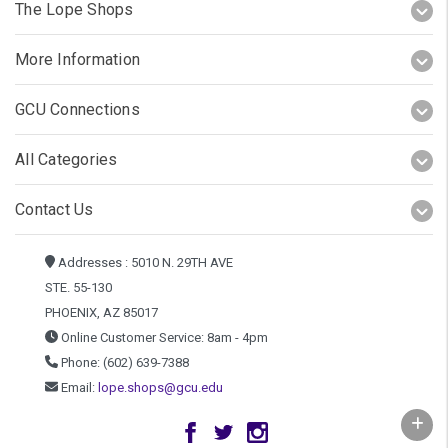
The Lope Shops
More Information
GCU Connections
All Categories
Contact Us
Addresses : 5010 N. 29TH AVE
STE. 55-130
PHOENIX, AZ 85017
Online Customer Service: 8am - 4pm
Phone: (602) 639-7388
Email:
lope.shops@gcu.edu