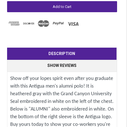
DESCRIPTION
SHOW REVIEWS
Show off your lopes spirit even after you graduate
with this Antigua men's alumni polo! It is
heathered gray with the Grand Canyon University
Seal embroidered in white on the left of the chest.
Below is "ALUMNI" also embroidered in white. On
the bottom of the right sleeve is the Antigua logo.
Buy yours today to show your co-workers you're