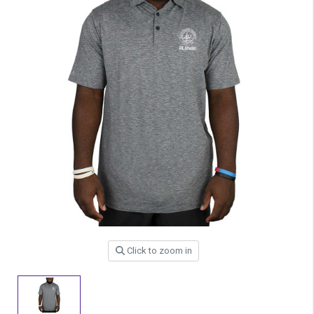
Click to zoom in