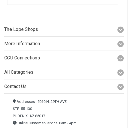
The Lope Shops
More Information
GCU Connections
All Categories
Contact Us
Addresses : 5010 N. 29TH AVE
STE. 55-130
PHOENIX, AZ 85017
Online Customer Service: 8am - 4pm