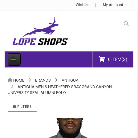
Wishlist
My Account
0 ITEM(S)
HOME
BRANDS
ANTIGUA
ANTIGUA MEN'S HEATHERED GRAY GRAND CANYON
UNIVERSITY SEAL ALUMNI POLO
FILTERS