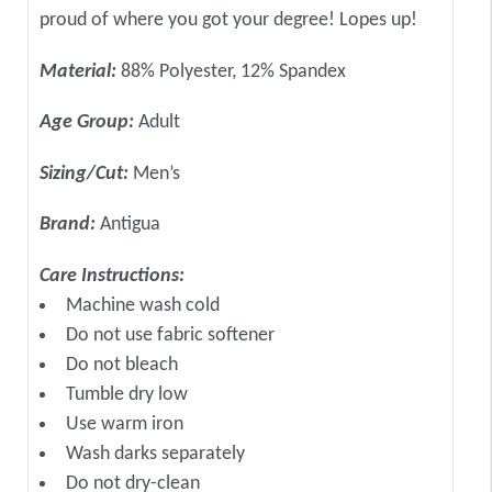
proud of where you got your degree! Lopes up!
Material:
88% Polyester, 12% Spandex
Age Group:
Adult
Sizing/Cut:
Men’s
Brand:
Antigua
Care Instructions:
Machine wash cold
Do not use fabric softener
Do not bleach
Tumble dry low
Use warm iron
Wash darks separately
Do not dry-clean