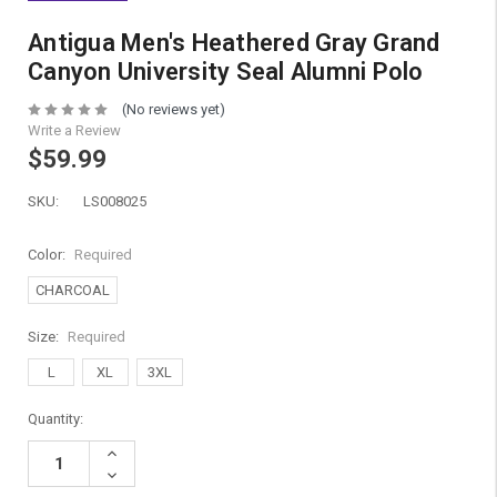
Antigua Men's Heathered Gray Grand
Canyon University Seal Alumni Polo
(No reviews yet)
Write a Review
$59.99
SKU:
LS008025
Color:
Required
CHARCOAL
Size:
Required
L
XL
3XL
Current
Quantity:
Stock:
Increase
Quantity:
Decrease
Quantity: