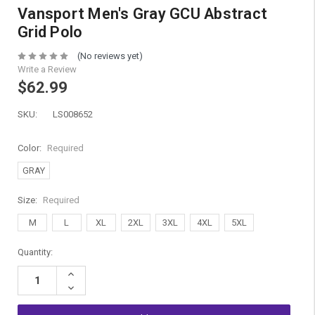
Vansport Men's Gray GCU Abstract
Grid Polo
(No reviews yet)
Write a Review
$62.99
SKU:
LS008652
Color:
Required
GRAY
Size:
Required
M
L
XL
2XL
3XL
4XL
5XL
Current
Quantity:
Stock:
Increase
Quantity:
Decrease
Quantity: