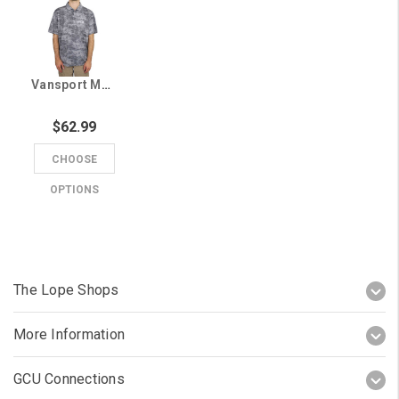
Vansport Men's Gray GCU Micro-Textured Polo
$62.99
CHOOSE
OPTIONS
The Lope Shops
More Information
GCU Connections