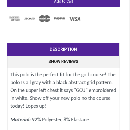
DESCRIPTION
SHOW REVIEWS
This polo is the perfect fit for the golf course! The
polo Is all gray with a black abstract grid pattern.
On the upper left chest it says "GCU" embroidered
in white. Show off your new polo no the course
today! Lopes up!
Material:
92% Polyester, 8% Elastane