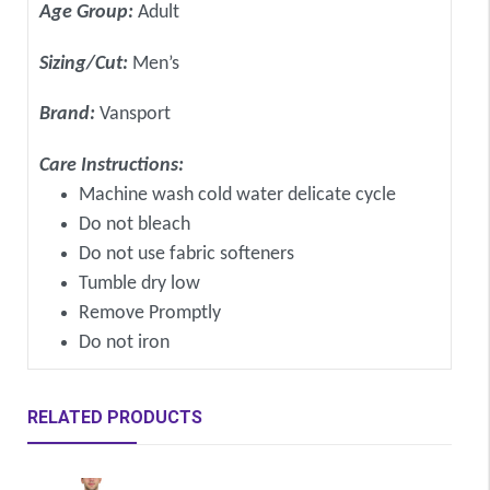
Age Group:
Adult
Sizing/Cut:
Men’s
Brand:
Vansport
Care Instructions:
Machine wash cold water delicate cycle
Do not bleach
Do not use fabric softeners
Tumble dry low
Remove Promptly
Do not iron
RELATED PRODUCTS