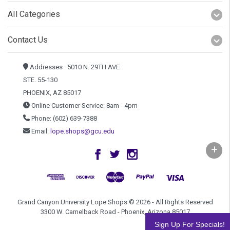
All Categories
Contact Us
Addresses : 5010 N. 29TH AVE
STE. 55-130
PHOENIX, AZ 85017
Online Customer Service: 8am - 4pm
Phone: (602) 639-7388
Email:
lope.shops@gcu.edu
Grand Canyon University Lope Shops © 2026 - All Rights Reserved
3300 W. Camelback Road - Phoenix, Arizona 85017
Sign Up For Specials!