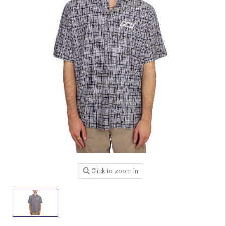
Click to zoom in