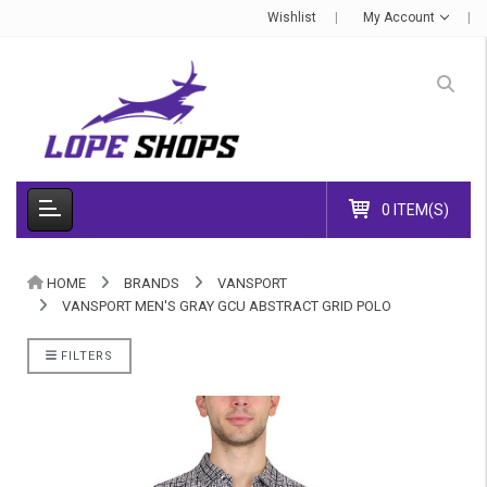
Wishlist
My Account
0 ITEM(S)
HOME
BRANDS
VANSPORT
VANSPORT MEN'S GRAY GCU ABSTRACT GRID POLO
FILTERS