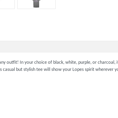
any outfit! In your choice of black, white, purple, or charcoal,
is casual but stylish tee will show your Lopes spirit wherever