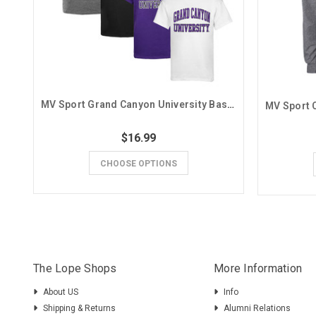
MV Sport Grand Canyon University Basic Tee
$16.99
CHOOSE OPTIONS
The Lope Shops
More Information
About US
Info
Shipping & Returns
Alumni Relations