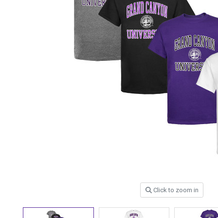
Click to zoom in