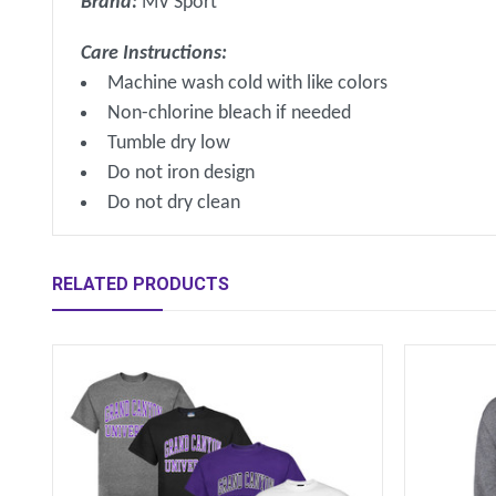
Brand:
MV Sport
Care Instructions:
Machine wash cold with like colors
Non-chlorine bleach if needed
Tumble dry low
Do not iron design
Do not dry clean
RELATED PRODUCTS