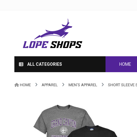
ALL CATEGORIES
HOME
HOME
APPAREL
MEN'S APPAREL
SHORT SLEEVE 