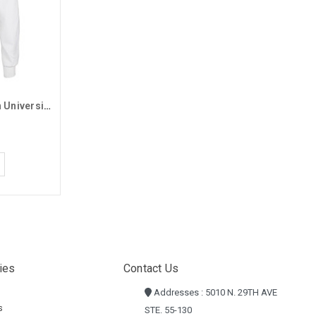
MV Sport White Grand Canyon University Basic Long Sleeve Tee
ies
Contact Us
Addresses : 5010 N. 29TH AVE
s
STE. 55-130