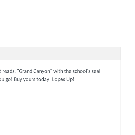
 it reads, "Grand Canyon" with the school's seal
 you go! Buy yours today! Lopes Up!