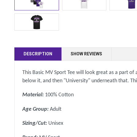
DESCRIPTION
SHOW REVIEWS
This Basic MV Sport Tee will look great as a part of 
below it, and then "University" underneath that. Th
Material:
100% Cotton
Age Group:
Adult
Sizing/Cut:
Unisex