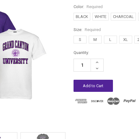
Color:
Required
BLACK
WHITE
CHARCOAL
Size:
Required
S
M
L
XL
Current
Quantity:
Stock:
Increase
Quantity:
Decrease
Quantity: