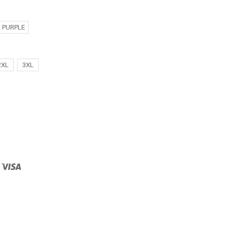
PURPLE
2XL
3XL