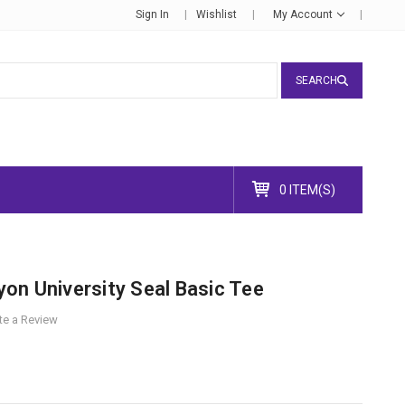
Sign In
Wishlist
My Account
SEARCH
0 ITEM(S)
on University Seal Basic Tee
te a Review