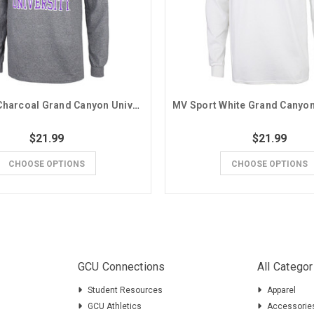
MV Sport Charcoal Grand Canyon University Seal Basic Long Sleeve Tee
$21.99
$21.99
CHOOSE OPTIONS
CHOOSE OPTIONS
GCU Connections
All Categor
Student Resources
Apparel
GCU Athletics
Accessorie