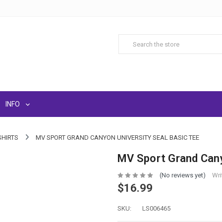
INFO
SHIRTS
MV SPORT GRAND CANYON UNIVERSITY SEAL BASIC TEE
MV Sport Grand Cany
(No reviews yet)
Wri
$16.99
SKU:
LS006465