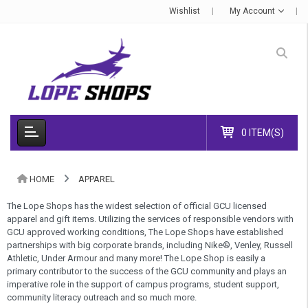
Wishlist
My Account
0 ITEM(S)
HOME
APPAREL
The Lope Shops has the widest selection of official GCU licensed
apparel and gift items. Utilizing the services of responsible vendors with
GCU approved working conditions, The Lope Shops have established
partnerships with big corporate brands, including Nike®, Venley, Russell
Athletic, Under Armour and many more! The Lope Shop is easily a
primary contributor to the success of the GCU community and plays an
imperative role in the support of campus programs, student support,
community literacy outreach and so much more.