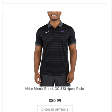
Nike Men's Black GCU Striped Polo
$80.99
CHOOSE OPTIONS