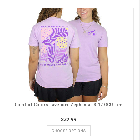
Comfort Colors Lavender Zephaniah 3:17 GCU Tee
$32.99
CHOOSE OPTIONS