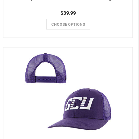
$39.99
CHOOSE OPTIONS