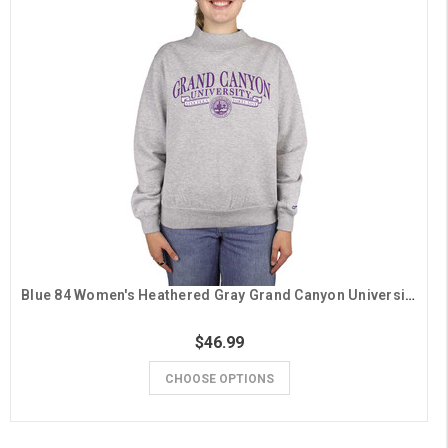
Blue 84 Women's Heathered Gray Grand Canyon University Mock Neck Crew
$46.99
CHOOSE OPTIONS