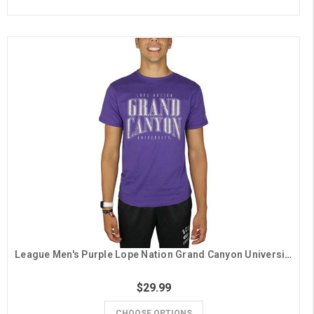
League Men's Purple Lope Nation Grand Canyon University Tee
$29.99
CHOOSE OPTIONS