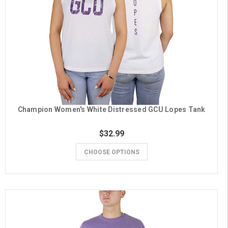
Champion Women's White Distressed GCU Lopes Tank
$32.99
CHOOSE OPTIONS