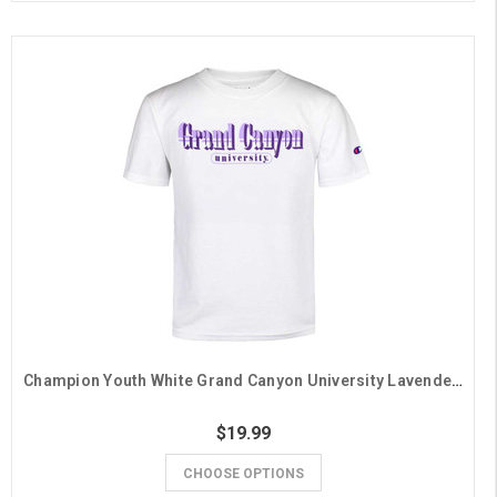
Champion Youth White Grand Canyon University Lavender Stripe Tee
$19.99
CHOOSE OPTIONS