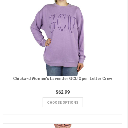
Chicka-d Women's Lavender GCU Open Letter Crew
$62.99
CHOOSE OPTIONS