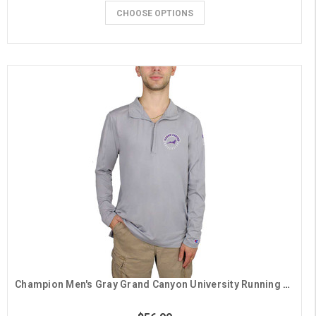
CHOOSE OPTIONS
Champion Men's Gray Grand Canyon University Running Lope 1/4 Zip