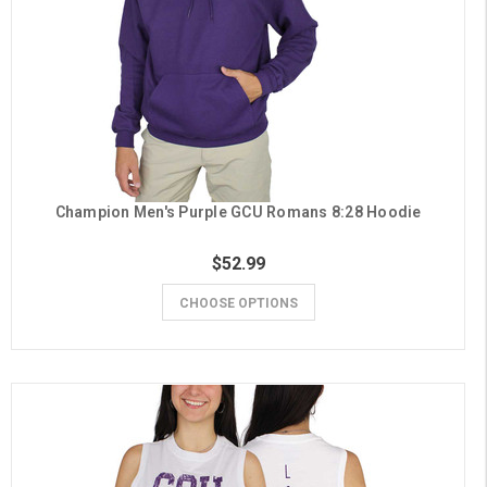
Champion Men's Purple GCU Romans 8:28 Hoodie
$52.99
CHOOSE OPTIONS