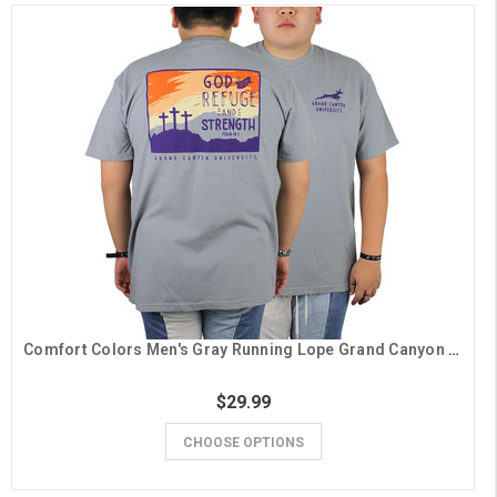
Comfort Colors Men's Gray Running Lope Grand Canyon University Psalm 46:1 Tee
$29.99
CHOOSE OPTIONS