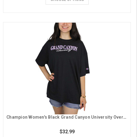
Champion Women's Black Grand Canyon University Oversized Tee
$32.99