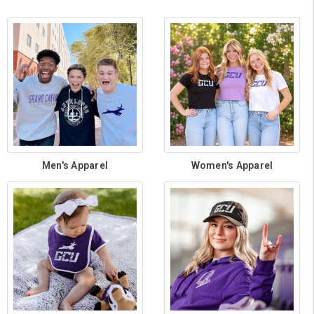
Men's Apparel
Women's Apparel