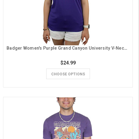
Badger Women's Purple Grand Canyon University V-Neck Tee
$24.99
CHOOSE OPTIONS