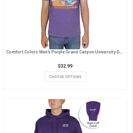
Comfort Colors Men's Purple Grand Canyon University Desert Scene Tee
$32.99
CHOOSE OPTIONS