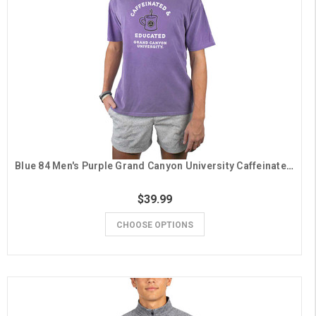
Blue 84 Men's Purple Grand Canyon University Caffeinated and Educated Tee
$39.99
CHOOSE OPTIONS