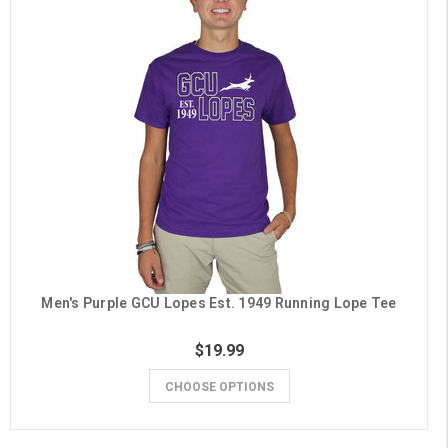
Men's Purple GCU Lopes Est. 1949 Running Lope Tee
$19.99
CHOOSE OPTIONS