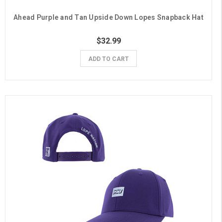
Ahead Purple and Tan Upside Down Lopes Snapback Hat
$32.99
ADD TO CART