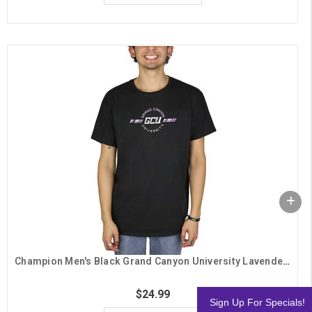
Champion Men's Black Grand Canyon University Lavender Lines Tee
$24.99
Sign Up For Specials!