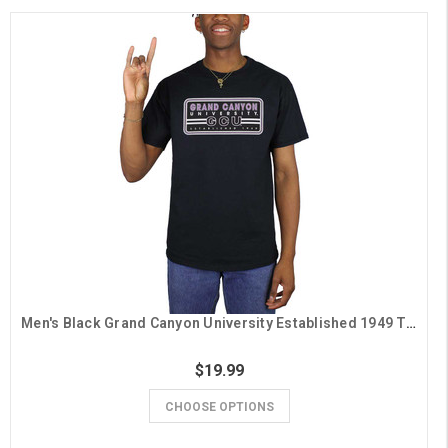
Men's Black Grand Canyon University Established 1949 Tee
$19.99
CHOOSE OPTIONS