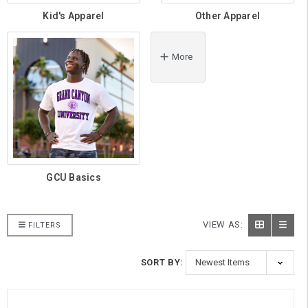
Kid's Apparel
Other Apparel
More
GCU Basics
VIEW AS:
FILTERS
SORT BY: