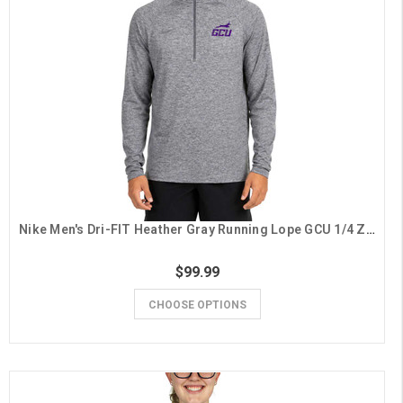
Nike Men's Dri-FIT Heather Gray Running Lope GCU 1/4 Zip
$99.99
CHOOSE OPTIONS