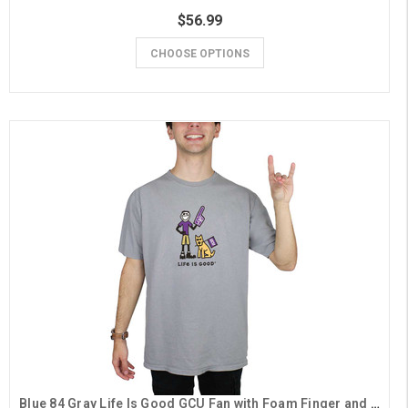
$56.99
CHOOSE OPTIONS
Blue 84 Gray Life Is Good GCU Fan with Foam Finger and Dog Tee