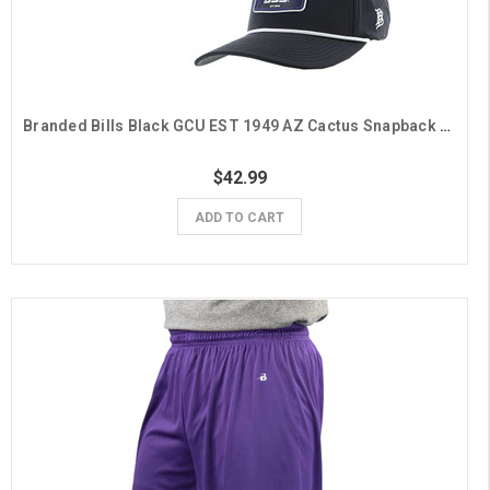
Branded Bills Black GCU EST 1949 AZ Cactus Snapback Hat
$42.99
ADD TO CART