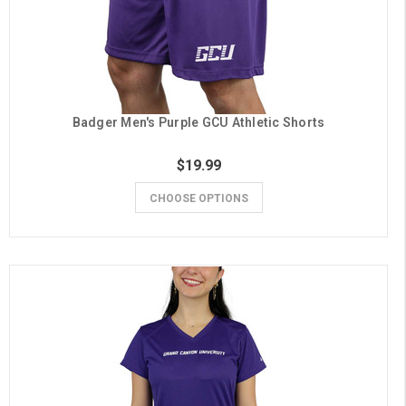
Badger Men's Purple GCU Athletic Shorts
$19.99
CHOOSE OPTIONS