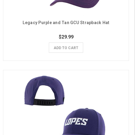
Legacy Purple and Tan GCU Strapback Hat
$29.99
ADD TO CART