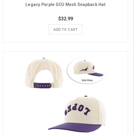
Legacy Purple GCU Mesh Snapback Hat
$32.99
ADD TO CART