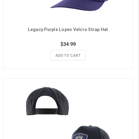
Legacy Purple Lopes Velcro Strap Hat
$34.99
ADD TO CART