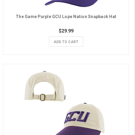
The Game Purple GCU Lope Nation Snapback Hat
$29.99
ADD TO CART