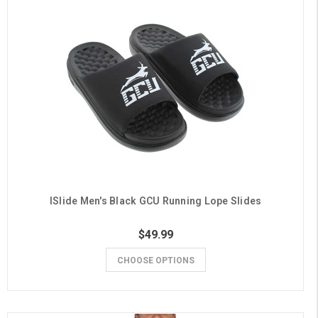
ISlide Men's Black GCU Running Lope Slides
$49.99
CHOOSE OPTIONS