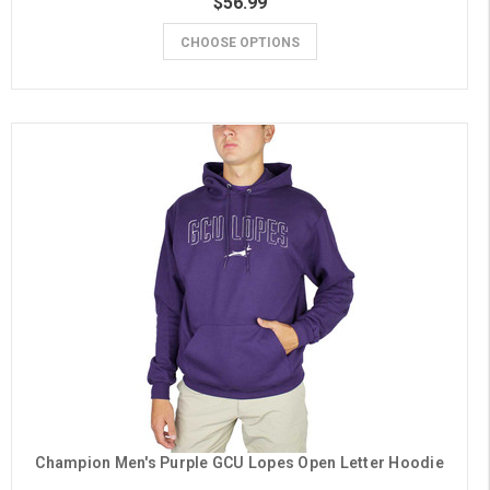
$56.99
CHOOSE OPTIONS
Champion Men's Purple GCU Lopes Open Letter Hoodie