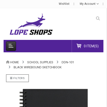
Wishlist
My Account
0 ITEM(S)
HOME
SCHOOL SUPPLIES
DDN-101
BLACK WIREBOUND SKETCHBOOK
FILTERS