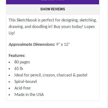
SHOW REVIEWS
This Sketchbook is perfect for designing, sketching,
drawing, and doodling in! Buy yours today! Lopes
Up!
Approximate Dimensions:
9" x 12"
Features:
80 pages
65 lb
Ideal for pencil, crayon, charcaol & pastel
Spiral-bound
Acid-free
Made in the USA