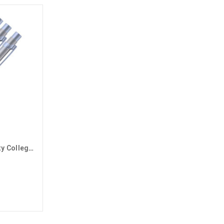
Silver Grand Canyon University College of Arts and Media Pens - 3 Pack