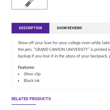
DESCRIPTION
SHOW REVIEWS
Show off your love for your college even while takin
the pen, "GRAND CANYON UNIVERSITY" is printed in si
backup if you lose it in the abyss of your backpack,
Features:
Silver clip
Black ink
RELATED PRODUCTS