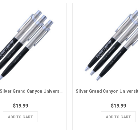
Black and Silver Grand Canyon University Honors College Pens - 3 Pack
$19.99
$19.99
ADD TO CART
ADD TO CART