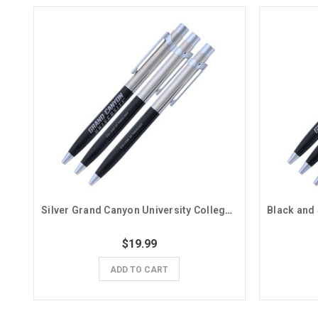
Silver Grand Canyon University College of Theology Pens- 3 Pack
$19.99
ADD TO CART