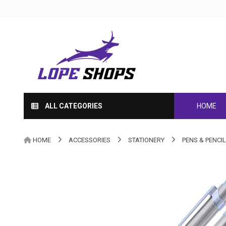
ALL CATEGORIES
HOME
HOME
ACCESSORIES
STATIONERY
PENS & PENCI