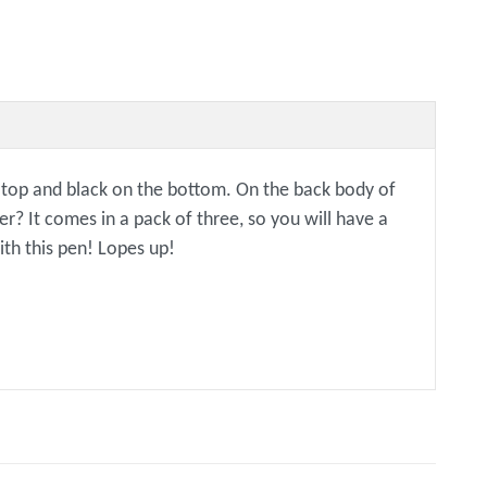
he top and black on the bottom. On the back body of
? It comes in a pack of three, so you will have a
ith this pen! Lopes up!