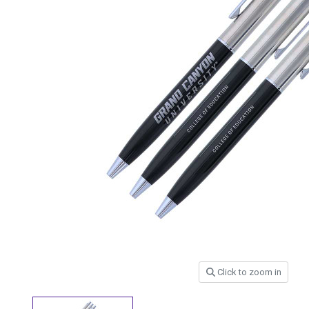
Click to zoom in