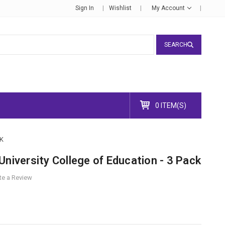
Sign In
Wishlist
My Account
SEARCH
0 ITEM(S)
K
University College of Education - 3 Pack
te a Review