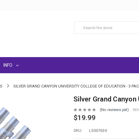
INFO
LS
SILVER GRAND CANYON UNIVERSITY COLLEGE OF EDUCATION - 3 PAC
Silver Grand Canyon 
(No reviews yet)
Wri
$19.99
SKU:
LS007634