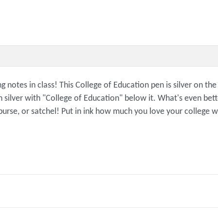
g notes in class! This College of Education pen is silver on t
lver with "College of Education" below it. What's even better
 purse, or satchel! Put in ink how much you love your college w