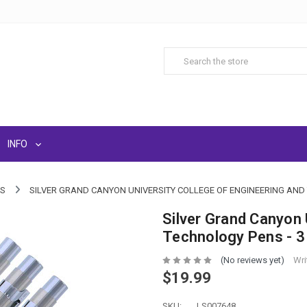
INFO
LS
SILVER GRAND CANYON UNIVERSITY COLLEGE OF ENGINEERING AND 
Silver Grand Canyon 
Technology Pens - 3
(No reviews yet)
Wri
$19.99
SKU:
LS007648