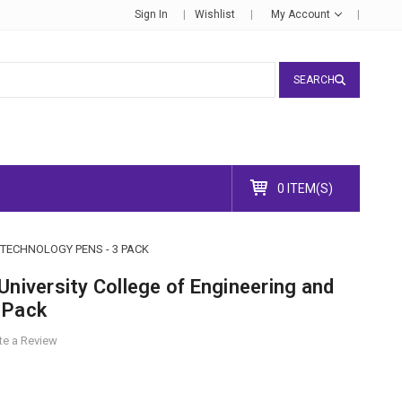
Sign In
Wishlist
My Account
SEARCH
0 ITEM(S)
TECHNOLOGY PENS - 3 PACK
University College of Engineering and
 Pack
te a Review