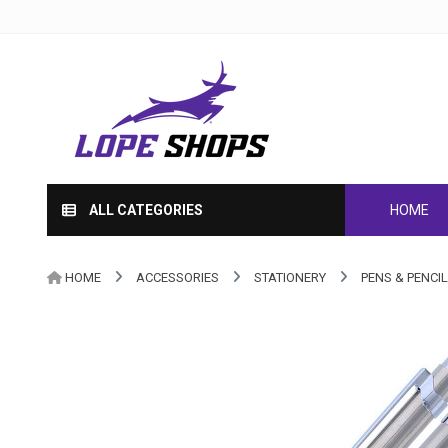
ALL CATEGORIES
HOME
HOME
ACCESSORIES
STATIONERY
PENS & PENCI