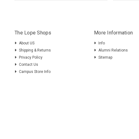
The Lope Shops
More Information
About US
Info
Shipping & Returns
Alumni Relations
Privacy Policy
Sitemap
Contact Us
Campus Store Info