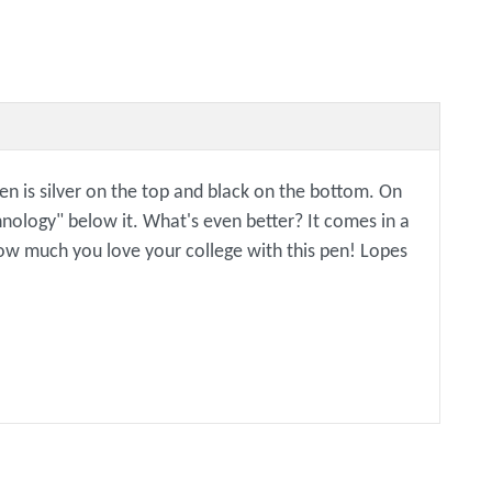
en is silver on the top and black on the bottom. On
nology" below it. What's even better? It comes in a
k how much you love your college with this pen! Lopes