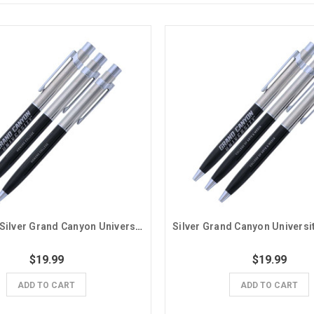
Black and Silver Grand Canyon University Honors College Pens - 3 Pack
$19.99
$19.99
ADD TO CART
ADD TO CART