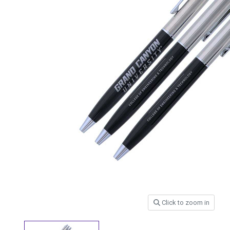
Click to zoom in