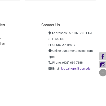
ies
Contact Us
Addresses : 5010 N. 29TH AVE
s
STE. 55-130
lies
PHOENIX, AZ 85017
Online Customer Service: 8am -
4pm
Phone: (602) 639-7388
Email:
lope.shops@gcu.edu