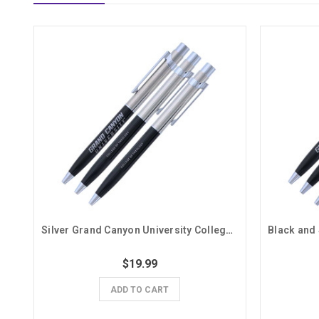
Silver Grand Canyon University College of Theology Pens- 3 Pack
$19.99
ADD TO CART