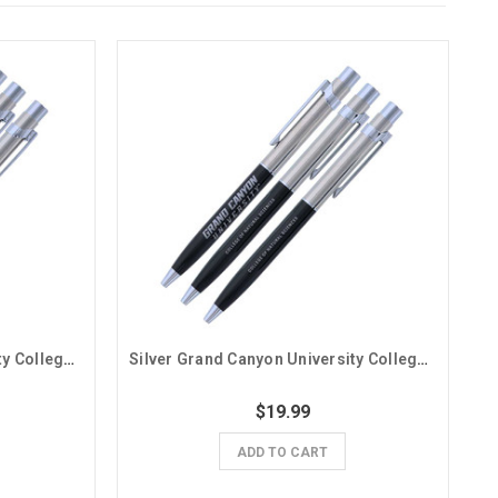
Silver Grand Canyon University College of Arts and Media Pens - 3 Pack
Silver Grand Canyon University College of Natural Sciences Pens - 3 Pack
$19.99
ADD TO CART