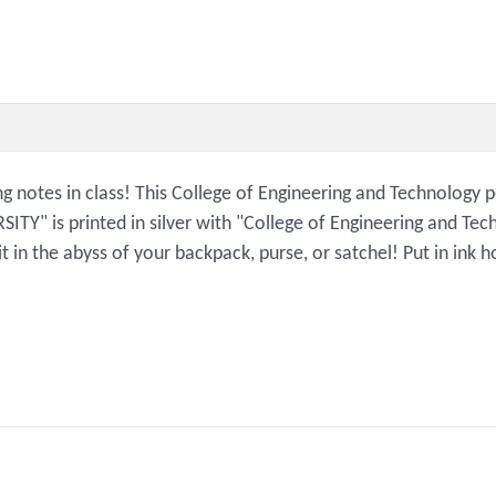
g notes in class! This College of Engineering and Technology p
" is printed in silver with "College of Engineering and Tech
 it in the abyss of your backpack, purse, or satchel! Put in in