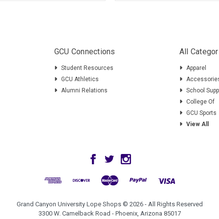
GCU Connections
All Categor
Student Resources
Apparel
GCU Athletics
Accessorie
Alumni Relations
School Supp
College Of
GCU Sports
View All
Grand Canyon University Lope Shops © 2026 - All Rights Reserved
3300 W. Camelback Road - Phoenix, Arizona 85017