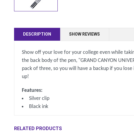
DESCRIPTION
SHOW REVIEWS
Show off your love for your college even while takin
the back body of the pen, "GRAND CANYON UNIVERSITY
pack of three, so you will have a backup if you lose
up!
Features:
Silver clip
Black ink
RELATED PRODUCTS