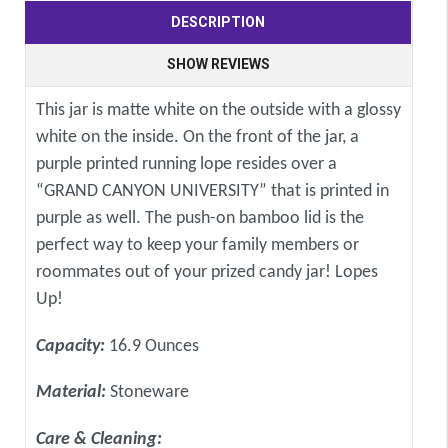
DESCRIPTION
SHOW REVIEWS
This jar is matte white on the outside with a glossy
white on the inside. On the front of the jar, a
purple printed running lope resides over a
“GRAND CANYON UNIVERSITY” that is printed in
purple as well. The push-on bamboo lid is the
perfect way to keep your family members or
roommates out of your prized candy jar! Lopes
Up!
Capacity:
16.9 Ounces
Material:
Stoneware
Care & Cleaning: