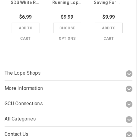
SDS White Running Lope Grand Canyon University Window Cling
Running Lope Grand Canyon University Wood Block Magnet
Saving For Grand Canyon University Running Lope Piggy Bank
$6.99
$9.99
$9.99
ADD TO
CHOOSE
ADD TO
CART
OPTIONS
CART
The Lope Shops
More Information
GCU Connections
All Categories
Contact Us