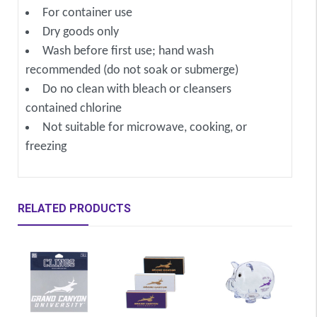
For container use
Dry goods only
Wash before first use; hand wash
recommended (do not soak or submerge)
Do no clean with bleach or cleansers
contained chlorine
Not suitable for microwave, cooking, or
freezing
RELATED PRODUCTS