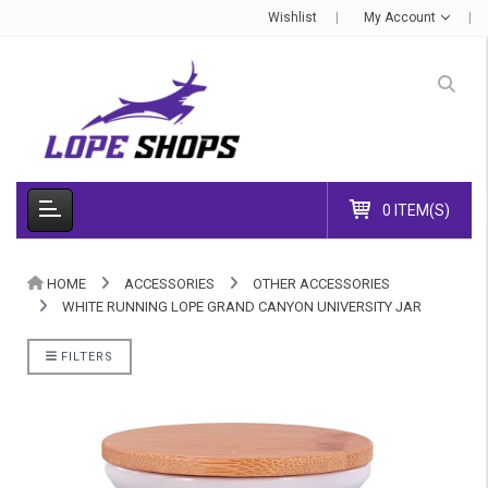
Wishlist
My Account
0 ITEM(S)
HOME
ACCESSORIES
OTHER ACCESSORIES
WHITE RUNNING LOPE GRAND CANYON UNIVERSITY JAR
FILTERS