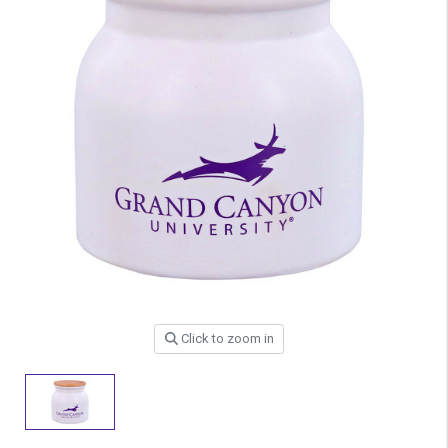
Click to zoom in