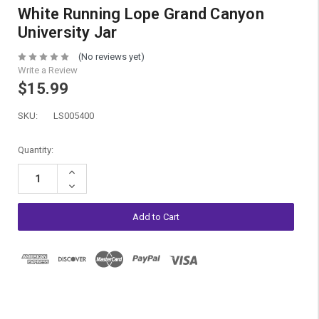
White Running Lope Grand Canyon
University Jar
(No reviews yet)
Write a Review
$15.99
SKU:
LS005400
Current
Quantity:
Stock:
Increase
Quantity:
Decrease
Quantity: