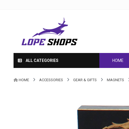
ALL CATEGORIES
HOME
HOME
ACCESSORIES
GEAR & GIFTS
MAGNETS