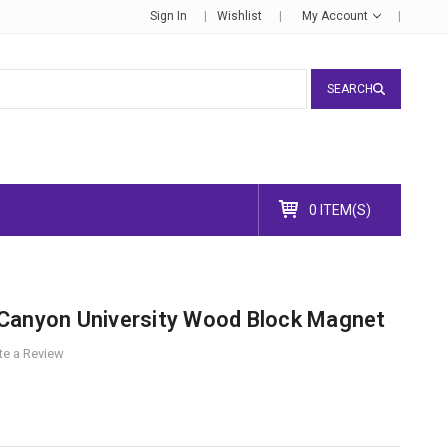
Sign In
Wishlist
My Account
SEARCH
0 ITEM(S)
Canyon University Wood Block Magnet
te a Review