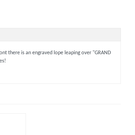
 front there is an engraved lope leaping over "GRAND
es!