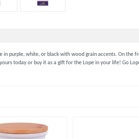
ble in purple, white, or black with wood grain accents. On the
rs today or buy it as a gift for the Lope in your life! Go Lop