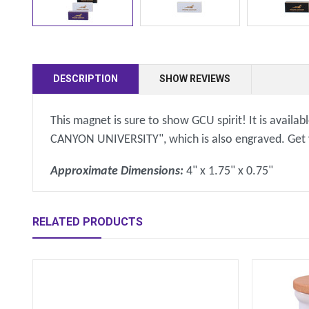
DESCRIPTION
SHOW REVIEWS
This magnet is sure to show GCU spirit! It is availa
CANYON UNIVERSITY", which is also engraved. Get you
Approximate Dimensions:
4" x 1.75" x 0.75"
RELATED PRODUCTS