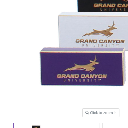
Click to zoom in