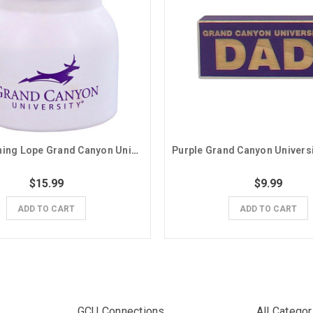
White Running Lope Grand Canyon University Jar
$15.99
$9.99
ADD TO CART
ADD TO CART
GCU Connections
All Categor