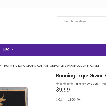
INFO
RUNNING LOPE GRAND CANYON UNIVERSITY WOOD BLOCK MAGNET
Running Lope Grand 
(No reviews yet)
Wri
$9.99
SKU:
LS004404