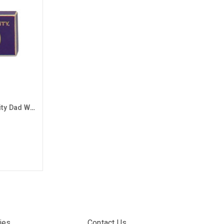
Purple Grand Canyon University Dad Wood Block Magnet
ies
Contact Us