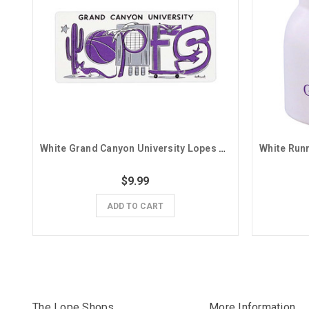
White Grand Canyon University Lopes Doodle Magnet
$9.99
ADD TO CART
The Lope Shops
More Information