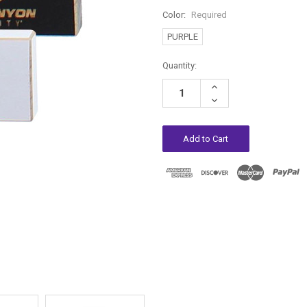
Color:
Required
PURPLE
Current
Quantity:
Stock:
Increase
Quantity:
Decrease
Quantity: