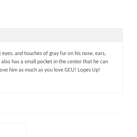
eyes, and touches of gray fur on his nose, ears,
 also has a small pocket in the center that he can
o love him as much as you love GCU! Lopes Up!