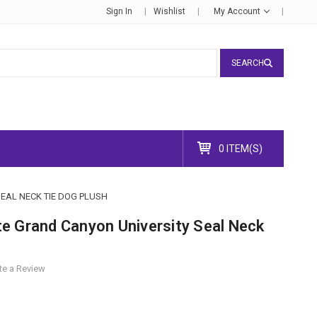
Sign In
Wishlist
My Account
SEARCH
0 ITEM(S)
EAL NECK TIE DOG PLUSH
e Grand Canyon University Seal Neck
te a Review