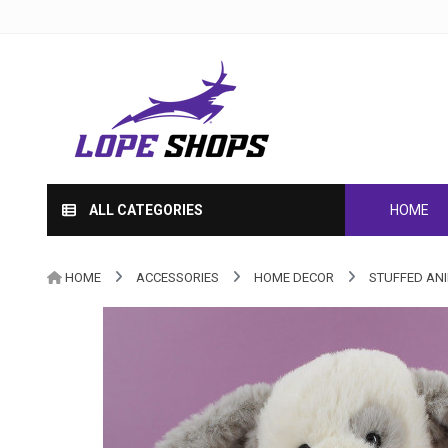
ALL CATEGORIES
HOME
HOME
ACCESSORIES
HOME DECOR
STUFFED AN