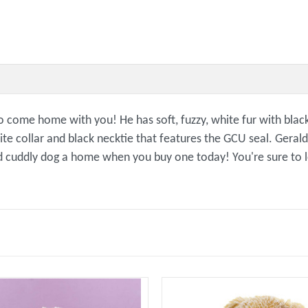
come home with you! He has soft, fuzzy, white fur with black 
ite collar and black necktie that features the GCU seal. Gerald
e and cuddly dog a home when you buy one today! You're sure t