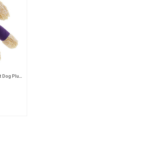
Mascot Factory Tan GCU Shirt Dog Plush