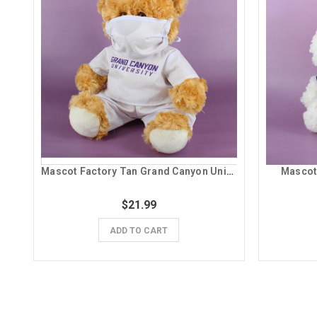
Mascot Factory Tan Grand Canyon University Scrubs Teddy Bear Plush
Mascot
$21.99
ADD TO CART