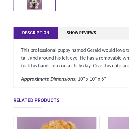
DESCRIPTION
SHOW REVIEWS
This professional puppy named Gerald would love to 
tail, and around his left eye. He has a removable wh
tuck his hands into on a chilly day. Give this cut
Approximate Dimensions:
10" x 10" x 6"
RELATED PRODUCTS