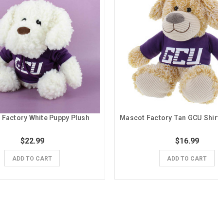
 Factory White Puppy Plush
$22.99
$16.99
ADD TO CART
ADD TO CART