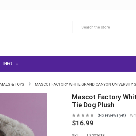
INFO
IMALS & TOYS
MASCOT FACTORY WHITE GRAND CANYON UNIVERSITY S
Mascot Factory Whit
Tie Dog Plush
(No reviews yet)
Wri
$16.99
SKU:
LS007618