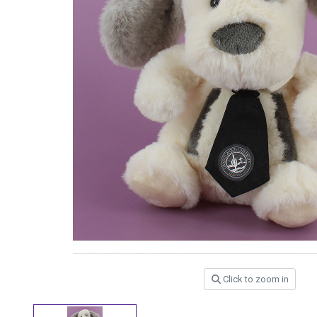
Click to zoom in