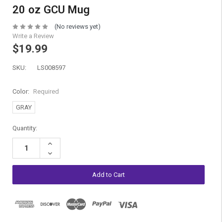
20 oz GCU Mug
(No reviews yet)
Write a Review
$19.99
SKU:
LS008597
Color:
Required
GRAY
Current
Quantity:
Stock:
Increase
Quantity:
Decrease
Quantity: