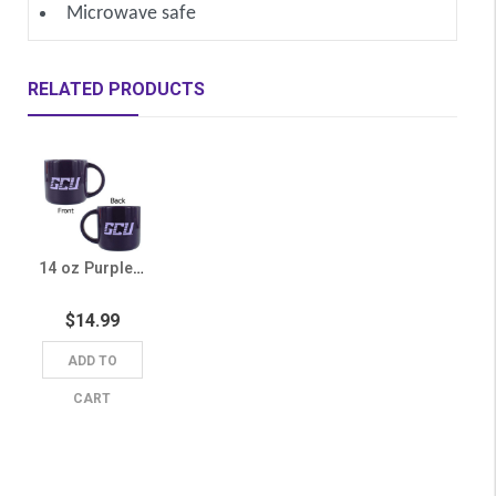
Microwave safe
RELATED PRODUCTS
14 oz Purple GCU Mug
$14.99
ADD TO
CART