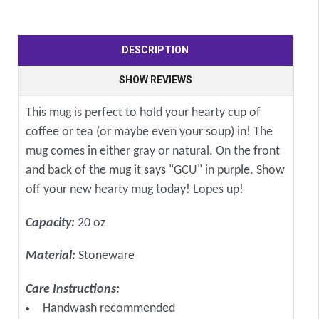
DESCRIPTION
SHOW REVIEWS
This mug is perfect to hold your hearty cup of
coffee or tea (or maybe even your soup) in! The
mug comes in either gray or natural. On the front
and back of the mug it says "GCU" in purple. Show
off your new hearty mug today! Lopes up!
Capacity:
20 oz
Material:
Stoneware
Care Instructions:
Handwash recommended