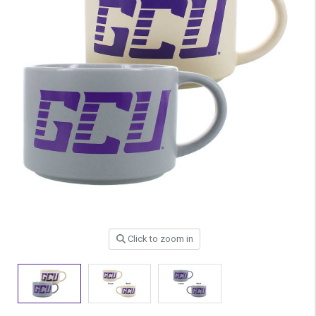
Click to zoom in