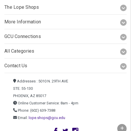
The Lope Shops
More Information
GCU Connections
All Categories
Contact Us
Addresses : 5010 N. 29TH AVE
STE. 55-130
PHOENIX, AZ 85017
Online Customer Service: 8am - 4pm
Phone: (602) 639-7388
Email:
lope.shops@gcu.edu