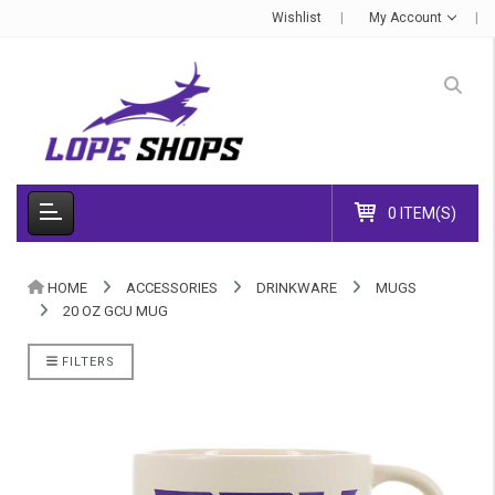
Wishlist
My Account
0 ITEM(S)
HOME
ACCESSORIES
DRINKWARE
MUGS
20 OZ GCU MUG
FILTERS