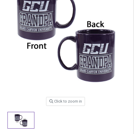
Click to zoom in