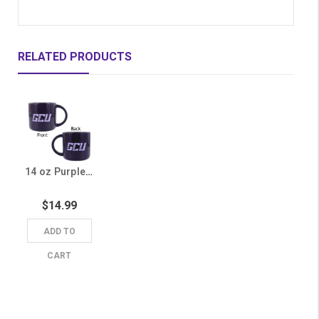
RELATED PRODUCTS
14 oz Purple GCU Mug
$14.99
ADD TO
CART