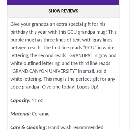
SHOW REVIEWS
Give your grandpa an extra special gift for his
birthday this year with this GCU grandpa mug! This
purple mug has three lines of text with gray lines
between each. The first line reads "GCU" in white
lettering, the second reads "GRANDPA" in gray and
white outlined lettering, and the third line reads
"GRAND CANYON UNIVERSITY" in small, solid
white lettering. This mug is the perfect gift for any
Lope grandpa! Give one today! Lopes Up!
Capacity:
11 oz
Material:
Ceramic
Care & Cleaning:
Hand wash recommended