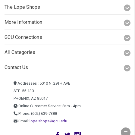
The Lope Shops
More Information
GCU Connections
All Categories
Contact Us
Addresses : 5010 N. 29TH AVE
STE. 55-130
PHOENIX, AZ 85017
Online Customer Service: 8am - 4pm
Phone: (602) 639-7388
Email:
lope.shops@gcu.edu