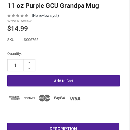
11 oz Purple GCU Grandpa Mug
(No reviews yet)
Write a Review
$14.99
SKU:
LS006765
Current
Quantity:
Stock:
Increase
Quantity:
Decrease
Quantity:
DESCRIPTION