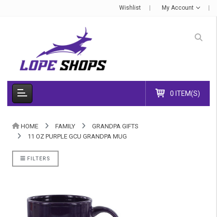
Wishlist
My Account
0 ITEM(S)
HOME
FAMILY
GRANDPA GIFTS
11 OZ PURPLE GCU GRANDPA MUG
FILTERS