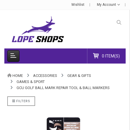
Wishlist
My Account
0 ITEM(S)
HOME
ACCESSORIES
GEAR & GIFTS
GAMES & SPORT
GCU GOLF BALL MARK REPAIR TOOL & BALL MARKERS
FILTERS