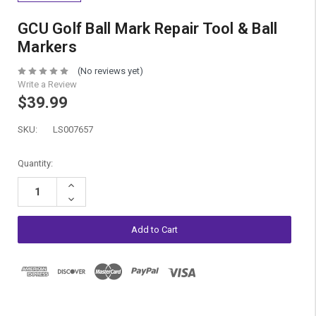
GCU Golf Ball Mark Repair Tool & Ball
Markers
(No reviews yet)
Write a Review
$39.99
SKU:
LS007657
Current
Quantity:
Stock:
Increase
Quantity:
Decrease
Quantity: