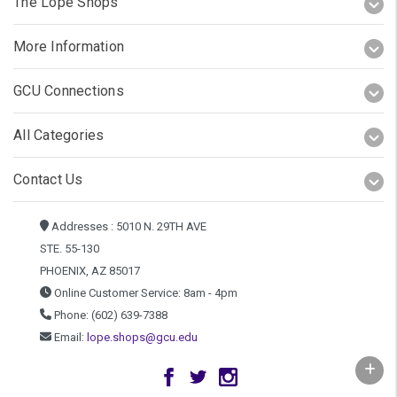
The Lope Shops
More Information
GCU Connections
All Categories
Contact Us
Addresses : 5010 N. 29TH AVE
STE. 55-130
PHOENIX, AZ 85017
Online Customer Service: 8am - 4pm
Phone: (602) 639-7388
Email:
lope.shops@gcu.edu