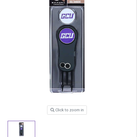
Click to zoom in