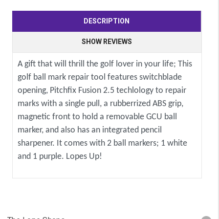
DESCRIPTION
SHOW REVIEWS
A gift that will thrill the golf lover in your life; This
golf ball mark repair tool features switchblade
opening, Pitchfix Fusion 2.5 techlology to repair
marks with a single pull, a rubberrized ABS grip,
magnetic front to hold a removable GCU ball
marker, and also has an integrated pencil
sharpener. It comes with 2 ball markers; 1 white
and 1 purple. Lopes Up!