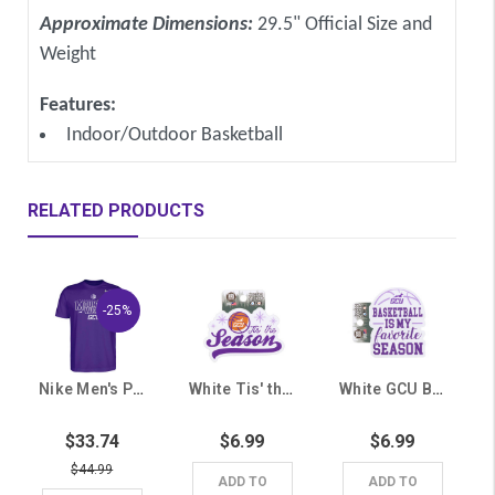
Approximate Dimensions:
29.5" Official Size and
Weight
Features:
Indoor/Outdoor Basketball
RELATED PRODUCTS
-25%
Nike Men's Purple Mountain West Inaugural Season GCU Tee
White Tis' the Season GCU Basketball Sticker
White GCU Basketball Is My Favorite Season Sticker
$33.74
$6.99
$6.99
$44.99
ADD TO
ADD TO