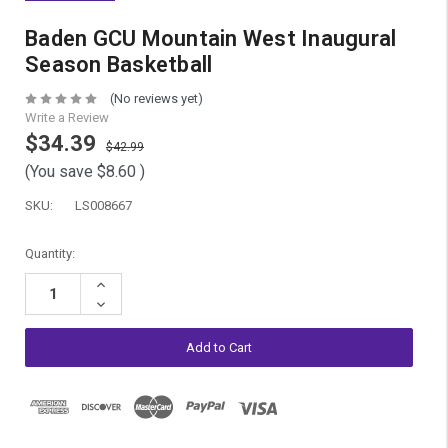
Baden GCU Mountain West Inaugural
Season Basketball
(No reviews yet)
Write a Review
$34.39
$42.99
(You save
$8.60
)
SKU:
LS008667
Current
Quantity:
Stock:
Increase
Quantity:
Decrease
Quantity: