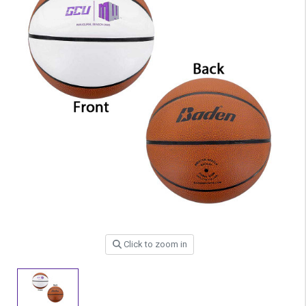
Click to zoom in