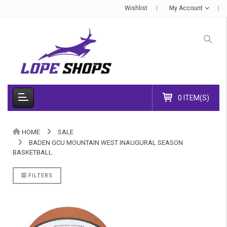
Wishlist
My Account
0 ITEM(S)
HOME
SALE
BADEN GCU MOUNTAIN WEST INAUGURAL SEASON
BASKETBALL
FILTERS