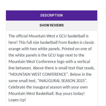
DESCRIPTION
SHOW REVIEWS
The official Mountain West x GCU basketball is
here! This full size basketball from Baden is classic
orange with two white panels. Printed on one of
the white panels is the GCU logo next to the
Mountain West Conference logo with a vertical
line between. Above there is small text that reads,
"MOUNTAIN WEST CONFERENCE". Below in the
same small text, "INAUGURAL SEASON 2025".
Celebrate the inaugural season with your own
Mountain West Basketball. Buy yours today!
Lopes Up!