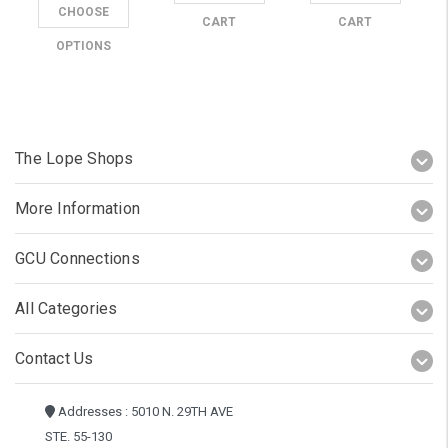
CHOOSE
CART
CART
OPTIONS
The Lope Shops
More Information
GCU Connections
All Categories
Contact Us
Addresses : 5010 N. 29TH AVE
STE. 55-130