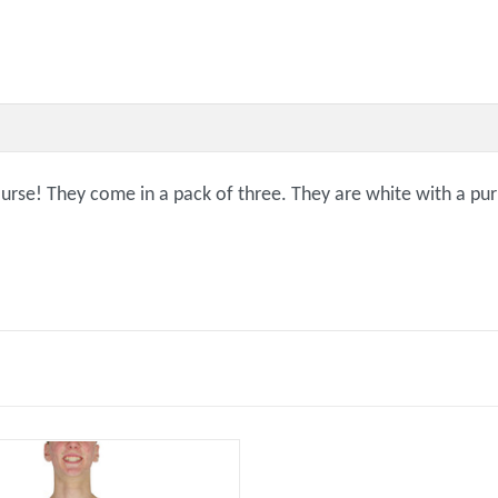
course! They come in a pack of three. They are white with a p