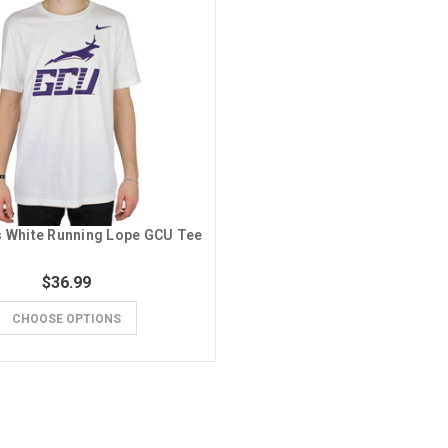
s White Running Lope GCU Tee
$36.99
CHOOSE OPTIONS