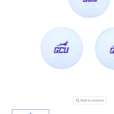
Click to zoom in