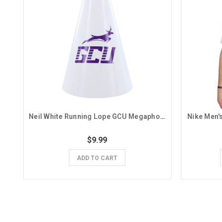
Neil White Running Lope GCU Megaphone
Nike Men'
$9.99
ADD TO CART