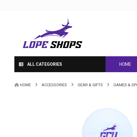
ALL CATEGORIES
HOME
HOME
ACCESSORIES
GEAR & GIFTS
GAMES & SP