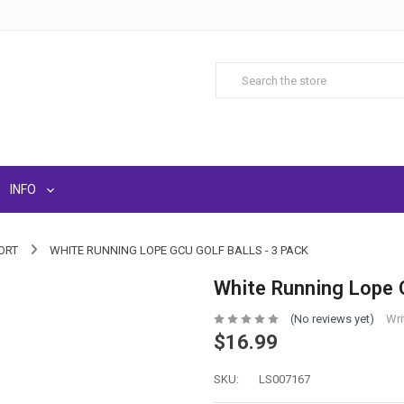
INFO
ORT
WHITE RUNNING LOPE GCU GOLF BALLS - 3 PACK
White Running Lope G
(No reviews yet)
Wri
$16.99
SKU:
LS007167