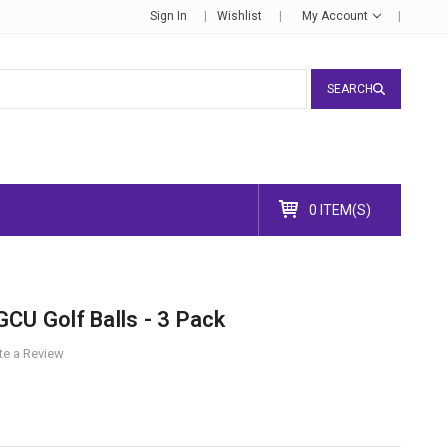
Sign In
Wishlist
My Account
SEARCH
0 ITEM(S)
CU Golf Balls - 3 Pack
te a Review