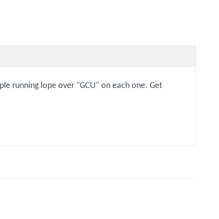
urple running lope over "GCU" on each one. Get