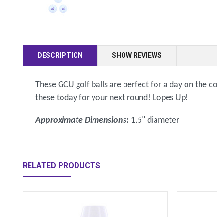
DESCRIPTION
SHOW REVIEWS
These GCU golf balls are perfect for a day on the 
these today for your next round! Lopes Up!
Approximate Dimensions:
1.5" diameter
RELATED PRODUCTS